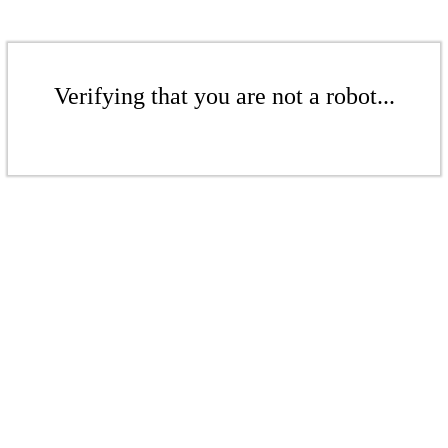
Verifying that you are not a robot...