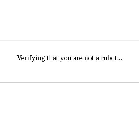
Verifying that you are not a robot...