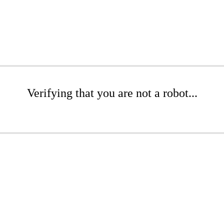
Verifying that you are not a robot...