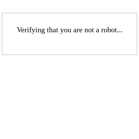
Verifying that you are not a robot...