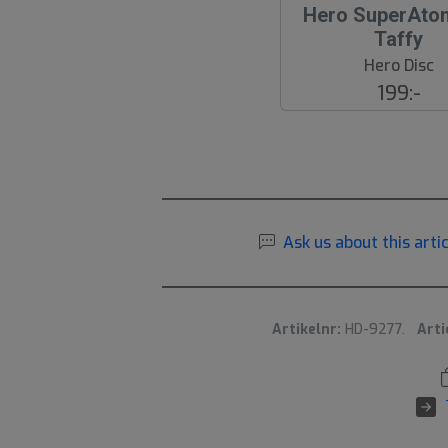
Hero SuperAto
Taffy
Hero Disc
199:-
Ask us about this artic
Artikelnr:
HD-9277.
Arti