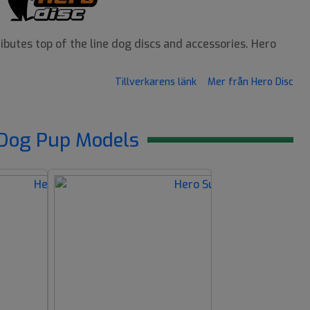
butes top of the line dog discs and accessories. Hero
Tillverkarens länk
Mer från Hero Disc
Dog Pup Models