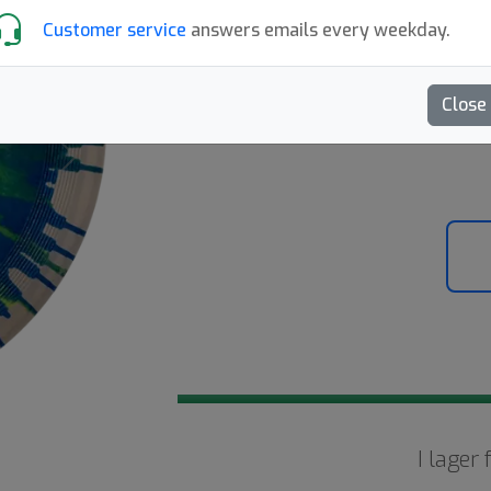
269:-
Customer service
answers emails every weekday.
Skriv en recension
Close
Next
I lager