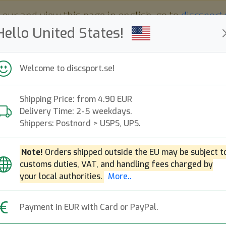
 eur and view this page in english, go to
discsport
Hello United States!
Welcome to discsport.se!
Shipping Price: from 4.90 EUR
Nyheter
Påfyllt
Kampanjer
Delivery Time: 2-5 weekdays.
Snabba leveranser
Fri frakt över 149 EUR
Bonuspoäng
Shippers: Postnord > USPS, UPS.
Note!
Orders shipped outside the EU may be subject t
customs duties, VAT, and handling fees charged by
Hero Ice Dye Ato
your local authorities.
More..
Hero Disc
|
Dog Pup Models
Payment in EUR with Card or PayPal.