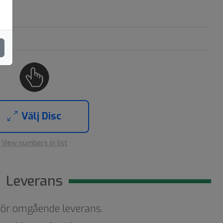
Välj Disc
View numbers in list
Leverans
 för omgående leverans.