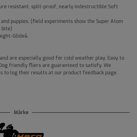
e resistant, split-proof, nearly indestructible Soft
s and puppies. (field experiments show the Super Atom
 bite)
raight-Glide&
nd are especially good for cold weather play. Easy to
-Dog friendly fliers are guaranteed to satisfy. We
s to log their results at our product feedback page.
Märke