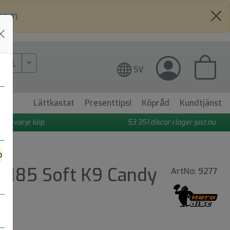
.com
More Search..
SV
Lättkastat
Presenttips!
Köpråd
Kundtjänst
 på varje köp
53 351
discar i lager just nu
o
m 185 Soft K9 Candy
ArtNo: 9277