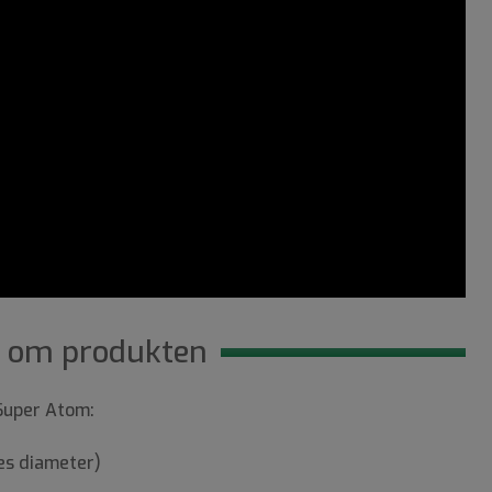
 om produkten
 Super Atom:
es diameter)