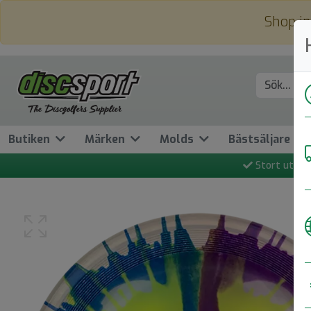
Shop in
Butiken
Märken
Molds
Bästsäljare
Stort utbud