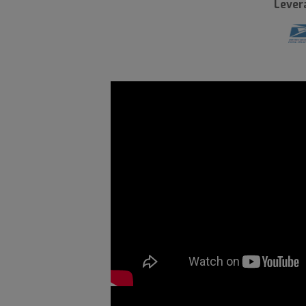
Lever