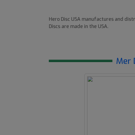
Hero Disc USA manufactures and distri
Discs are made in the USA.
Mer 