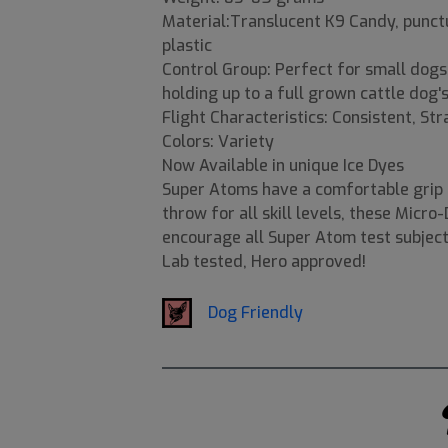
Material:Translucent K9 Candy, punctur
plastic
Control Group: Perfect for small dog
holding up to a full grown cattle dog's
Flight Characteristics: Consistent, St
Colors: Variety
Now Available in unique Ice Dyes
Super Atoms have a comfortable grip a
throw for all skill levels, these Micro
encourage all Super Atom test subject
Lab tested, Hero approved!
Dog Friendly