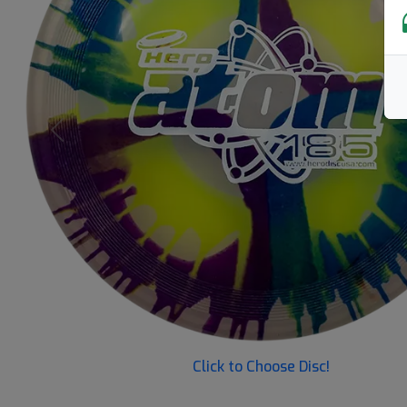
Previous
Click to Choose Disc!