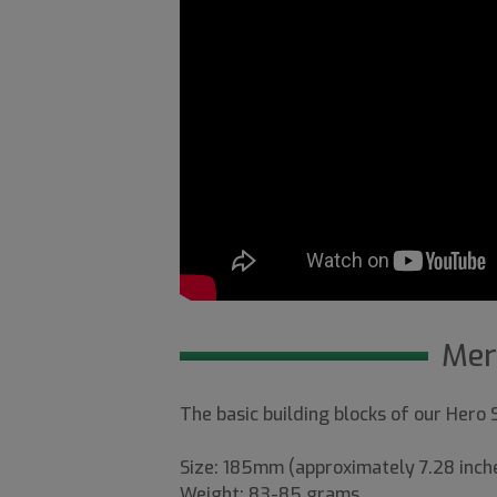
Mer
The basic building blocks of our Hero
Size: 185mm (approximately 7.28 inch
Weight: 83-85 grams