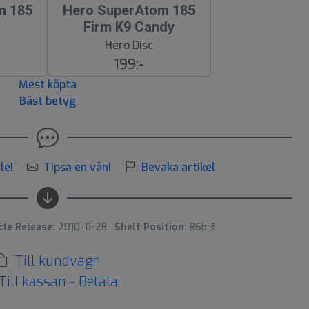
m 185
Hero SuperAtom 185
Firm K9 Candy
Hero Disc
199:-
Mest köpta
Bäst betyg
le!
Tipsa en vän!
Bevaka artikel
cle Release:
2010-11-28.
Shelf Position:
R6b:3.
Till kundvagn
Till kassan - Betala