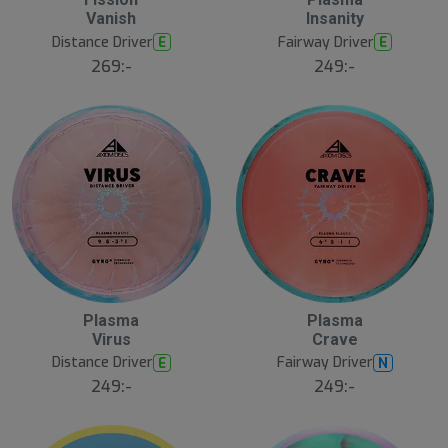
N
N
E
E
Vanish
Insanity
W
W
Distance Driver
Fairway Driver
E
E
269:-
249:-
Plasma
Plasma
N
N
E
E
Virus
Crave
W
W
Distance Driver
Fairway Driver
E
N
249:-
249:-