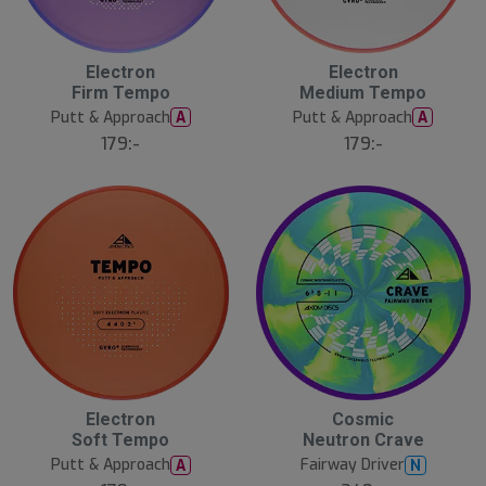
Electron
Electron
Firm Tempo
Medium Tempo
Putt & Approach
Putt & Approach
A
A
179:-
179:-
Electron
Cosmic
Soft Tempo
Neutron Crave
Putt & Approach
Fairway Driver
A
N