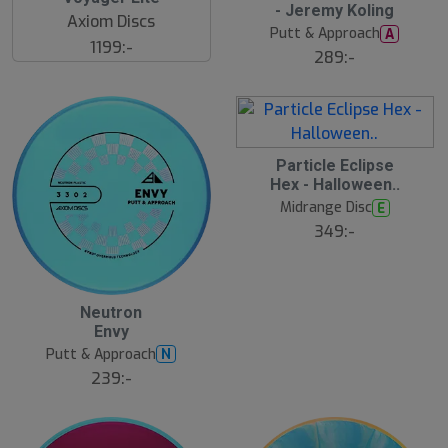
- Jeremy Koling
Axiom Discs
Putt & Approach
A
1199:-
289:-
Particle Eclipse
Hex - Halloween..
Midrange Disc
E
349:-
Neutron
Envy
Putt & Approach
N
239:-