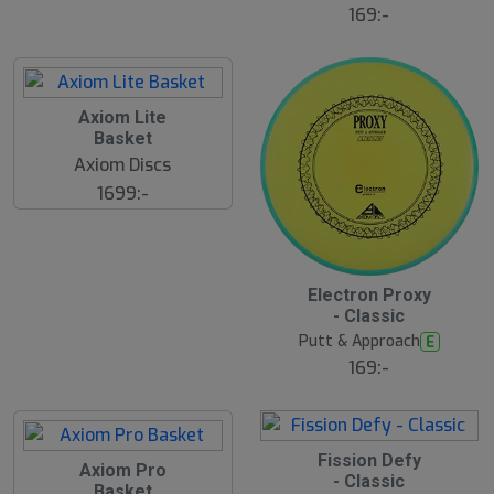
169:-
Axiom Lite
Basket
Axiom Discs
1699:-
Electron Proxy
- Classic
Putt & Approach
E
169:-
Fission Defy
Axiom Pro
- Classic
Basket