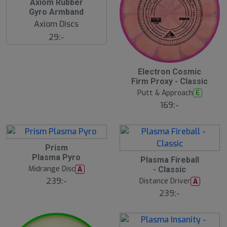
Axiom Rubber
Gyro Armband
Axiom Discs
29:-
Electron Cosmic
Firm Proxy - Classic
Putt & Approach
E
169:-
Prism
Plasma Pyro
Plasma Fireball
Midrange Disc
A
- Classic
239:-
Distance Driver
A
239:-