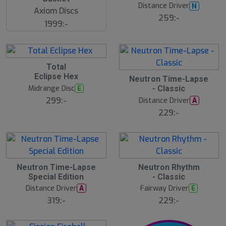
Distance Driver
N
Axiom Discs
259:-
1999:-
Total
Eclipse Hex
Neutron Time-Lapse
Midrange Disc
E
- Classic
299:-
Distance Driver
A
229:-
Neutron Time-Lapse
Neutron Rhythm
Special Edition
- Classic
Distance Driver
Fairway Driver
A
E
319:-
229:-