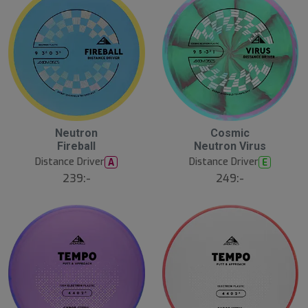
Neutron
Cosmic
N
E
Fireball
Neutron Virus
W
Distance Driver
Distance Driver
A
E
239:-
249:-