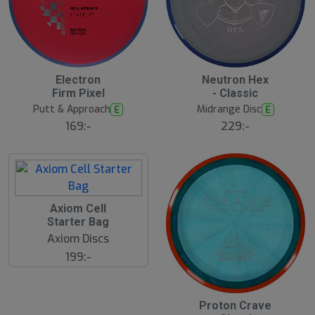
S
Electron
Neutron Hex
l
Firm Pixel
- Classic
u
Putt & Approach
Midrange Disc
E
E
t
s
169:-
229:-
å
l
d
Axiom Cell
Starter Bag
Axiom Discs
199:-
Proton Crave