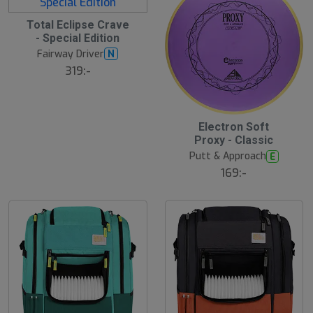
Total Eclipse Crave
- Special Edition
Fairway Driver
N
319:-
Electron Soft
Proxy - Classic
Putt & Approach
E
169:-