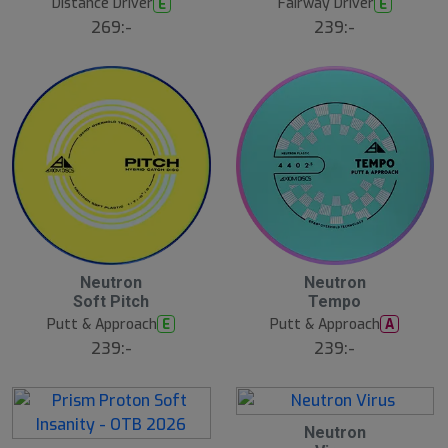
Distance Driver
Fairway Driver
E
E
269:-
239:-
Neutron
Neutron
Soft Pitch
Tempo
Putt & Approach
Putt & Approach
E
A
239:-
239:-
Neutron