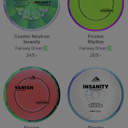
Cosmic Neutron
Fission
N
N
E
E
Insanity
Rhythm
W
W
Fairway Driver
Fairway Driver
E
E
249:-
269:-
Fission
Plasma