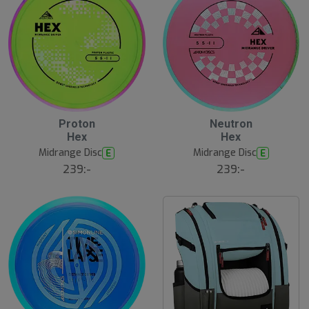
Proton
Neutron
Hex
Hex
Midrange Disc
Midrange Disc
E
E
239:-
239:-