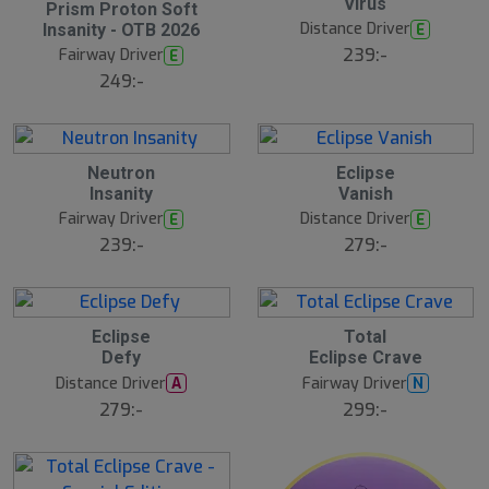
Virus
Prism Proton Soft
Distance Driver
E
Insanity - OTB 2026
239:-
Fairway Driver
E
249:-
Neutron
Eclipse
Insanity
Vanish
Fairway Driver
Distance Driver
E
E
239:-
279:-
Eclipse
Total
Defy
Eclipse Crave
Distance Driver
Fairway Driver
A
N
279:-
299:-