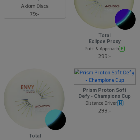
Axiom Discs
79:-
Total
Eclipse Proxy
Putt & Approach
E
299:-
Prism Proton Soft
Defy - Champions Cup
Distance Driver
N
299:-
Total