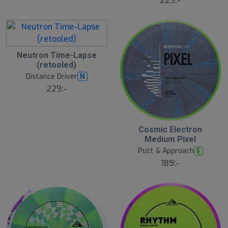
229:-
Neutron Time-Lapse
(retooled)
Distance Driver
N
229:-
Cosmic Electron
N
E
Medium Pixel
W
Putt & Approach
E
189:-