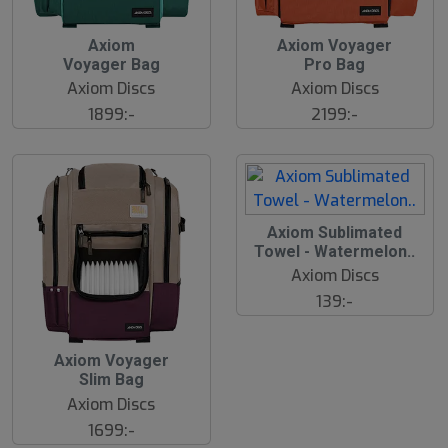
Axiom
Axiom Voyager
Voyager Bag
Pro Bag
Axiom Discs
Axiom Discs
1899:-
2199:-
Axiom Sublimated
Towel - Watermelon..
Axiom Discs
139:-
Axiom Voyager
Slim Bag
Axiom Discs
1699:-