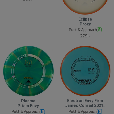
Eclipse
Proxy
Putt & Approach
E
279:-
Electron Envy Firm
Plasma
James Conrad 2021..
Prism Envy
Putt & Approach
N
Putt & Approach
N