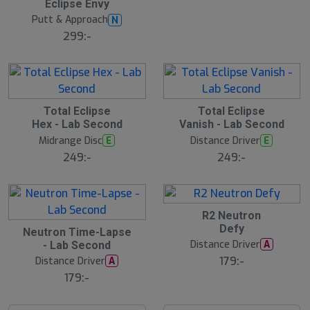
Eclipse Envy
Putt & Approach
N
299:-
Total Eclipse
Total Eclipse
Hex - Lab Second
Vanish - Lab Second
Midrange Disc
Distance Driver
E
E
249:-
249:-
R2 Neutron
Defy
Neutron Time-Lapse
Distance Driver
A
- Lab Second
179:-
Distance Driver
A
179:-