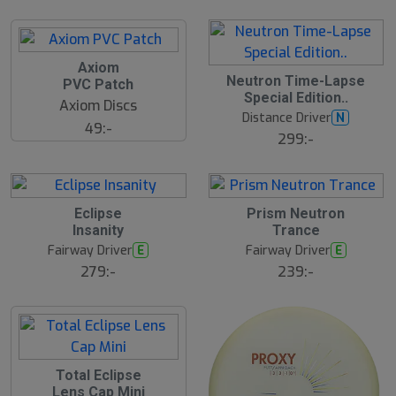
Axiom
Neutron Time-Lapse
PVC Patch
Special Edition..
Axiom Discs
Distance Driver
N
49:-
299:-
Eclipse
Prism Neutron
Insanity
Trance
Fairway Driver
Fairway Driver
E
E
279:-
239:-
Total Eclipse
Lens Cap Mini