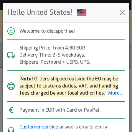
53 116 discar i lager just nu!
Hello United States!
Shop in eur and view this page in english,
go to
discsport.com
Welcome to discsport.se!
Shipping Price: from 4.90 EUR
Delivery Time: 2-5 weekdays.
Shippers: Postnord > USPS, UPS.
Note!
Orders shipped outside the EU may be
subject to customs duties, VAT, and handling
fees charged by your local authorities.
More..
Populära molds
Payment in EUR with Card or PayPal.
Pixel
Hex
Bokeh
Crave
Envy
Axiom Discs
Customer service
answers emails every