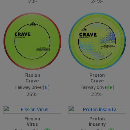
179:-
249:-
Fission
Proton
Crave
Crave
Fairway Driver
Fairway Driver
N
E
269:-
239:-
Fission
Proton
Virus
Insanity