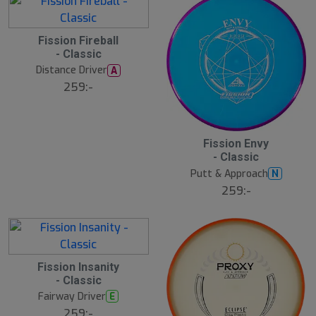
Fission Fireball
- Classic
Distance Driver
A
259:-
Fission Envy
- Classic
Putt & Approach
N
259:-
Fission Insanity
- Classic
Fairway Driver
E
259:-