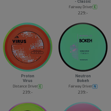
- Classic
Fairway Driver
E
229:-
8
B
Proton
Neutron
N
ä
E
Virus
Bokeh
s
W
t
Distance Driver
Fairway Driver
E
N
s
ä
239:-
239:-
lj
a
r
e