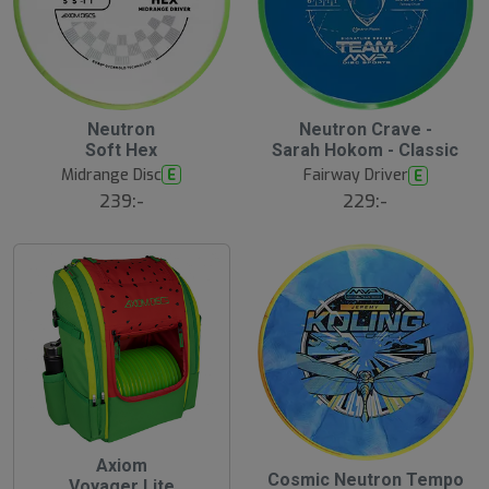
Neutron
Neutron Crave -
Soft Hex
Sarah Hokom - Classic
Midrange Disc
E
Fairway Driver
E
239:-
229:-
Axiom
Cosmic Neutron Tempo
Voyager Lite