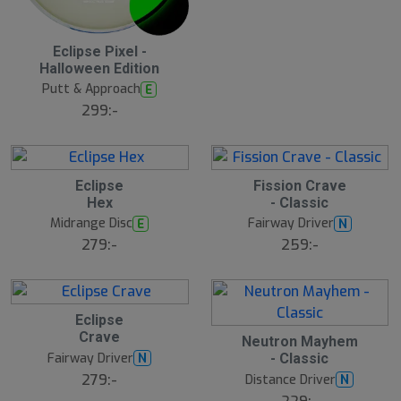
Eclipse Pixel -
Halloween Edition
Putt & Approach
E
299:-
Eclipse
Fission Crave
Hex
- Classic
Midrange Disc
Fairway Driver
E
N
279:-
259:-
Eclipse
Crave
Neutron Mayhem
Fairway Driver
N
- Classic
279:-
Distance Driver
N