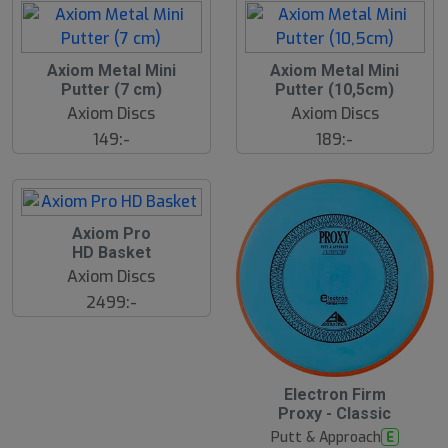
Axiom Metal Mini
Axiom Metal Mini
Putter (7 cm)
Putter (10,5cm)
Axiom Discs
Axiom Discs
149:-
189:-
Axiom Pro
HD Basket
Axiom Discs
2499:-
Electron Firm
Proxy - Classic
Putt & Approach
E