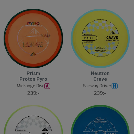
Prism
Neutron
Proton Pyro
Crave
Midrange Disc
Fairway Driver
A
N
239:-
239:-