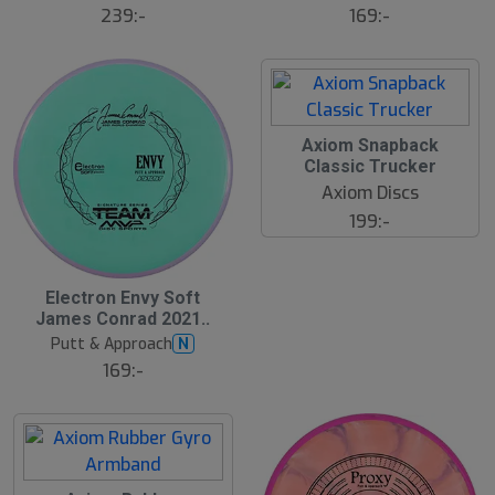
169:-
239:-
S
Axiom Snapback
l
Classic Trucker
u
Axiom Discs
t
s
199:-
å
l
d
Electron Envy Soft
James Conrad 2021..
Putt & Approach
N
169:-