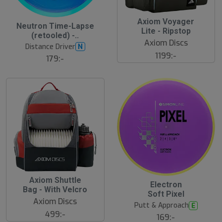
Axiom Voyager
Neutron Time-Lapse
Lite - Ripstop
(retooled) -..
Axiom Discs
Distance Driver
N
1199:-
179:-
Axiom Shuttle
Electron
Bag - With Velcro
Soft Pixel
Axiom Discs
Putt & Approach
E
499:-
169:-