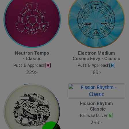
Neutron Tempo
Electron Medium
- Classic
Cosmic Envy - Classic
Putt & Approach
Putt & Approach
A
N
229:-
169:-
Fission Rhythm
- Classic
Fairway Driver
E
259:-