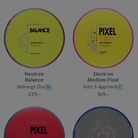
a
l
r
d
e
23
B
Neutron
Electron
ä
Balance
Medium Pixel
s
t
Midrange Disc
Putt & Approach
N
E
s
ä
229:-
169:-
lj
a
r
e