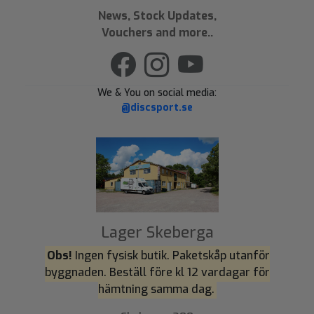
News, Stock Updates,
Vouchers and more..
We & You on social media:
@discsport.se
Lager Skeberga
Obs!
Ingen fysisk butik. Paketskåp utanför
byggnaden. Beställ före kl 12 vardagar för
hämtning samma dag.