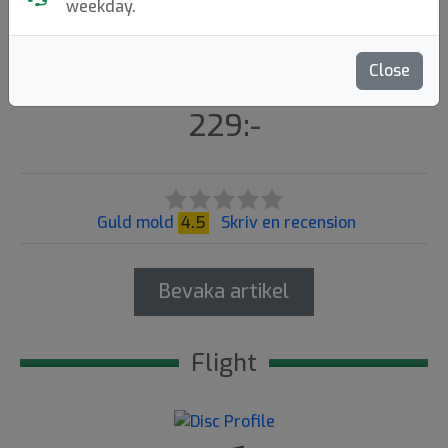
X-Out
weekday.
Kastaplast
|
Distance Driver
Close
Flight: 13 5 -0.5 3
229:-
Guld mold
4.5
Skriv en recension
Bevaka artikel
Flight