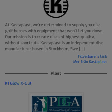
At Kastaplast, we’re determined to supply you disc
golf heroes with equipment that won’t let you down.
Our mission is to create discs of highest quality,
without shortcuts. Kastaplast is an independent disc
manufacturer based in Stockholm, Swe [...]
Tillverkarens länk
Mer från Kastaplast
Plast
K1 Glow X-Out