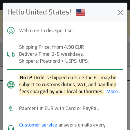
Hjälp & Kundservice
Hello United States!
Shop in eur and view this page in english,
go to
discsport.com
Welcome to discsport.se!
Shipping Price: from 4.90 EUR
Delivery Time: 2-5 weekdays.
Shippers: Postnord > USPS, UPS.
Note!
Orders shipped outside the EU may be
subject to customs duties, VAT, and handling
fees charged by your local authorities.
More..
Glow
Payment in EUR with Card or PayPal.
K1 Glow Guld The Groke
Customer service
answers emails every