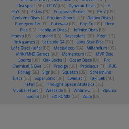
Discsport
[SE]
DTW
[US]
Dynamic Discs
[US]
E-
RaY
[SE]
Estes
[PL]
European Birdies
[SE]
EV-7
[US]
Evolvent Discs
[]
Friction Gloves
[US]
Galaxy Discs
[]
Gameproofer
[FI]
Gateway
[US]
Grip Eq
[US]
Hero
Disc
[US]
Hooligan Discs
[]
Infinite Discs
[US]
Innova
[US]
Jacquard
[US]
Kastaplast
[SE]
Keen
[US]
KnA games
[]
Latitude 64
[SE]
Lone Star Disc
[TX]
Løft Discs (loft)
[DE]
MeepMeep
[CA]
Millennium
[US]
MNKYMND Games
[AU]
Momentum
[SE]
MVP Disc
Sports
[US]
Oak Socks
[]
Ocean Discs
[UK]
Pro
Chemical & Dye
[US]
Prodigy
[US]
Prodiscus
[FI]
PUG
Förlag
[SE]
Sigr
[NO]
Squatch
[US]
Streamline
Discs
[US]
SuperSonic
[DK]
Swedisc
[]
Taki Sak
[AU]
Tefat
[SE]
Thought Space Athletics
[US]
Vivobarefoot
[]
Westside
[FI]
Wham-O
[US]
ZipChip
Sports
[US]
ZIX KOMIX
[CZ]
Züca
[US]