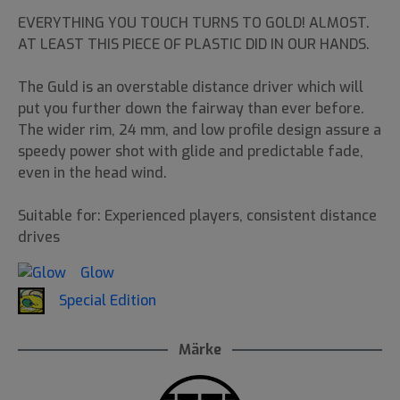
EVERYTHING YOU TOUCH TURNS TO GOLD! ALMOST.
AT LEAST THIS PIECE OF PLASTIC DID IN OUR HANDS.
The Guld is an overstable distance driver which will
put you further down the fairway than ever before.
The wider rim, 24 mm, and low profile design assure a
speedy power shot with glide and predictable fade,
even in the head wind.
Suitable for: Experienced players, consistent distance
drives
Glow
Special Edition
Märke