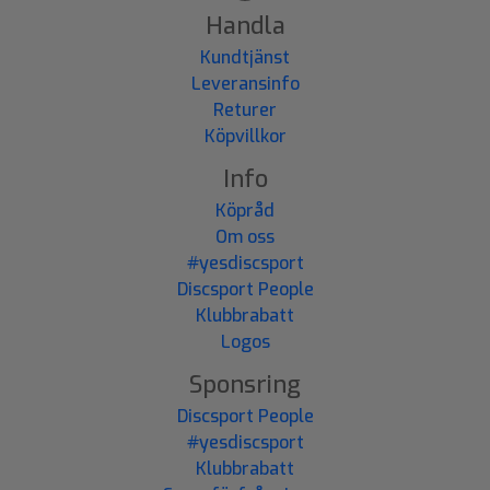
Handla
Kundtjänst
Leveransinfo
Returer
Köpvillkor
Info
Köpråd
Om oss
#yesdiscsport
Discsport People
Klubbrabatt
Logos
Sponsring
Discsport People
#yesdiscsport
Klubbrabatt