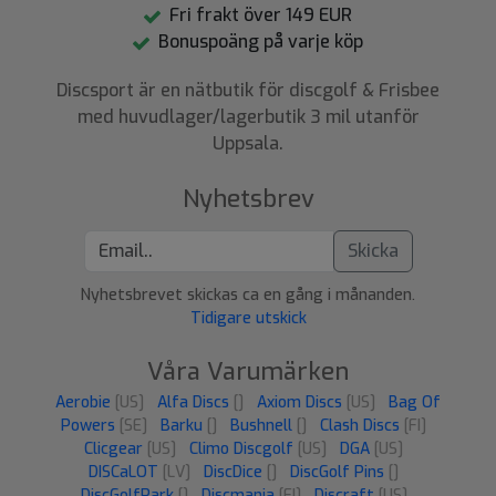
Fri frakt över 149 EUR
Bonuspoäng på varje köp
Discsport är en nätbutik för discgolf & Frisbee
med huvudlager/lagerbutik 3 mil utanför
Uppsala.
Nyhetsbrev
Skicka
Nyhetsbrevet skickas ca en gång i månanden.
Tidigare utskick
Våra Varumärken
Aerobie
[US]
Alfa Discs
[]
Axiom Discs
[US]
Bag Of
Powers
[SE]
Barku
[]
Bushnell
[]
Clash Discs
[FI]
Clicgear
[US]
Climo Discgolf
[US]
DGA
[US]
DISCaLOT
[LV]
DiscDice
[]
DiscGolf Pins
[]
DiscGolfPark
[]
Discmania
[FI]
Discraft
[US]