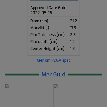
Approved Date Guld:
2022-05-16
Diam (cm)
21.2
Maxvikt ( )
175
Rim Thickness (cm)
2.3
Rim depth (cm)
1.2
Center Height (cm)
1.8
Mer om PDGA spec
Mer Guld