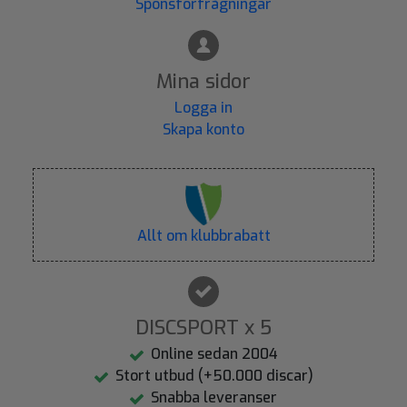
Sponsförfrågningar
Mina sidor
Logga in
Skapa konto
Allt om klubbrabatt
DISCSPORT x 5
Online sedan 2004
Stort utbud (+50.000 discar)
Snabba leveranser