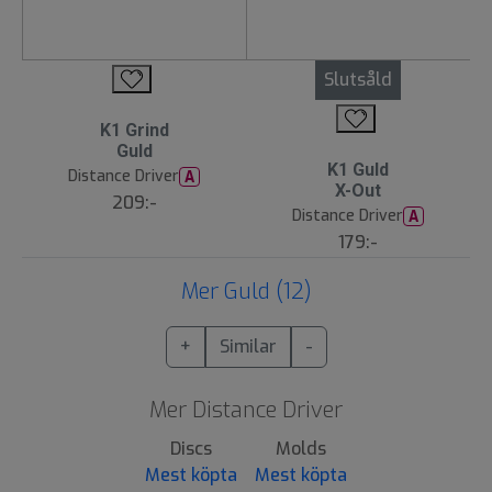
Slutsåld
K1 Grind
Guld
K1 Guld
Distance Driver
A
X-Out
209:-
Distance Driver
A
179:-
Mer Guld (12)
+
Similar
-
Mer Distance Driver
Discs
Molds
Mest köpta
Mest köpta