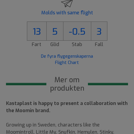
Molds with same flight
13
5
-0.5
3
Fart
Glid
Stab
Fall
De fyra flygegenskaperna
Flight Chart
Mer om
produkten
Kastaplast is happy to present a collaboration with
the Moomin brand.
Growing up in Sweden, characters like the
Moomintroll, Little My, Snufkin, Hemulen, Stinky,