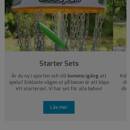
›
Starter Sets
Är du ny i sporten och vill
komma igång
att
Koll
spela? Enklaste vägen ut på banan är att köpa
dig
ett starterset. Vi har set för alla behov!
dis
Läs mer