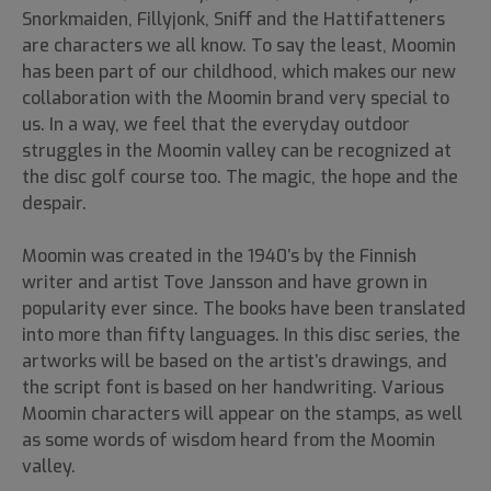
Snorkmaiden, Fillyjonk, Sniff and the Hattifatteners
are characters we all know. To say the least, Moomin
has been part of our childhood, which makes our new
collaboration with the Moomin brand very special to
us. In a way, we feel that the everyday outdoor
struggles in the Moomin valley can be recognized at
the disc golf course too. The magic, the hope and the
despair.
Moomin was created in the 1940’s by the Finnish
writer and artist Tove Jansson and have grown in
popularity ever since. The books have been translated
into more than fifty languages. In this disc series, the
artworks will be based on the artist’s drawings, and
the script font is based on her handwriting. Various
Moomin characters will appear on the stamps, as well
as some words of wisdom heard from the Moomin
valley.