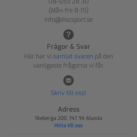
08-653 28 30
(Mån-fre 8-15)
info@discsport.se
Frågor & Svar
Här har vi
samlat svaren
på den
vanligaste frågorna vi får.
Skriv till oss!
Adress
Skeberga 200, 747 94 Alunda
Hitta till oss