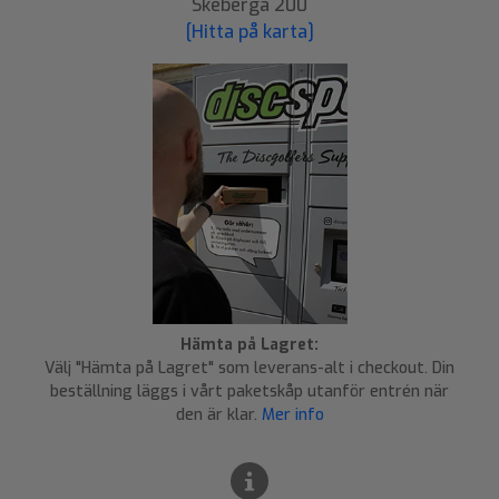
Skeberga 200
[Hitta på karta]
Hämta på Lagret:
Välj "Hämta på Lagret" som leverans-alt i checkout. Din
beställning läggs i vårt paketskåp utanför entrén när
den är klar.
Mer info