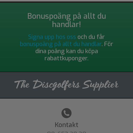
Bonuspoäng på allt du
handlar!
Signa upp hos oss
och du får
bonuspoäng på allt du handlar
. För
dina poäng kan du köpa
rabattkuponger.
Kontakt