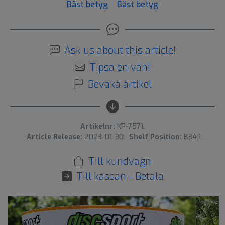
Bäst betyg
Bäst betyg
Ask us about this article!
Tipsa en vän!
Bevaka artikel
Artikelnr:
KP-7571.
Article Release:
2023-01-30.
Shelf Position:
B34:1.
Till kundvagn
Till kassan - Betala