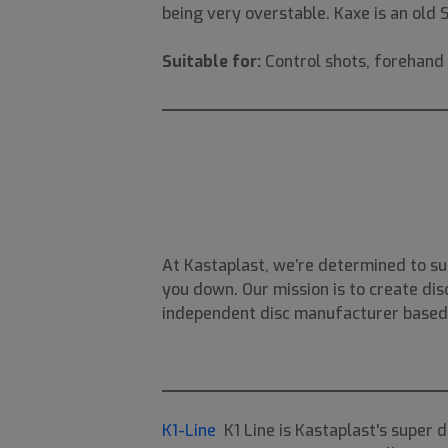
being very overstable. Kaxe is an old
Suitable for:
Control shots, forehand 
At Kastaplast, we’re determined to su
you down. Our mission is to create disc
independent disc manufacturer based i
K1-Line
K1 Line is Kastaplast's super 