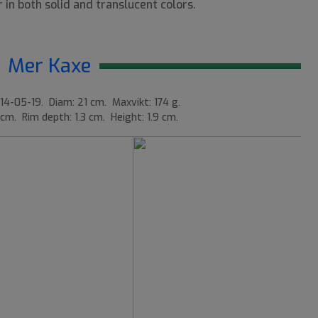
 in both solid and translucent colors.
Mer Kaxe
14-05-19. Diam: 21 cm. Maxvikt: 174 g.
 cm. Rim depth: 1.3 cm. Height: 1.9 cm.