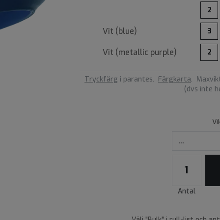
2
Vit (
blue
)
3
Vit (
metallic purple
)
2
Tryckfärg
i parantes.
Färgkarta
.
Maxvikt
(dvs inte 
Vi
Antal
Välj "Bulk" i rull-list och an