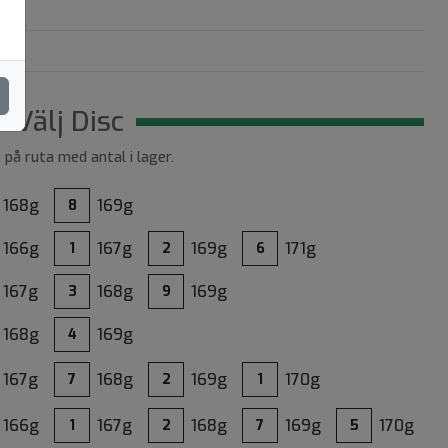
Välj Disc
a på ruta med antal i lager.
168g
169g
8
166g
167g
169g
171g
1
2
6
167g
168g
169g
3
9
168g
169g
4
167g
168g
169g
170g
7
2
1
166g
167g
168g
169g
170g
1
2
7
5