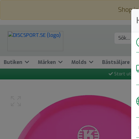
Shop in
Butiken
Märken
Molds
Bästsäljare
Stort utbud