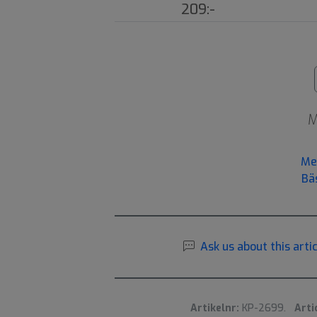
209:-
M
Me
Bä
Ask us about this artic
Artikelnr:
KP-2699.
Arti