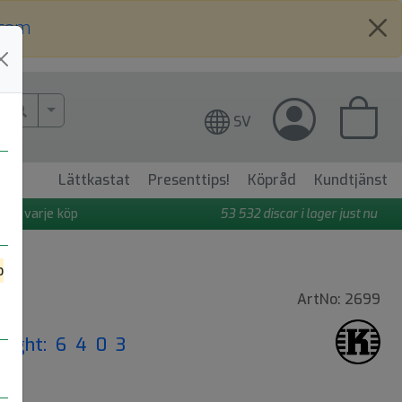
.com
More Search..
SV
Lättkastat
Presenttips!
Köpråd
Kundtjänst
 på varje köp
53 532
discar i lager just nu
o
ArtNo: 2699
Flight: 6 4 0 3