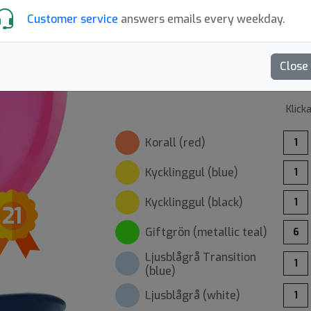
Customer service
answers emails every weekday.
Recensioner (12)
Skriv en recension
Close
Klick
Korall (
red
)
1
Kycklinggul (
blue
)
1
Kycklinggul (
black
)
1
21
Giftgrön (
metallic teal
)
6
Ljusblågrå
Transition
1
(
blue
)
Ljusblågrå (
white
)
1