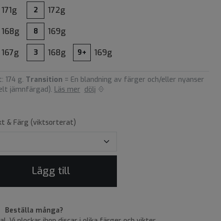
171g
172g
2
168g
169g
8
167g
168g
169g
3
9+
: 174 g.
Transition
= En blandning av färger och/eller nyanser
helt jämnfärgad).
Läs mer
dölj
kt & Färg (viktsorterat)
Lägg till
Beställa många?
tal. Vi plockar ihop discar i olika färger och vikter.