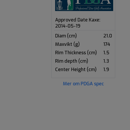
Approved Date Kaxe:
2014-05-19
Diam (cm)
21.0
Maxvikt (g)
174
Rim Thickness (cm)
1.5
Rim depth (cm)
1.3
Center Height (cm)
1.9
Mer om PDGA spec