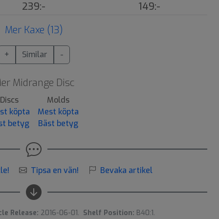
239:-
149:-
Mer Kaxe (13)
+
Similar
-
er Midrange Disc
Discs
Molds
st köpta
Mest köpta
st betyg
Bäst betyg
le!
Tipsa en vän!
Bevaka artikel
cle Release:
2016-06-01.
Shelf Position:
B40:1.