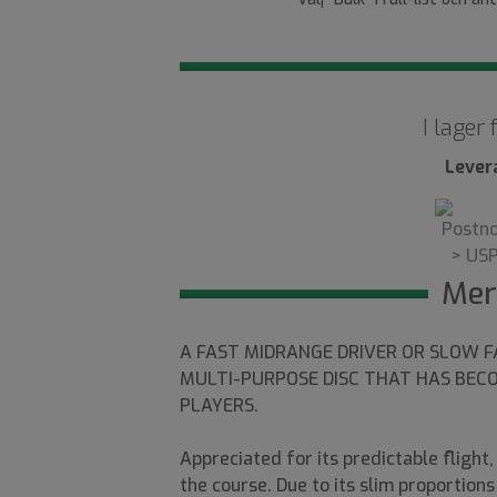
I lager
Lever
Mer
A FAST MIDRANGE DRIVER OR SLOW F
MULTI-PURPOSE DISC THAT HAS BEC
PLAYERS.
Appreciated for its predictable flight
the course. Due to its slim proportion