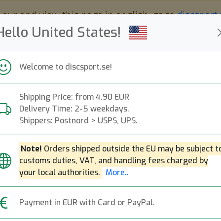
 eur and view this page in english, go to
discsport
Hello United States!
Welcome to discsport.se!
Shipping Price: from 4.90 EUR
Nyheter
Påfyllt
Kampanjer
Delivery Time: 2-5 weekdays.
Snabba leveranser
Fri frakt över 149 EUR
Bonuspoäng
Shippers: Postnord > USPS, UPS.
Note!
Orders shipped outside the EU may be subject t
customs duties, VAT, and handling fees charged by
K1 Kaxe (original)
your local authorities.
More..
Kastaplast
|
Midrange Disc
|
Payment in EUR with Card or PayPal.
209:-