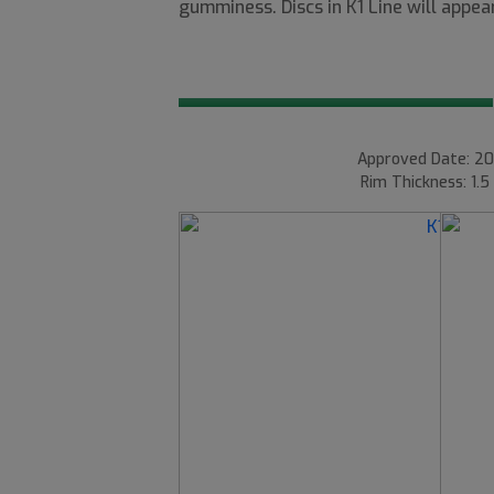
gumminess. Discs in K1 Line will appear
Approved Date: 20
Rim Thickness: 1.5