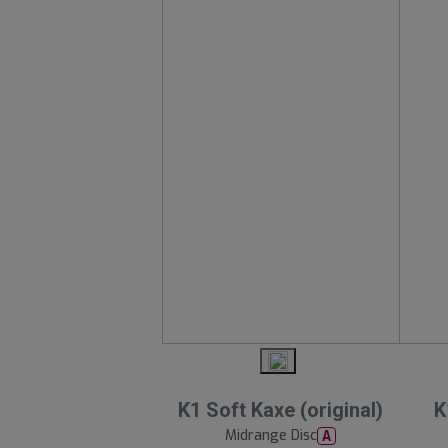
K1 Soft Kaxe (original)
K
Midrange Disc
A