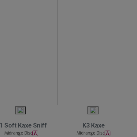
1 Soft Kaxe Sniff
K3 Kaxe
Midrange Disc
Midrange Disc
A
A