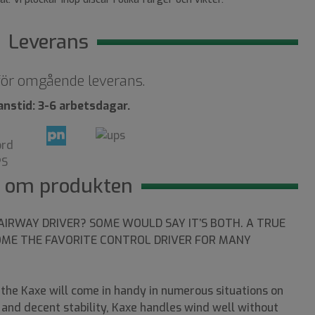
Leverans
 för omgående leverans.
anstid: 3-6 arbetsdagar.
 om produkten
AIRWAY DRIVER? SOME WOULD SAY IT’S BOTH. A TRUE
OME THE FAVORITE CONTROL DRIVER FOR MANY
, the Kaxe will come in handy in numerous situations on
s and decent stability, Kaxe handles wind well without