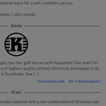
 Swedish word for a self-confident person.
shots, 1-disc rounds.
Märke
pply you disc golf heroes with equipment that won’t let
s of highest quality, without shortcuts. Kastaplast is an
n Stockholm, Swe [...]
Tillverkarens länk
Mer från Kastaplast
Plast
durable material with a nice combination of firmness and