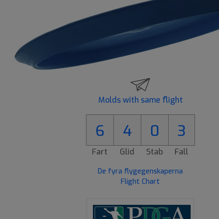
Molds with same flight
6
4
0
3
Fart
Glid
Stab
Fall
De fyra flygegenskaperna
Flight Chart