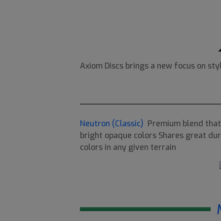
Axiom Discs brings a new focus on sty
Neutron (Classic)
Premium blend that 
bright opaque colors Shares great dura
colors in any given terrain