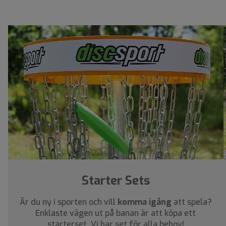
Starter Sets
Är du ny i sporten och vill
komma igång
att spela?
Enklaste vägen ut på banan är att köpa ett
starterset. Vi har set för alla behov!