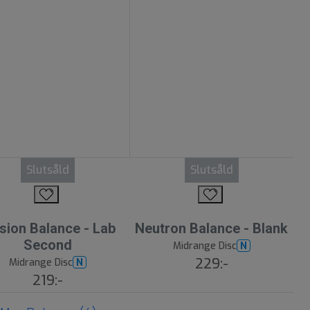
Slutsåld
Slutsåld
sion Balance - Lab
Neutron Balance - Blank
Second
Midrange Disc
N
229:-
Midrange Disc
N
219:-