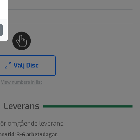
Välj Disc
View numbers in list
Leverans
 för omgående leverans.
anstid: 3-6 arbetsdagar.