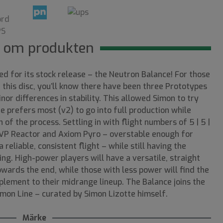
 om produkten
med for its stock release – the Neutron Balance! For those
this disc, you’ll know there have been three Prototypes
nor differences in stability. This allowed Simon to try
he prefers most (v2) to go into full production while
n of the process. Settling in with flight numbers of 5 | 5 |
 MVP Reactor and Axiom Pyro – overstable enough for
 reliable, consistent flight – while still having the
ing. High-power players will have a versatile, straight
owards the end, while those with less power will find the
lement to their midrange lineup. The Balance joins the
imon Line – curated by Simon Lizotte himself.
Märke