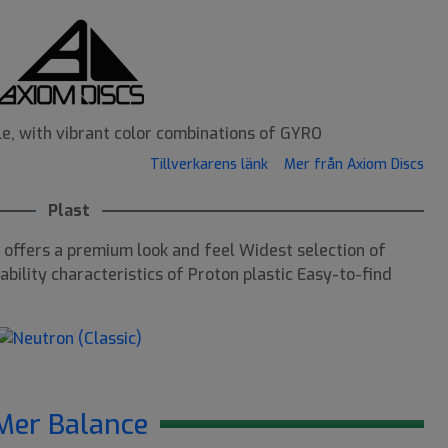
le, with vibrant color combinations of GYRO
Tillverkarens länk
Mer från Axiom Discs
Plast
offers a premium look and feel Widest selection of
bility characteristics of Proton plastic Easy-to-find
Mer Balance