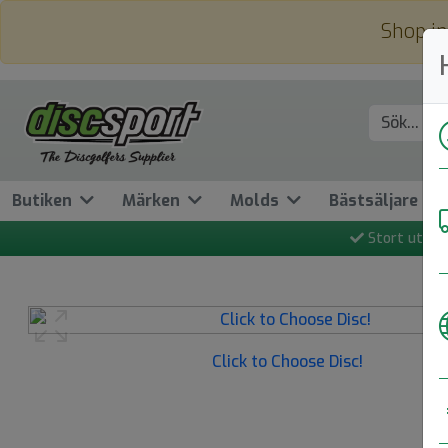
Shop in
Butiken
Märken
Molds
Bästsäljare
Stort utbud
Previous
Click to Choose Disc!