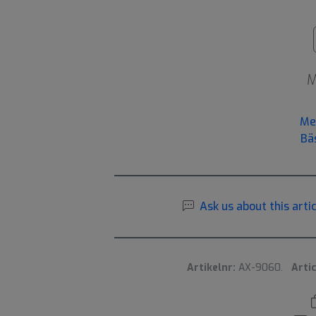
M
Me
Bä
Ask us about this artic
Artikelnr:
AX-9060.
Artic