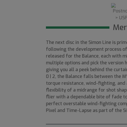
Mer
The next disc in the Simon Line is pri
following the development process of 
released for the Balance, each with mi
multiple options and pick the version 
giving you all a peek behind the curtai
0 | 2, the Balance falls between the
torque resistance, wind-fighting, and a
flexibility of a midrange for shot shap
flier with a dependable bite of fade t
perfect overstable wind-fighting comp
Pixel and Time-Lapse as part of the S