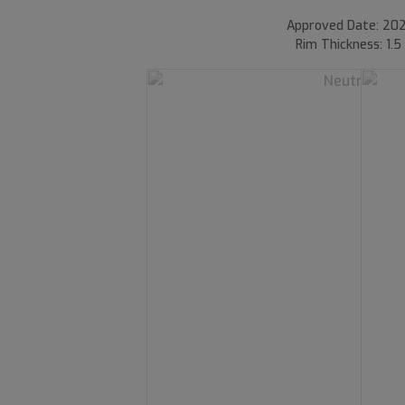
Approved Date: 202
Rim Thickness: 1.5