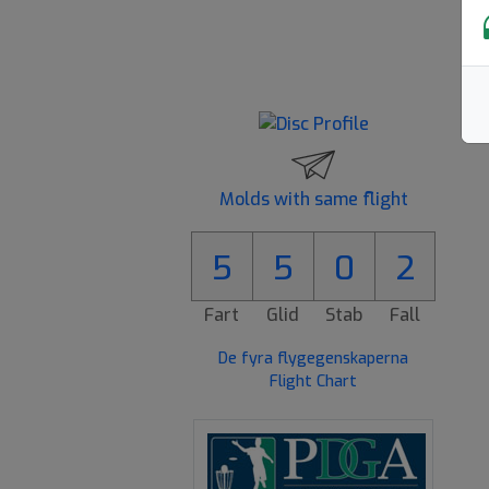
Molds with same flight
5
5
0
2
Fart
Glid
Stab
Fall
De fyra flygegenskaperna
Flight Chart