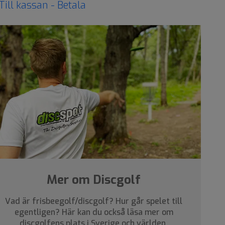
Till kassan - Betala
Mer om Discgolf
Vad är frisbeegolf/discgolf? Hur går spelet till
egentligen? Här kan du också läsa mer om
discgolfens plats i Sverige och världen.