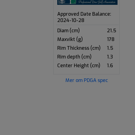
Approved Date Balance:
2024-10-28
Diam (cm)
21.5
Maxvikt (g)
178
Rim Thickness (cm)
1.5
Rim depth (cm)
1.3
Center Height (cm)
1.6
Mer om PDGA spec