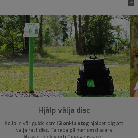
Hjälp välja disc
Kolla in vår guide som i
3 enkla steg
hjälper dig att
välja rätt disc. Ta reda på mer om discars
klassindelning och flygegenskaper.