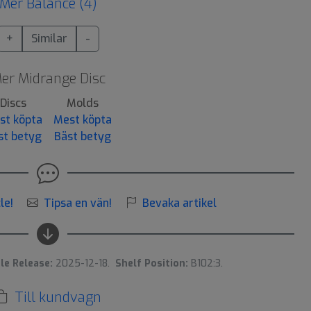
Mer Balance (4)
+
Similar
-
er Midrange Disc
Discs
Molds
st köpta
Mest köpta
st betyg
Bäst betyg
le!
Tipsa en vän!
Bevaka artikel
le Release:
2025-12-18.
Shelf Position:
B102:3.
Till kundvagn