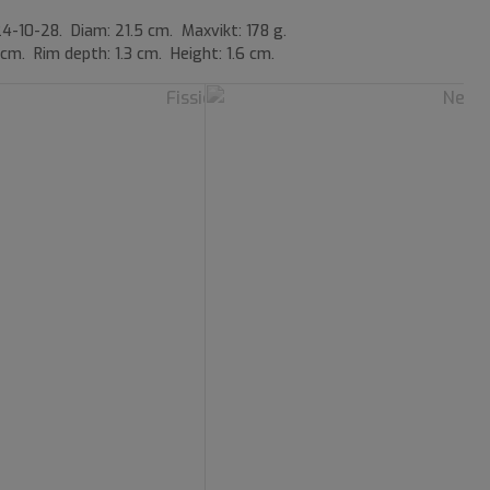
4-10-28. Diam: 21.5 cm. Maxvikt: 178 g.
 cm. Rim depth: 1.3 cm. Height: 1.6 cm.