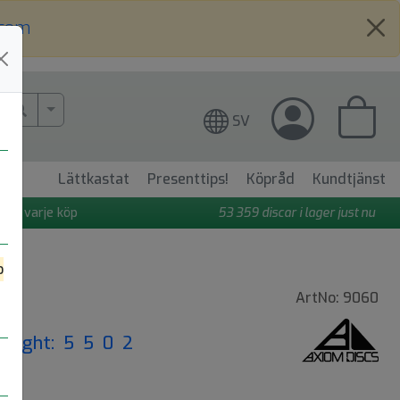
.com
More Search..
SV
Lättkastat
Presenttips!
Köpråd
Kundtjänst
 på varje köp
53 359
discar i lager just nu
o
ArtNo: 9060
|
Flight: 5 5 0 2