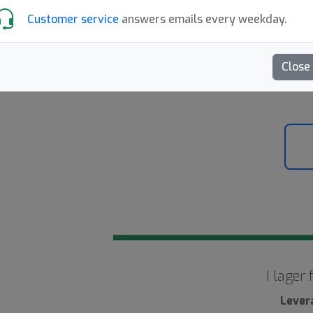
Customer service
answers emails every weekday.
Skriv en recension
Close
10
I lager
Lever