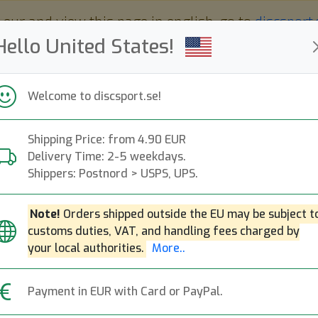
 eur and view this page in english, go to
discsport
Hello United States!
Welcome to discsport.se!
Shipping Price: from 4.90 EUR
Nyheter
Påfyllt
Kampanjer
Delivery Time: 2-5 weekdays.
Snabba leveranser
Fri frakt över 149 EUR
Bonuspoäng
Shippers: Postnord > USPS, UPS.
Note!
Orders shipped outside the EU may be subject t
customs duties, VAT, and handling fees charged by
Neutron Balance
your local authorities.
More..
Next
Axiom Discs
|
Midrange Disc
Payment in EUR with Card or PayPal.
229:-