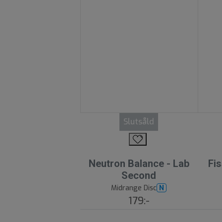
Slutsåld
Neutron Balance - Lab
Fis
Second
Midrange Disc
N
179:-