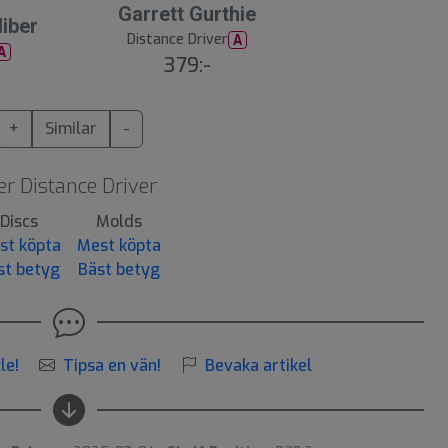
Garrett Gurthie
iber
Distance Driver
A
A
379:-
+
Similar
-
r Distance Driver
Discs
Molds
st köpta
Mest köpta
st betyg
Bäst betyg
le!
Tipsa en vän!
Bevaka artikel