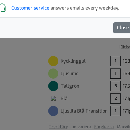
Customer service
answers emails every weekday.
XCaliber mold
4.5
Sk
Close
Klick
Kycklinggul
16
1
Ljuslime
16
1
Tallgrön
17
3
Blå
171
2
Ljuslila Blå
Transition
171
1
Tryckfärg
kan variera.
Färgkarta
.
Maxvik