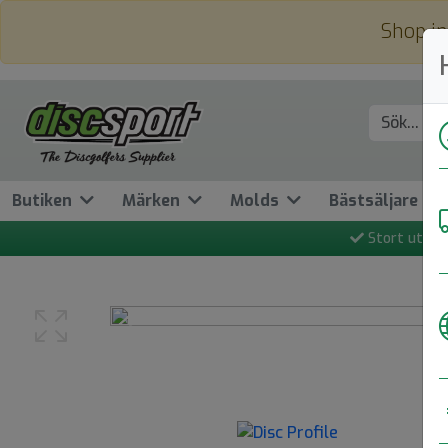
Shop in
Butiken
Märken
Molds
Bästsäljare
Stort utbud
Previous