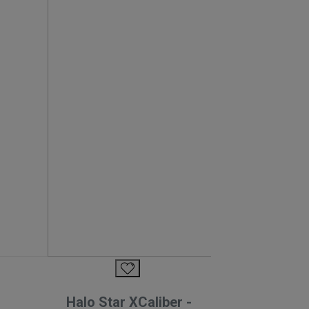
Halo Star XCaliber -