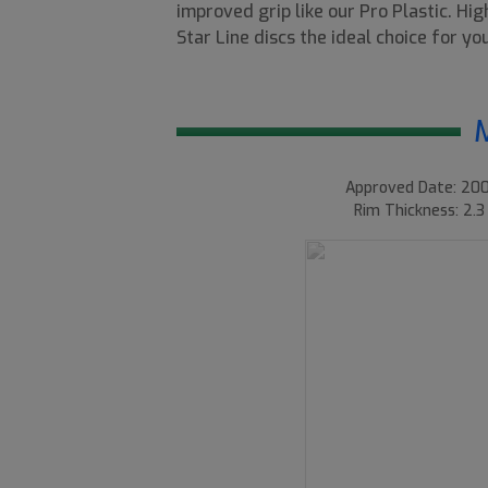
improved grip like our Pro Plastic. Hi
Star Line discs the ideal choice for y
Approved Date: 200
Rim Thickness: 2.3