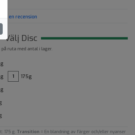
riv en recension
Välj Disc
a på ruta med antal i lager.
8g
8g
175g
1
5g
g
g
t: 175 g.
Transition
= En blandning av färger och/eller nyanser