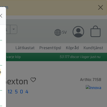
.com
More Search..
SV
Lättkastat
Presenttips!
Köpråd
Kundtjänst
 på varje köp
53 177
discar i lager just nu
o
e Sexton
ArtNo: 7158
ght: 12 5 0 4