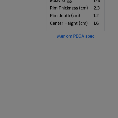
Maxvikt (g)
175
Rim Thickness (cm)
2.3
Rim depth (cm)
1.2
Center Height (cm)
1.6
Mer om PDGA spec