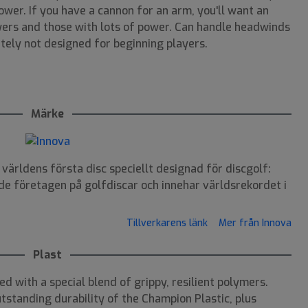
ower. If you have a cannon for an arm, you'll want an
wers and those with lots of power. Can handle headwinds
itely not designed for beginning players.
Märke
ärldens första disc speciellt designad för discgolf:
de företagen på golfdiscar och innehar världsrekordet i
Tillverkarens länk
Mer från Innova
Plast
ed with a special blend of grippy, resilient polymers.
tstanding durability of the Champion Plastic, plus