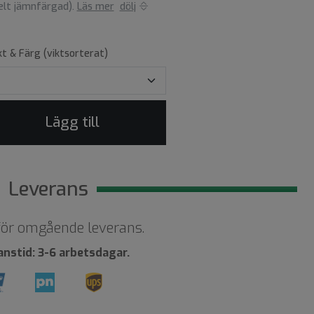
helt jämnfärgad).
Läs mer
dölj
kt & Färg (viktsorterat)
Lägg till
Leverans
 för omgående leverans.
anstid: 3-6 arbetsdagar.