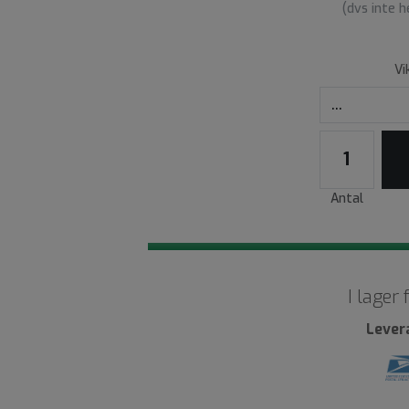
(dvs inte 
Vi
Antal
I lager
Lever