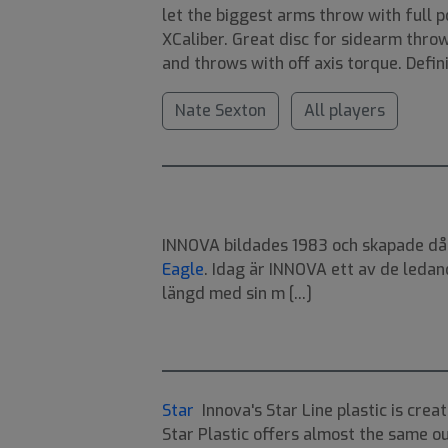
let the biggest arms throw with full p
XCaliber. Great disc for sidearm thro
and throws with off axis torque. Defin
Nate Sexton
All players
INNOVA bildades 1983 och skapade då v
Eagle
. Idag är INNOVA ett av de ledan
längd med sin m [...]
Star
Innova's Star Line plastic is creat
Star Plastic offers almost the same ou