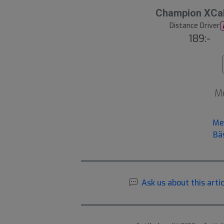
Champion XCal
Distance Driver
189:-
Me
Me
Bä
Ask us about this artic