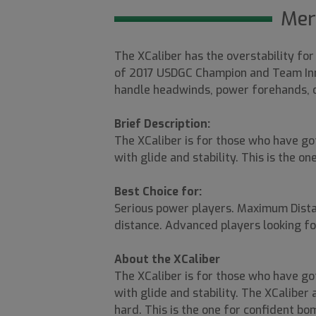
Mer
The XCaliber has the overstability for
of 2017 USDGC Champion and Team Inno
handle headwinds, power forehands, or
Brief Description:
The XCaliber is for those who have go
with glide and stability. This is the o
Best Choice for:
Serious power players. Maximum Dista
distance. Advanced players looking for
About the XCaliber
The XCaliber is for those who have go
with glide and stability. The XCalibe
hard. This is the one for confident bom