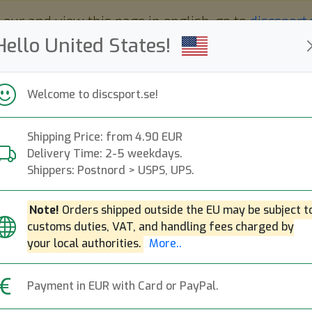
 eur and view this page in english, go to
discsport
Hello United States!
Welcome to discsport.se!
Shipping Price: from 4.90 EUR
Nyheter
Påfyllt
Kampanjer
Delivery Time: 2-5 weekdays.
Snabba leveranser
Fri frakt över 149 EUR
Bonuspoäng
Shippers: Postnord > USPS, UPS.
Note!
Orders shipped outside the EU may be subject t
customs duties, VAT, and handling fees charged by
Star XCaliber Nat
Next
your local authorities.
More..
Innova
|
Distance Driver
|
Fli
Payment in EUR with Card or PayPal.
199:-