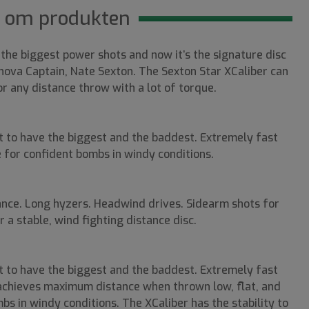
 om produkten
 the biggest power shots and now it’s the signature disc
va Captain, Nate Sexton. The Sexton Star XCaliber can
 any distance throw with a lot of torque.
t to have the biggest and the baddest. Extremely fast
ne for confident bombs in windy conditions.
nce. Long hyzers. Headwind drives. Sidearm shots for
 a stable, wind fighting distance disc.
t to have the biggest and the baddest. Extremely fast
r achieves maximum distance when thrown low, flat, and
bs in windy conditions. The XCaliber has the stability to