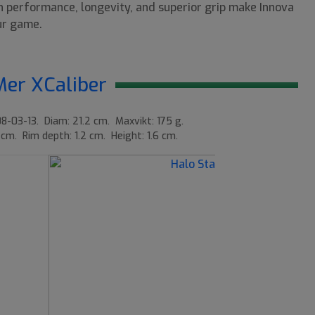
gh performance, longevity, and superior grip make Innova
our game.
Mer XCaliber
8-03-13. Diam: 21.2 cm. Maxvikt: 175 g.
 cm. Rim depth: 1.2 cm. Height: 1.6 cm.