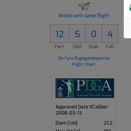
Molds with same flight
12
5
0
4
Fart
Glid
Stab
Fall
De fyra flygegenskaperna
Flight Chart
Approved Date XCaliber:
2008-03-13
Diam (cm)
21.2