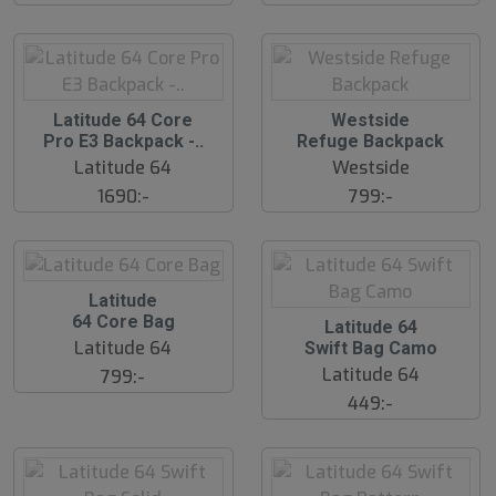
l
l
d
d
S
S
Latitude 64 Core
Westside
l
l
Pro E3 Backpack -..
Refuge Backpack
u
u
Latitude 64
Westside
t
t
s
s
1690:-
799:-
å
å
l
l
d
d
S
Latitude
l
64 Core Bag
O
Latitude 64
u
u
Latitude 64
Swift Bag Camo
t
t
s
o
Latitude 64
799:-
å
f
449:-
P
l
r
d
o
d
.