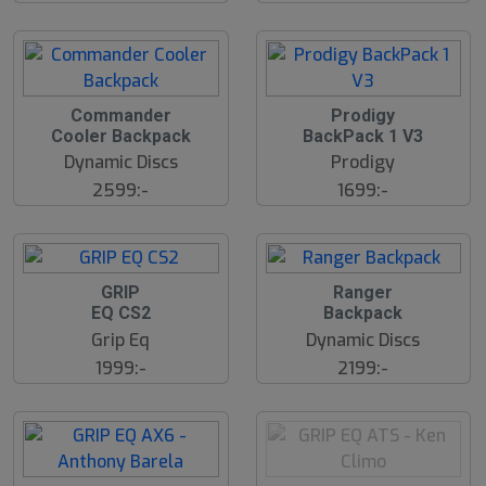
Commander
Prodigy
Cooler Backpack
BackPack 1 V3
Dynamic Discs
Prodigy
2599:-
1699:-
GRIP
Ranger
EQ CS2
Backpack
Grip Eq
Dynamic Discs
1999:-
2199:-