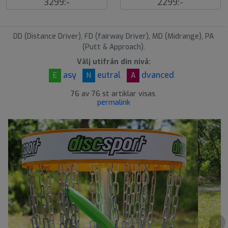
3299:-
2299:-
å
å
l
l
d
d
DD (Distance Driver), FD (fairway Driver), MD (Midrange), PA
(Putt & Approach).
Välj utifrån din nivå:
asy
eutral
dvanced
E
N
A
76 av 76 st artiklar visas.
permalink
›