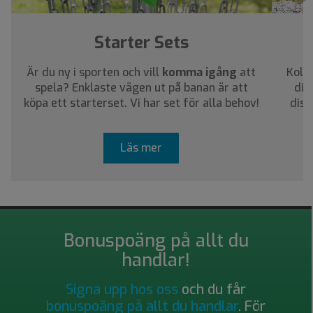
Starter Sets
Är du ny i sporten och vill
komma igång
att
Kolla
spela? Enklaste vägen ut på banan är att
dig
köpa ett starterset. Vi har set för alla behov!
disc
Läs mer
Bonuspoäng på allt du
handlar!
Signa upp hos oss
och du får
bonuspoäng på allt du handlar
. För