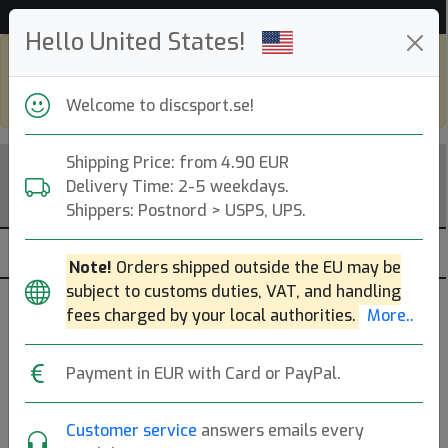
53 648 discar i lager just nu!
Hello United States!
Shop in eur and view this page in english,
go to
discsport.com
Welcome to discsport.se!
Shipping Price: from 4.90 EUR
Delivery Time: 2-5 weekdays.
Shippers: Postnord > USPS, UPS.
Note!
Orders shipped outside the EU may be
subject to customs duties, VAT, and handling
Discgolf-Ryggsäckar
fees charged by your local authorities.
More..
— bastsaljare-30dgr —
Payment in EUR with Card or PayPal.
Discgolfryggsäckar (Back Packs) som rymmer ca 15-25
discar.
Mer..
Customer service
answers emails every