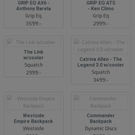
S
S
GRIP EQ AX6 -
GRIP EQ ATS
l
l
Anthony Barela
- Ken Climo
u
u
Grip Eq
Grip Eq
t
t
s
s
3599:-
2999:-
å
å
l
l
d
d
S
The Link
l
w/cooler
S
Catrina Allen - The
u
l
Squatch
Legend 3.0 w/cooler
t
u
s
Squatch
2999:-
t
å
s
3499:-
l
å
d
l
d
S
S
Westside
Commander
l
l
Empire Backpack
Backpack
u
u
Westside
Dynamic Discs
t
t
s
s