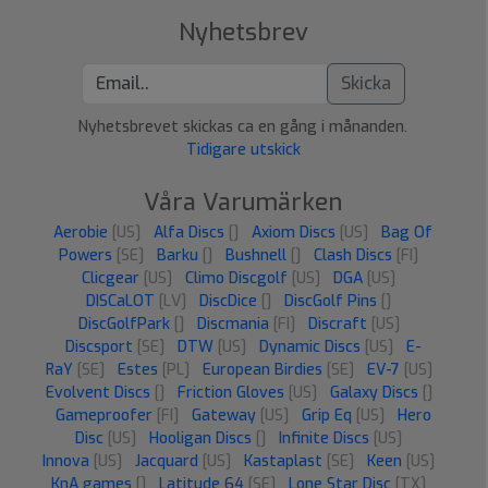
Nyhetsbrev
Skicka
Nyhetsbrevet skickas ca en gång i månanden.
Tidigare utskick
Våra Varumärken
Aerobie
[US]
Alfa Discs
[]
Axiom Discs
[US]
Bag Of
Powers
[SE]
Barku
[]
Bushnell
[]
Clash Discs
[FI]
Clicgear
[US]
Climo Discgolf
[US]
DGA
[US]
DISCaLOT
[LV]
DiscDice
[]
DiscGolf Pins
[]
DiscGolfPark
[]
Discmania
[FI]
Discraft
[US]
Discsport
[SE]
DTW
[US]
Dynamic Discs
[US]
E-
RaY
[SE]
Estes
[PL]
European Birdies
[SE]
EV-7
[US]
Evolvent Discs
[]
Friction Gloves
[US]
Galaxy Discs
[]
Gameproofer
[FI]
Gateway
[US]
Grip Eq
[US]
Hero
Disc
[US]
Hooligan Discs
[]
Infinite Discs
[US]
Innova
[US]
Jacquard
[US]
Kastaplast
[SE]
Keen
[US]
KnA games
[]
Latitude 64
[SE]
Lone Star Disc
[TX]