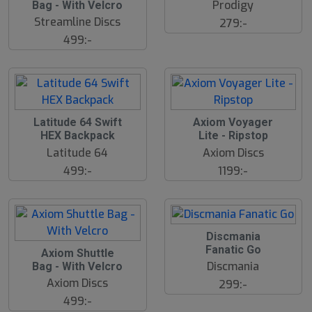
l
Prodigy
Bag - With Velcro
u
Streamline Discs
279:-
t
s
499:-
å
l
d
Latitude 64 Swift
Axiom Voyager
HEX Backpack
Lite - Ripstop
Latitude 64
Axiom Discs
499:-
1199:-
Discmania
Fanatic Go
Axiom Shuttle
Discmania
Bag - With Velcro
Axiom Discs
299:-
499:-