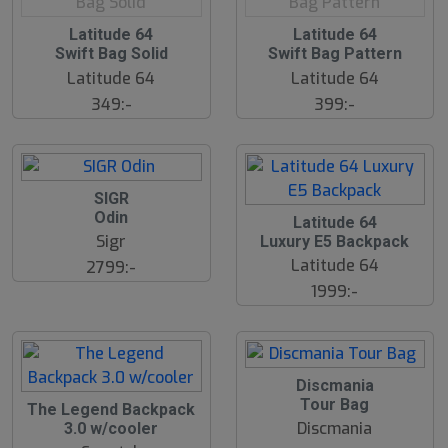
O
Latitude 64
O
Latitude 64
u
u
Swift Bag Solid
Swift Bag Pattern
t
t
o
o
Latitude 64
Latitude 64
f
f
349:-
399:-
P
P
r
r
o
o
d
d
.
.
SIGR
Odin
Latitude 64
Sigr
Luxury E5 Backpack
Latitude 64
2799:-
1999:-
Discmania
Tour Bag
The Legend Backpack
Discmania
3.0 w/cooler