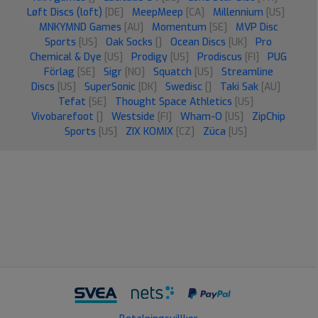
Løft Discs (loft)
[DE]
MeepMeep
[CA]
Millennium
[US]
MNKYMND Games
[AU]
Momentum
[SE]
MVP Disc
Sports
[US]
Oak Socks
[]
Ocean Discs
[UK]
Pro
Chemical & Dye
[US]
Prodigy
[US]
Prodiscus
[FI]
PUG
Förlag
[SE]
Sigr
[NO]
Squatch
[US]
Streamline
Discs
[US]
SuperSonic
[DK]
Swedisc
[]
Taki Sak
[AU]
Tefat
[SE]
Thought Space Athletics
[US]
Vivobarefoot
[]
Westside
[FI]
Wham-O
[US]
ZipChip
Sports
[US]
ZIX KOMIX
[CZ]
Züca
[US]