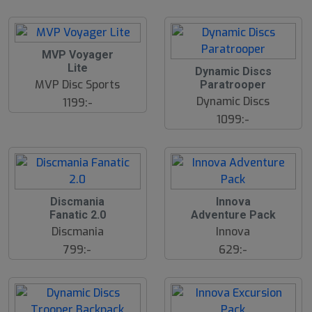
S
MVP Voyager
l
Lite
Dynamic Discs
u
MVP Disc Sports
Paratrooper
t
s
Dynamic Discs
1199:-
å
1099:-
l
d
Discmania
Innova
Fanatic 2.0
Adventure Pack
Discmania
Innova
799:-
629:-