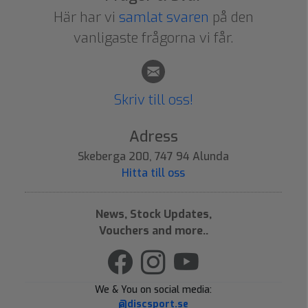
Här har vi
samlat svaren
på den
vanligaste frågorna vi får.
Skriv till oss!
Adress
Skeberga 200, 747 94 Alunda
Hitta till oss
News, Stock Updates,
Vouchers and more..
We & You on social media:
@discsport.se