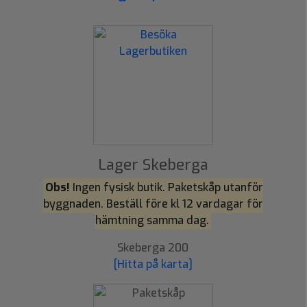
Lager Skeberga
Obs!
Ingen fysisk butik. Paketskåp utanför
byggnaden. Beställ före kl 12 vardagar för
hämtning samma dag.
Skeberga 200
[Hitta på karta]