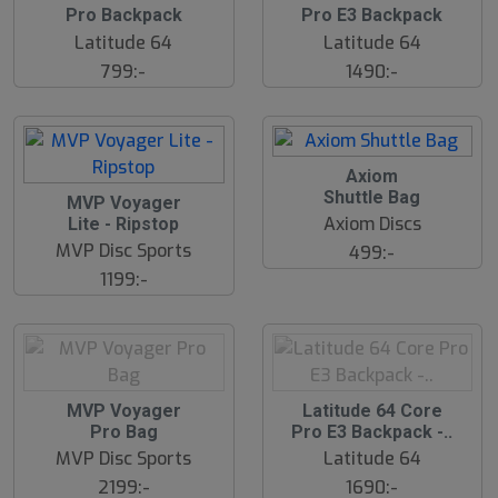
l
l
Pro Backpack
Pro E3 Backpack
u
u
Latitude 64
Latitude 64
t
t
s
s
799:-
1490:-
å
å
l
l
d
d
S
Axiom
l
Shuttle Bag
S
MVP Voyager
u
l
Axiom Discs
Lite - Ripstop
t
u
s
MVP Disc Sports
499:-
t
å
s
1199:-
l
å
d
l
d
S
S
MVP Voyager
Latitude 64 Core
l
l
Pro Bag
Pro E3 Backpack -..
u
u
MVP Disc Sports
Latitude 64
t
t
s
s
2199:-
1690:-
å
å