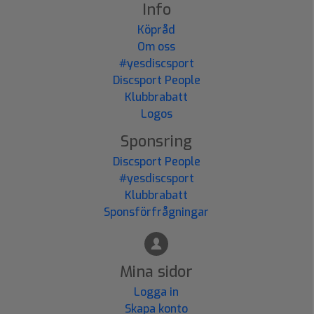
Info
Köpråd
Om oss
#yesdiscsport
Discsport People
Klubbrabatt
Logos
Sponsring
Discsport People
#yesdiscsport
Klubbrabatt
Sponsförfrågningar
Mina sidor
Logga in
Skapa konto