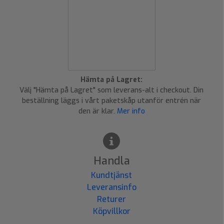
Hämta på Lagret:
Välj "Hämta på Lagret" som leverans-alt i checkout. Din
beställning läggs i vårt paketskåp utanför entrén när
den är klar.
Mer info
Handla
Kundtjänst
Leveransinfo
Returer
Köpvillkor