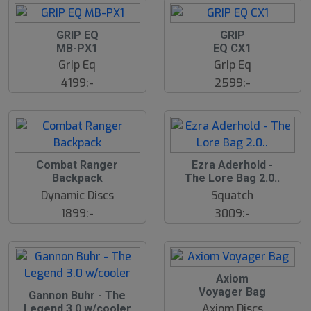
GRIP EQ
GRIP
MB-PX1
EQ CX1
Grip Eq
Grip Eq
4199:-
2599:-
Combat Ranger
Ezra Aderhold -
Backpack
The Lore Bag 2.0..
Dynamic Discs
Squatch
1899:-
3009:-
Axiom
Voyager Bag
Gannon Buhr - The
Axiom Discs
Legend 3.0 w/cooler