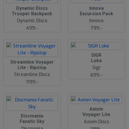
Dynamic Discs
Innova
Trooper Backpack
Excursion Pack
Dynamic Discs
Innova
499:-
799:-
SIGR
Loke
Streamline Voyager
Sigr
Lite - Ripstop
Streamline Discs
699:-
1199:-
Axiom
Voyager Lite
Discmania
Axiom Discs
Fanatic Sky
Discmania