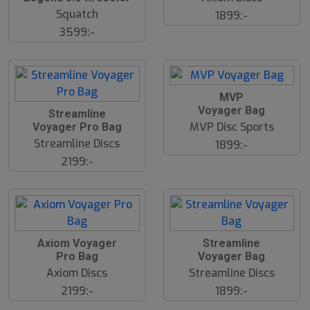
Squatch
1899:-
3599:-
MVP
Voyager Bag
Streamline
MVP Disc Sports
Voyager Pro Bag
Streamline Discs
1899:-
2199:-
Axiom Voyager
Streamline
Pro Bag
Voyager Bag
Axiom Discs
Streamline Discs
2199:-
1899:-