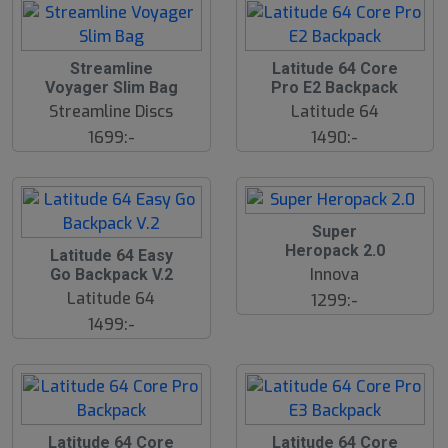
S
Streamline
Latitude 64 Core
l
Voyager Slim Bag
Pro E2 Backpack
u
Streamline Discs
Latitude 64
t
s
1699:-
1490:-
å
l
d
Super
Heropack 2.0
Latitude 64 Easy
Innova
Go Backpack V.2
Latitude 64
1299:-
1499:-
S
S
Latitude 64 Core
Latitude 64 Core