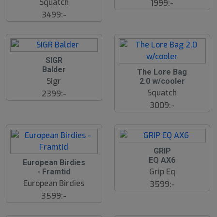
Squatch
1999:-
3499:-
SIGR
Balder
The Lore Bag
Sigr
2.0 w/cooler
Squatch
2399:-
3009:-
GRIP
EQ AX6
European Birdies
Grip Eq
- Framtid
European Birdies
3599:-
3599:-