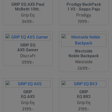
S
GRIP EQ AX5 Paul
Prodigy BackPack
l
McBeth 10th..
1 V3 - Seppo Paju
u
Grip Eq
Prodigy
t
s
3499:-
1999:-
å
l
d
S
GRIP EQ
l
AX5 Gamer
Westside
u
Discraft
Noble Backpack
t
s
Westside
3999:-
å
2699:-
l
d
GRIP
GRIP
EQ AX5
EQ BX3
Grip Eq
Grip Eq
3199:-
3199:-