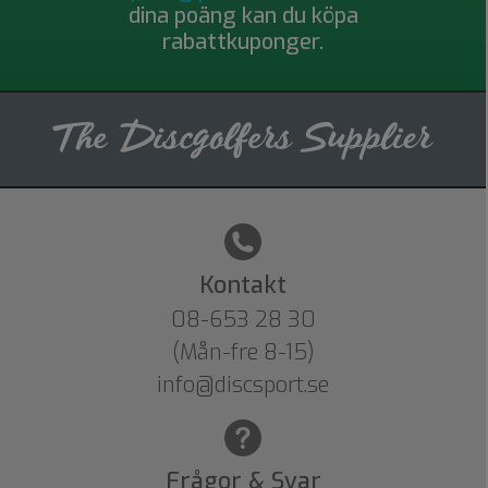
dina poäng kan du köpa
rabattkuponger.
Kontakt
08-653 28 30
(Mån-fre 8-15)
info@discsport.se
Frågor & Svar