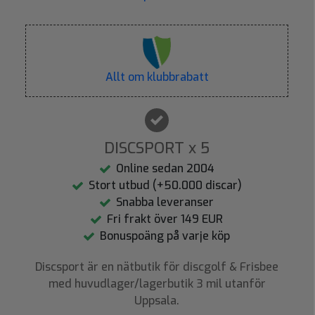
Allt om klubbrabatt
DISCSPORT x 5
Online sedan 2004
Stort utbud (+50.000 discar)
Snabba leveranser
Fri frakt över 149 EUR
Bonuspoäng på varje köp
Discsport är en nätbutik för discgolf & Frisbee
med huvudlager/lagerbutik 3 mil utanför
Uppsala.