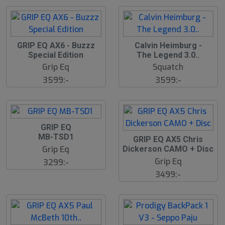
GRIP EQ AX6 - Buzzz
Calvin Heimburg -
Special Edition
The Legend 3.0..
Grip Eq
Squatch
3599:-
3599:-
GRIP EQ
MB-TSD1
S
GRIP EQ AX5 Chris
l
Grip Eq
Dickerson CAMO + Disc
u
Grip Eq
3299:-
t
s
3499:-
å
l
d