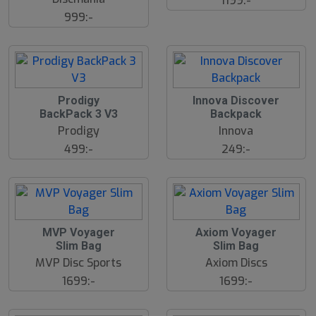
1199:-
999:-
Prodigy
Innova Discover
BackPack 3 V3
Backpack
Prodigy
Innova
499:-
249:-
MVP Voyager
Axiom Voyager
Slim Bag
Slim Bag
MVP Disc Sports
Axiom Discs
1699:-
1699:-