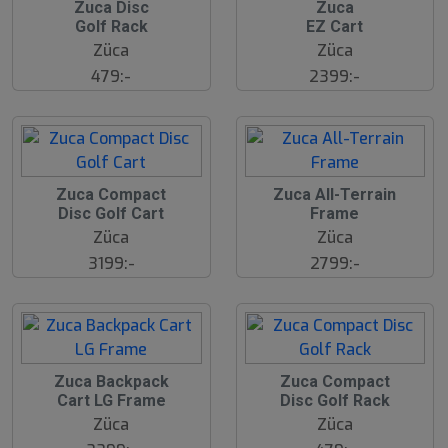
2
2
Zuca Disc
Zuca
3
3
Golf Rack
EZ Cart
J
J
u
u
Züca
Züca
l
l
479:-
2399:-
2
2
Zuca Compact
Zuca All-Terrain
3
3
Disc Golf Cart
Frame
J
J
u
u
Züca
Züca
l
l
3199:-
2799:-
2
2
Zuca Backpack
Zuca Compact
3
3
Cart LG Frame
Disc Golf Rack
J
J
u
u
Züca
Züca
l
l