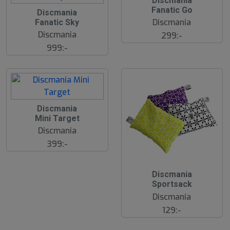
Discmania
2
2
Fanatic Go
J
Discmania
2
u
Discmania
Fanatic Sky
J
l
u
Discmania
299:-
l
999:-
2
Discmania
2
Mini Target
J
u
Discmania
l
399:-
2
Discmania
2
Sportsack
J
u
Discmania
l
129:-