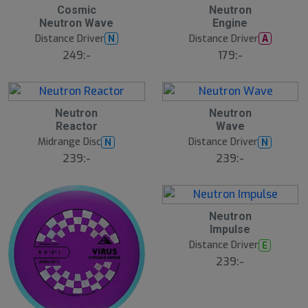
2
2
Cosmic
Neutron
3
3
Neutron Wave
Engine
J
J
u
u
Distance Driver
Distance Driver
N
A
l
l
249:-
179:-
2
2
Neutron
Neutron
3
3
Reactor
Wave
J
J
u
u
Midrange Disc
Distance Driver
N
N
l
l
239:-
239:-
2
Neutron
3
Impulse
J
u
Distance Driver
E
l
239:-