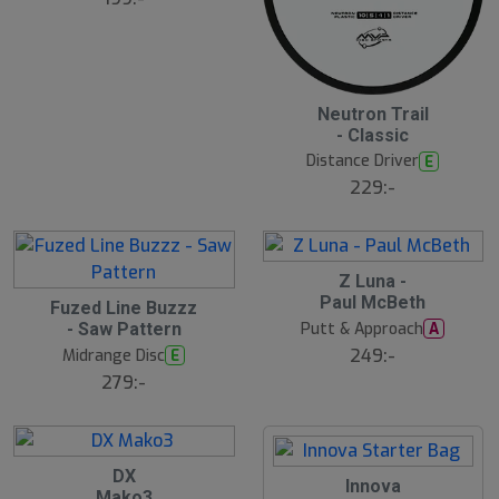
5
2
Neutron Trail
2
- Classic
J
u
Distance Driver
E
l
229:-
B
ä
s
t
s
ä
2
Z Luna -
lj
1
2
Paul McBeth
a
J
Fuzed Line Buzzz
2
r
u
Putt & Approach
A
- Saw Pattern
J
e
l
u
249:-
Midrange Disc
E
l
279:-
2
DX
2
1
Innova
1
Mako3