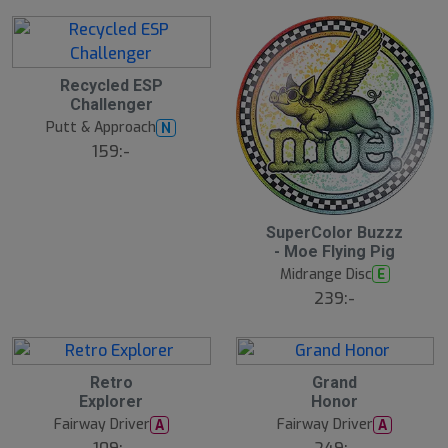
2
Recycled ESP
1
Challenger
J
u
Putt & Approach
N
l
159:-
2
SuperColor Buzzz
1
- Moe Flying Pig
J
u
Midrange Disc
E
l
239:-
2
2
Retro
Grand
1
1
Explorer
Honor
J
J
u
u
Fairway Driver
Fairway Driver
A
A
l
l