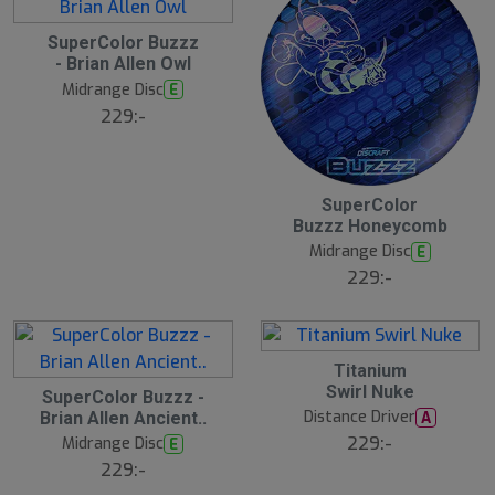
2
SuperColor Buzzz
1
- Brian Allen Owl
J
u
Midrange Disc
E
l
229:-
2
SuperColor
1
Buzzz Honeycomb
J
u
Midrange Disc
E
l
229:-
2
Titanium
1
2
Swirl Nuke
J
SuperColor Buzzz -
1
u
Distance Driver
A
Brian Allen Ancient..
J
l
u
229:-
Midrange Disc
E
l
229:-