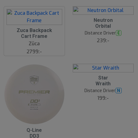
ä
s
t
s
ä
2
Neutron
lj
4
Orbital
a
J
2
Zuca Backpack
r
u
8
Distance Driver
E
e
l
Cart Frame
J
239:-
u
Züca
l
2799:-
2
Star
4
Wraith
J
u
Distance Driver
N
l
199:-
2
Q-Line
4
DD3
J