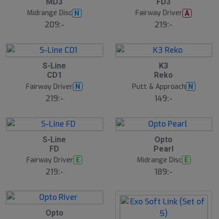
MD3
FD3
u
u
g
g
Midrange Disc
Fairway Driver
N
A
209:-
219:-
7
5
5
S-Line
K3
A
A
CD1
Reko
u
u
g
g
Fairway Driver
Putt & Approach
N
N
B
219:-
149:-
ä
s
t
s
ä
17
lj
5
4
S-Line
Opto
a
A
A
FD
Pearl
r
u
u
e
g
g
Fairway Driver
Midrange Disc
E
E
B
219:-
189:-
ä
s
t
s
ä
lj
4
Opto
a
A