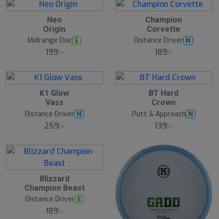
6
6
Neo
Champion
A
A
Origin
Corvette
u
u
g
g
Midrange Disc
Distance Driver
E
N
199:-
189:-
6
6
K1 Glow
BT Hard
A
A
Vass
Crown
u
u
g
g
Distance Driver
Putt & Approach
N
N
259:-
139:-
5
Blizzard
A
Champion Beast
u
g
Distance Driver
E
189:-