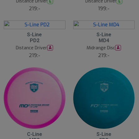
Distance Driver
Distance Driver
E
E
219:-
199:-
5
5
S-Line
S-Line
A
A
PD2
MD4
u
u
g
g
Distance Driver
Midrange Disc
A
A
219:-
219:-
5
5
C-Line
S-Line
A
A