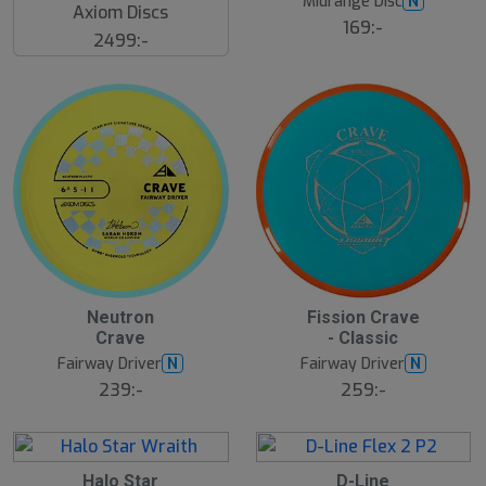
Midrange Disc
N
g
Axiom Discs
169:-
2499:-
6
6
Neutron
Fission Crave
A
A
Crave
- Classic
u
u
g
g
Fairway Driver
Fairway Driver
N
N
239:-
259:-
6
6
Halo Star
D-Line