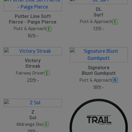
2
DL
2
2
Surf
J
Putter Line Soft
2
u
Putt & Approach
E
Fierce - Paige Pierce
J
l
u
139:-
Putt & Approach
E
l
169:-
2
Victory
2
Streak
2
J
Signature
2
u
Fairway Driver
E
Blunt Gumbputt
J
l
u
209:-
Putt & Approach
N
l
189:-
2
Z
2
Sol
J
u
Midrange Disc
E
l
199:-