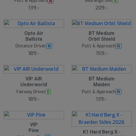
Putt & Approach
Midrange Disc
A
E
l
l
139:-
209:-
S
l
u
t
s
2
2
Opto Air
BT Medium
å
2
2
Ballista
Orbit Shield
l
J
J
u
u
d
Distance Driver
Putt & Approach
N
N
l
l
189:-
159:-
2
2
VIP AIR
BT Medium
2
2
Underworld
Maiden
J
J
u
u
Fairway Driver
Putt & Approach
E
N
l
l
189:-
139:-
2
VIP
2
Pine
2
J
K1 Hard Berg X -
2
u