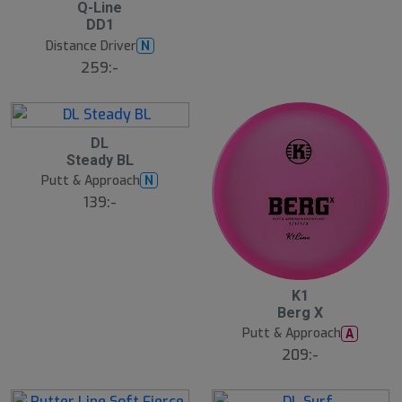
2
Q-Line
2
DD1
J
u
Distance Driver
N
l
259:-
B
ä
s
t
s
ä
2
DL
lj
2
Steady BL
a
J
r
u
Putt & Approach
N
e
l
139:-
2
K1
2
Berg X
J
u
Putt & Approach
A
l
209:-