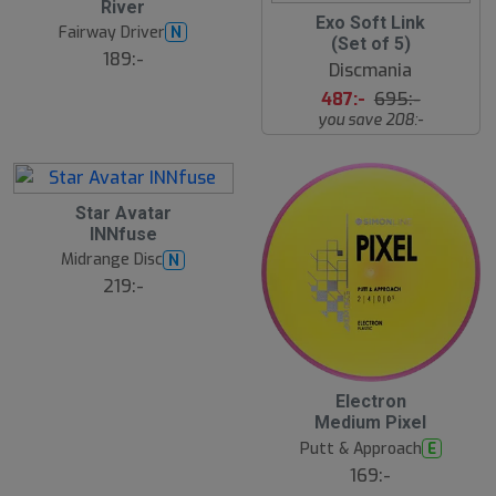
River
r
u
3
Exo Soft Link
e
g
Fairway Driver
N
0
(Set of 5)
B
%
189:-
ä
Discmania
s
3
t
487:-
695:-
A
s
u
you save 208:-
ä
g
lj
a
r
e
3
Star Avatar
0
INNfuse
J
u
Midrange Disc
N
l
219:-
23
3
Electron
0
Medium Pixel
J
u
Putt & Approach
E
l
169:-
B