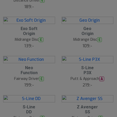
Distance Driver
E
B
189:-
ä
s
t
s
ä
lj
5
5
Exo Soft
Geo
a
A
A
Origin
Origin
r
u
u
e
g
g
Midrange Disc
Midrange Disc
E
E
139:-
109:-
5
5
Neo
S-Line
A
A
Function
P3X
u
u
g
g
Fairway Driver
Putt & Approach
E
A
199:-
219:-
5
5
S-Line
Z Avenger
A
A
DD
SS
u
u
g
g