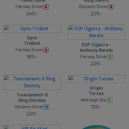
- Heidi Laine
Ring Sword
J
J
e
u
u
Fairway Driver
Distance Driver
A
A
l
l
249:-
229:-
2
Opto
1
Trident
2
J
ESP Cigarra -
1
u
Fairway Driver
A
Anthony Barela
J
l
u
189:-
Fairway Driver
E
l
229:-
2
Origio
1
2
Tursas
J
Tournament-X
1
u
Midrange Disc
E
Ring Destiny
J
l
u
109:-
Distance Driver
N
l
229:-