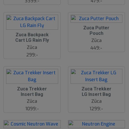
3399:-
479:-
2
Zuca Putter
3
2
Pouch
J
Zuca Backpack
3
u
Züca
Cart LG Rain Fly
J
l
u
Züca
449:-
l
299:-
2
2
Zuca Trekker
Zuca Trekker
3
3
Insert Bag
LG Insert Bag
J
J
u
u
Züca
Züca
l
l
1099:-
1299:-