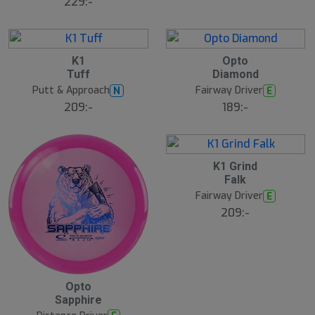
229:-
22
5
5
K1
Opto
A
A
Tuff
Diamond
u
u
g
g
Putt & Approach
Fairway Driver
N
E
B
209:-
189:-
ä
s
t
s
ä
lj
5
K1 Grind
a
A
Falk
r
u
e
g
Fairway Driver
E
209:-
5
Opto
A
Sapphire
u
g