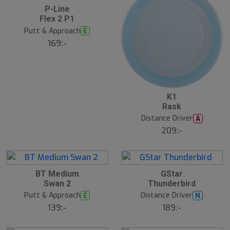
6
P-Line
A
Flex 2 P1
u
g
Putt & Approach
E
169:-
6
K1
A
Rask
u
g
Distance Driver
A
209:-
6
6
BT Medium
GStar
A
A
Swan 2
Thunderbird
u
u
g
g
Putt & Approach
Distance Driver
E
N
139:-
189:-