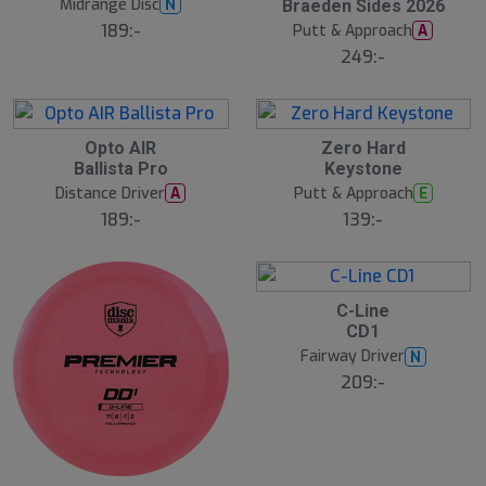
Midrange Disc
N
Braeden Sides 2026
J
l
u
189:-
Putt & Approach
A
l
249:-
2
2
Opto AIR
Zero Hard
2
2
Ballista Pro
Keystone
J
J
u
u
Distance Driver
Putt & Approach
A
E
l
l
189:-
139:-
2
C-Line
2
CD1
J
u
Fairway Driver
N
l
209:-