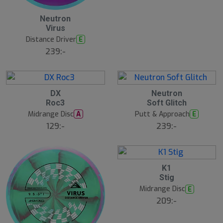
2
Neutron
3
Virus
J
u
Distance Driver
E
l
239:-
2
2
DX
Neutron
3
3
Roc3
Soft Glitch
J
J
u
u
Midrange Disc
Putt & Approach
A
E
l
l
129:-
239:-
2
K1
2
Stig
J
u
Midrange Disc
E
l
209:-
B
ä
s