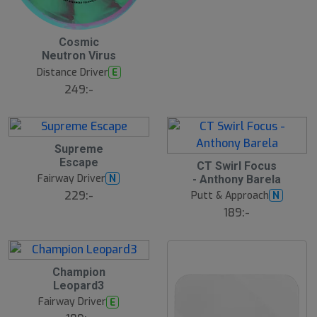
t
s
ä
lj
2
Cosmic
a
3
r
Neutron Virus
J
e
u
Distance Driver
E
l
249:-
2
Supreme
2
Escape
2
J
CT Swirl Focus
2
u
Fairway Driver
N
- Anthony Barela
J
l
u
229:-
Putt & Approach
N
l
189:-
2
Champion
2
Leopard3
J
u
Fairway Driver
E
l