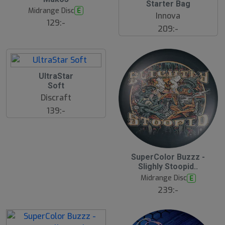
J
Starter Bag
J
u
Midrange Disc
E
u
l
Innova
l
129:-
209:-
2
UltraStar
1
Soft
J
u
Discraft
l
139:-
2
SuperColor Buzzz -
1
Slighly Stoopid..
J
u
Midrange Disc
E
l
239:-