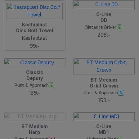
2
C-Line
2
DD
J
2
Kastaplast
u
2
Distance Driver
E
l
Disc Golf Towel
J
209:-
u
Kastaplast
l
99:-
2
Classic
2
Deputy
2
J
BT Medium
2
u
Putt & Approach
E
Orbit Crown
J
l
u
139:-
Putt & Approach
N
l
159:-
2
2
BT Medium
C-Line
2
2
Harp
MD1
J
J
u
u