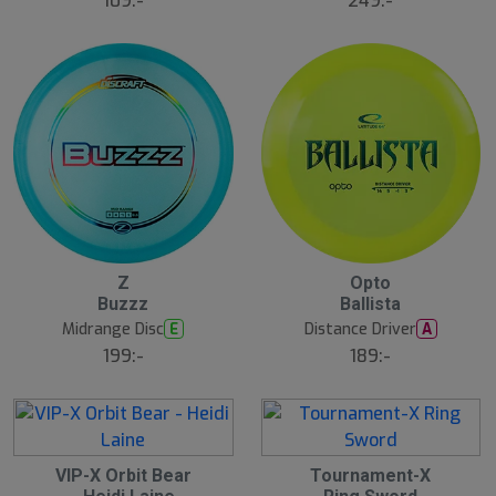
109:-
249:-
2
2
Z
Opto
1
1
Buzzz
Ballista
J
J
u
u
Midrange Disc
Distance Driver
E
A
l
l
199:-
189:-
B
ä
s
t
s
ä
lj
2
2
a
VIP-X Orbit Bear
Tournament-X
1
1
r