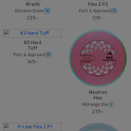
A
A
Wraith
Flex 2 P2
u
u
g
g
Distance Driver
Putt & Approach
N
N
239:-
139:-
6
K3 Hard
A
Tuff
u
g
Putt & Approach
N
149:-
6
Neutron
A
Hex
u
g
Midrange Disc
E
239:-