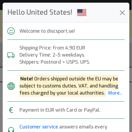
53 235 discar i lager just nu!
Hello United States!
Shop in eur and view this page in english,
go to
discsport.com
Welcome to discsport.se!
Shipping Price: from 4.90 EUR
Delivery Time: 2-5 weekdays.
Shippers: Postnord > USPS, UPS.
Note!
Orders shipped outside the EU may be
subject to customs duties, VAT, and handling
Påfyllt
fees charged by your local authorities.
More..
De 200 senaste artiklar som fyllts på.
Payment in EUR with Card or PayPal.
Brands
Customer service
answers emails every
dölj slut