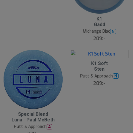
3
5
K1
A
Gadd
u
g
Midrange Disc
N
B
209:-
ä
s
t
s
ä
11
lj
5
K1 Soft
a
A
Sten
r
u
e
g
Putt & Approach
N
B
209:-
ä
s
t
s
ä
lj
a
5
Special Blend
r
A
e
Luna - Paul McBeth
u
g
Putt & Approach
A