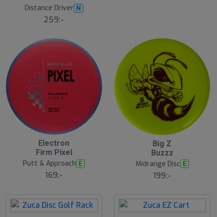
u
Distance Driver
N
l
259:-
B
ä
s
t
s
ä
lj
a
r
e
2
2
Electron
Big Z
4
4
Firm Pixel
Buzzz
J
J
u
u
Putt & Approach
E
Midrange Disc
E
l
l
169:-
199:-