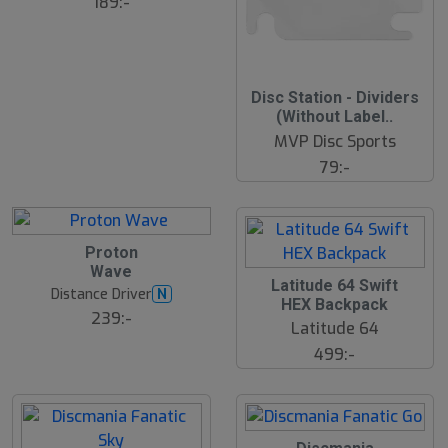
189:-
2
Disc Station - Dividers
2
(Without Label..
J
u
MVP Disc Sports
l
79:-
2
Proton
2
Wave
J
2
Latitude 64 Swift
u
2
Distance Driver
N
l
HEX Backpack
J
239:-
u
Latitude 64
l
499:-
2