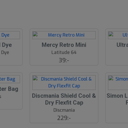
l Dye
Mercy Retro Mini
Ultr
& Dye
Latitude 64
39:-
ter Bag
Discmania Shield Cool &
Simon L
s
Dry Flexfit Cap
Discmania
229:-