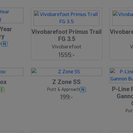
 Year
Vivobarefoot Primus Trail
Vivobare
ry
FG 3.5
h
N
Vivobarefoot
V
1555:-
Fox
Z Zone SS
19
S
P-Line 
Putt & Approach
E
N
l
Ganno
199:-
u
t
Put
s
å
l