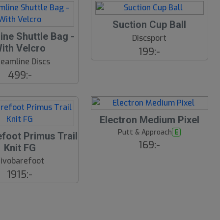
Suction Cup Ball
ine Shuttle Bag -
Discsport
ith Velcro
199:-
reamline Discs
499:-
23
B
Electron Medium Pixel
ä
s
Putt & Approach
E
foot Primus Trail
t
169:-
Knit FG
s
ä
ivobarefoot
lj
a
1915:-
r
e