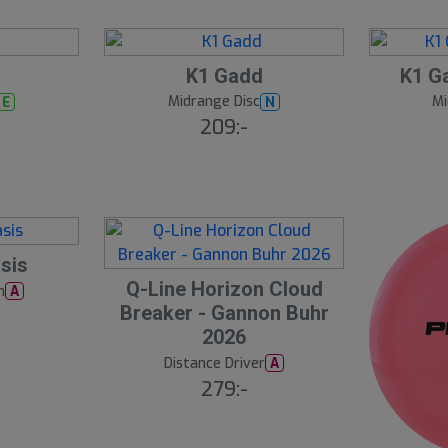
3
1
B
S
K1 Gadd
K1 Ga
ä
l
s
Midrange Disc
Mi
E
N
t
u
209:-
s
t
ä
lj
s
a
å
r
e
l
d
sis
S
Q-Line Horizon Cloud
h
A
l
Breaker - Gannon Buhr
u
2026
t
Distance Driver
A
s
279:-
å
l