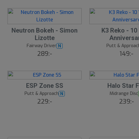
ä
lj
a
r
e
S
Neutron Bokeh - Simon
K3 Reko - 10
l
Lizotte
Anniversa
u
Fairway Driver
Putt & Approac
N
t
289:-
149:-
s
å
l
d
S
ESP Zone SS
Halo Star 
l
Putt & Approach
Midrange Disc
N
u
229:-
239:-
t
s
å
l
d