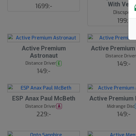
With Velc
E
1699:-
W
Discsport
199:-
Active Premium
Active Premium
Astronaut
Distance Drive
149:-
Distance Driver
E
149:-
ESP Anax Paul McBeth
Active Premium
Distance Driver
Midrange Disc
A
229:-
149:-