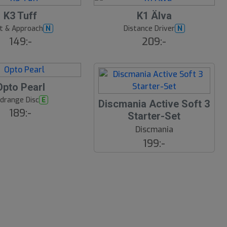
K3 Tuff
K1 Älva
t & Approach
Distance Driver
N
N
149:-
209:-
Opto Pearl
drange Disc
E
Discmania Active Soft 3
189:-
Starter-Set
Discmania
199:-