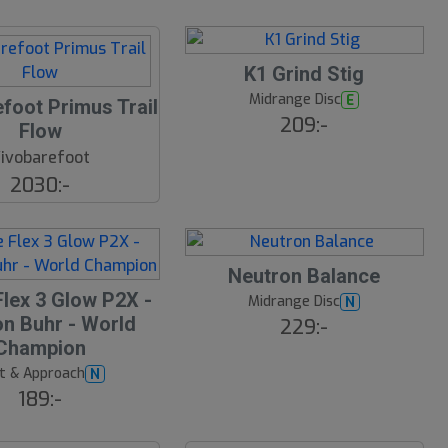
K1 Grind Stig
Midrange Disc
E
foot Primus Trail
209:-
Flow
ivobarefoot
2030:-
Neutron Balance
Flex 3 Glow P2X -
Midrange Disc
N
n Buhr - World
229:-
Champion
t & Approach
N
189:-