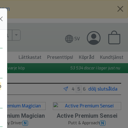
.com
More Search..
SV
Lättkastat
Presenttips!
Köpråd
Kundtjänst
 på varje köp
53 534
discar i lager just nu
o
dölj slutsålda
Premium Magician
Active Premium Sensei
irway Driver
Putt & Approach
N
N