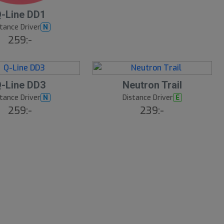
-Line DD1
tance Driver
N
259:-
9
B
-Line DD3
Neutron Trail
ä
s
tance Driver
Distance Driver
N
E
t
259:-
239:-
s
ä
lj
a
r
e