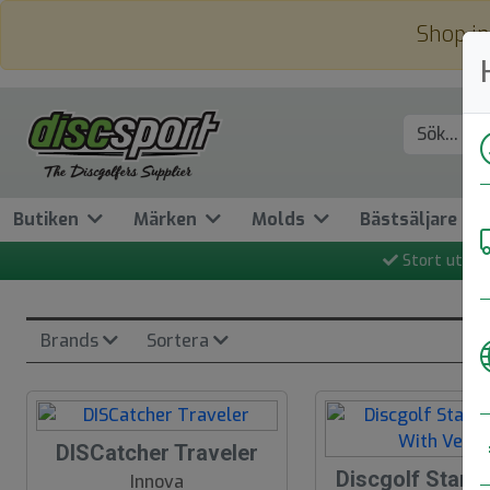
Shop in
Butiken
Märken
Molds
Bästsäljare
Stort utbud
Brands
Sortera
DISCatcher Traveler
Discgolf Starte
N
Innova