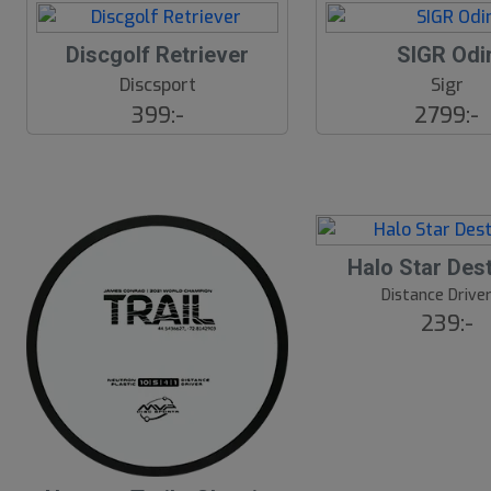
Discgolf Retriever
SIGR Odi
Discsport
Sigr
399:-
2799:-
17
B
Halo Star Des
ä
s
Distance Drive
t
239:-
s
ä
lj
a
r
e
B