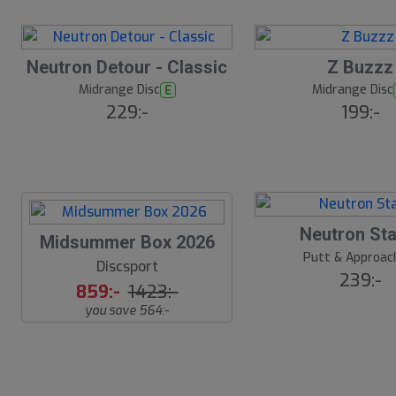
ä
lj
a
r
16
B
e
Neutron Detour - Classic
Z Buzzz
ä
s
Midrange Disc
Midrange Disc
E
t
229:-
199:-
s
ä
lj
a
r
e
18
B
Neutron Sta
S
Midsummer Box 2026
ä
s
Putt & Approac
l
Discsport
t
239:-
u
s
859:-
1423:-
ä
t
you save 564:-
lj
s
a
r
å
e
l
d