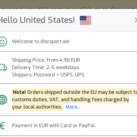
 eur and view this page in english, go to
discsport
Hello United States!
Welcome to discsport.se!
Shipping Price: from 4.90 EUR
Nyheter
Påfyllt
Kampanjer
Delivery Time: 2-5 weekdays.
Snabba leveranser
Fri frakt över 149 EUR
Bonuspoäng
Shippers: Postnord > USPS, UPS.
Note!
Orders shipped outside the EU may be subject t
customs duties, VAT, and handling fees charged by
your local authorities.
More..
Active Premium Majesty
Active 
Payment in EUR with Card or PayPal.
Distance Driver
Fa
N
r Bag -