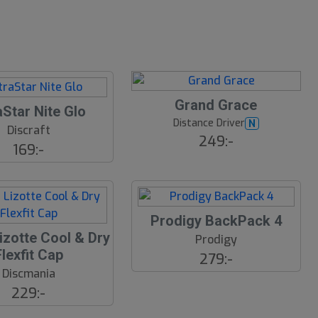
Grand Grace
aStar Nite Glo
Distance Driver
N
Discraft
249:-
169:-
Prodigy BackPack 4
izotte Cool & Dry
Prodigy
Flexfit Cap
279:-
Discmania
229:-