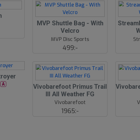
d
n
S
MVP Shuttle Bag - With
Streaml
l
Velcro
W
u
MVP Disc Sports
St
t
499:-
s
å
l
d
troyer
r
A
Vivobarefoot Primus Trail
Vivobare
III All Weather FG
Vivobarefoot
V
1965:-