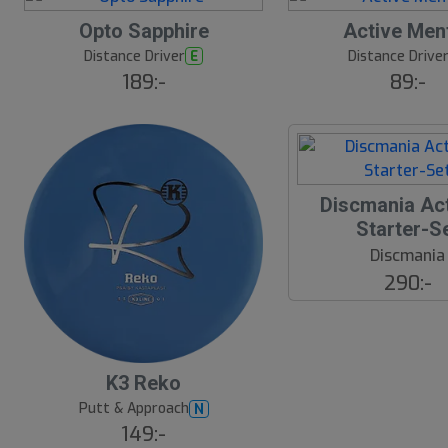
B
Opto Sapphire
Active Men
ä
s
Distance Driver
Distance Drive
E
t
189:-
89:-
s
ä
lj
a
r
e
Discmania Act
Starter-S
Discmania
290:-
B
K3 Reko
ä
s
Putt & Approach
N
t
149:-
s