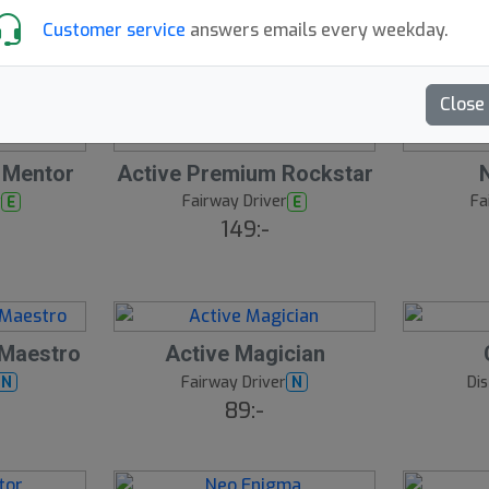
149:-
ro
Customer service
answers emails every weekday.
Close
 Mentor
Active Premium Rockstar
r
Fairway Driver
Fa
E
E
149:-
 Maestro
Active Magician
Fairway Driver
Di
N
N
89:-