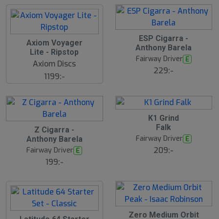
ESP Cigarra -
Axiom Voyager
Anthony Barela
Lite - Ripstop
Fairway Driver
E
Axiom Discs
229:-
1199:-
K1 Grind
Falk
Z Cigarra -
Fairway Driver
E
Anthony Barela
209:-
Fairway Driver
E
199:-
Zero Medium Orbit
S