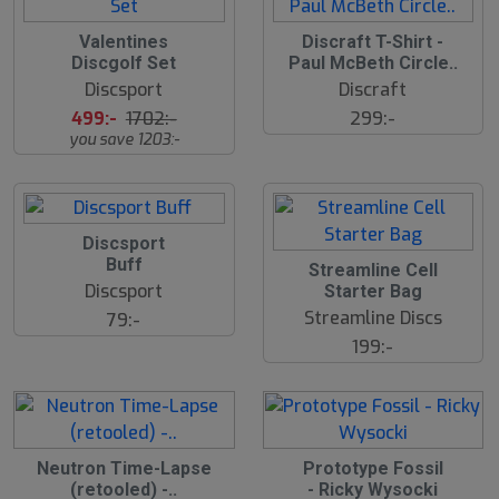
S
S
Valentines
Discraft T-Shirt -
l
l
Discgolf Set
Paul McBeth Circle..
u
u
Discsport
Discraft
t
t
s
s
499:-
1702:-
299:-
å
å
you save 1203:-
l
l
d
d
Discsport
Buff
Streamline Cell
Discsport
Starter Bag
Streamline Discs
79:-
199:-
Neutron Time-Lapse
Prototype Fossil
(retooled) -..
- Ricky Wysocki