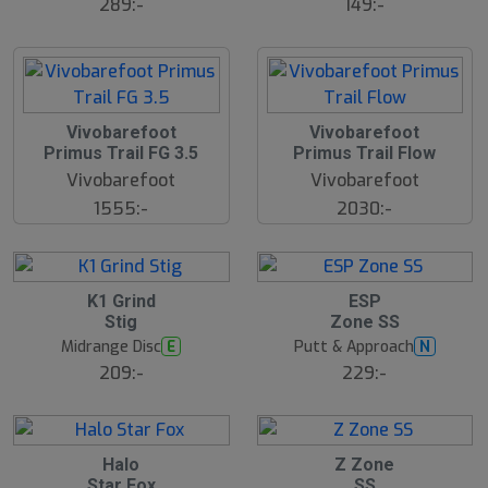
s
289:-
149:-
å
l
d
Vivobarefoot
Vivobarefoot
Primus Trail FG 3.5
Primus Trail Flow
Vivobarefoot
Vivobarefoot
1555:-
2030:-
15
S
K1 Grind
ESP
l
Stig
Zone SS
u
Midrange Disc
Putt & Approach
E
N
t
s
209:-
229:-
å
l
d
Halo
Z Zone
Star Fox
SS