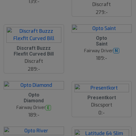
ä
139:-
Discraft
lj
a
279:-
r
e
21
B
Opto
ä
Saint
s
Discraft Buzzz
t
Fairway Driver
N
s
Flexfit Curved Bill
ä
189:-
Discraft
lj
a
289:-
r
e
B
Opto
ä
Presentkort
Diamond
s
Discsport
t
Fairway Driver
E
s
0:-
ä
189:-
lj
a
r
e