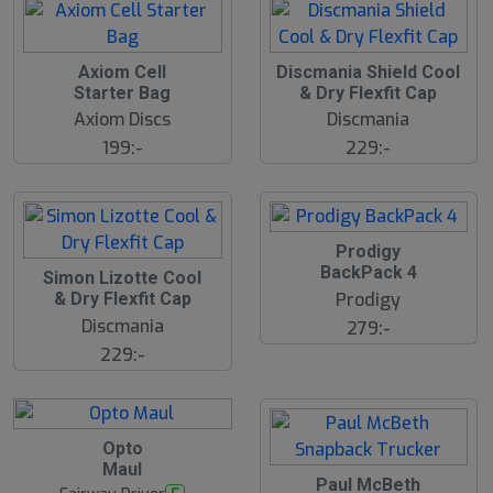
Axiom Cell
Discmania Shield Cool
Starter Bag
& Dry Flexfit Cap
Axiom Discs
Discmania
199:-
229:-
Prodigy
BackPack 4
Simon Lizotte Cool
Prodigy
& Dry Flexfit Cap
Discmania
279:-
229:-
Opto
Maul
Paul McBeth