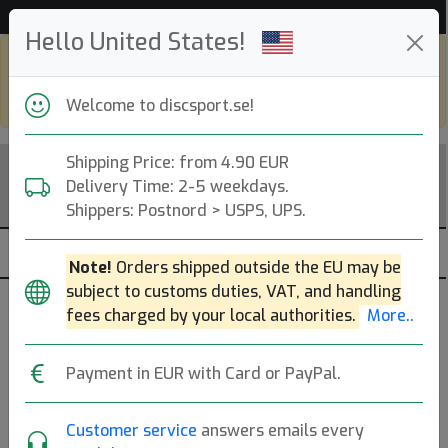
53 532 discar i lager just nu!
Hello United States!
Shop in eur and view this page in english,
go to
discsport.com
Welcome to discsport.se!
Shipping Price: from 4.90 EUR
Delivery Time: 2-5 weekdays.
Shippers: Postnord > USPS, UPS.
Note!
Orders shipped outside the EU may be
subject to customs duties, VAT, and handling
Brands
Sortera
fees charged by your local authorities.
More..
dölj slut
Payment in EUR with Card or PayPal.
Customer service
answers emails every
DISCatcher