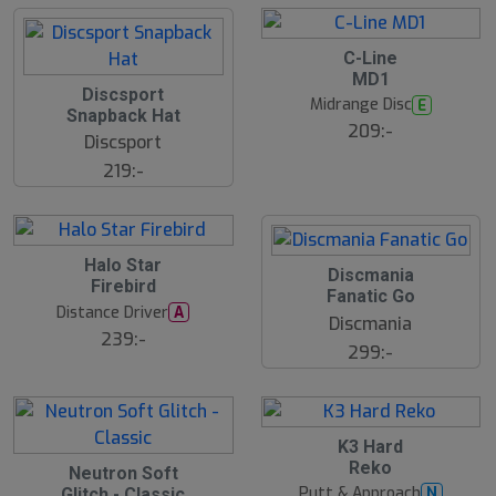
C-Line
MD1
Discsport
Midrange Disc
E
Snapback Hat
209:-
Discsport
219:-
Halo Star
Discmania
Firebird
Fanatic Go
Distance Driver
A
Discmania
239:-
299:-
K3 Hard
Reko
Neutron Soft
Putt & Approach
N
Glitch - Classic