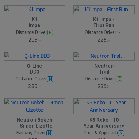
l
r
d
e
6
B
S
K1
K1 Impa -
ä
l
Impa
First Run
s
u
t
Distance Driver
Distance Driver
E
E
t
s
s
ä
209:-
229:-
lj
å
a
l
r
d
e
9
B
B
Q-Line
Neutron
ä
ä
DD3
Trail
s
s
t
t
Distance Driver
Distance Driver
N
E
s
s
ä
ä
259:-
239:-
lj
lj
a
a
r
r
e
e
S
Neutron Bokeh
K3 Reko - 10
l
- Simon Lizotte
Year Anniversary
u
Fairway Driver
Putt & Approach
N
N
t