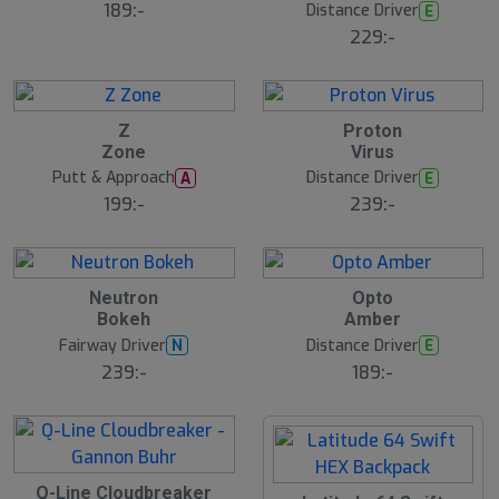
189:-
Distance Driver
E
229:-
Z
Proton
N
N
E
E
Zone
Virus
W
W
Putt & Approach
Distance Driver
A
E
199:-
239:-
25
B
B
Neutron
Opto
ä
ä
Bokeh
Amber
s
s
t
t
Fairway Driver
Distance Driver
N
E
s
s
ä
ä
239:-
189:-
lj
lj
a
a
r
r
e
e
B
Q-Line Cloudbreaker