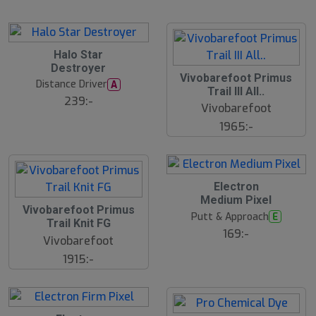
lj
a
r
e
B
Halo Star
ä
Destroyer
s
Vivobarefoot Primus
t
Distance Driver
A
s
Trail III All..
ä
239:-
Vivobarefoot
lj
a
1965:-
r
e
23
B
Electron
ä
Medium Pixel
s
Vivobarefoot Primus
t
Putt & Approach
E
s
Trail Knit FG
ä
169:-
Vivobarefoot
lj
a
1915:-
r
e