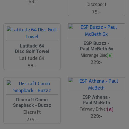
169:-
Discsport
79:-
ESP Buzzz -
S
Latitude 64
Paul McBeth 6x
l
Disc Golf Towel
u
Midrange Disc
E
Latitude 64
t
229:-
s
99:-
å
l
d
ESP Athena -
Discraft Camo
Paul McBeth
Snapback - Buzzz
Fairway Driver
A
Discraft
229:-
279:-