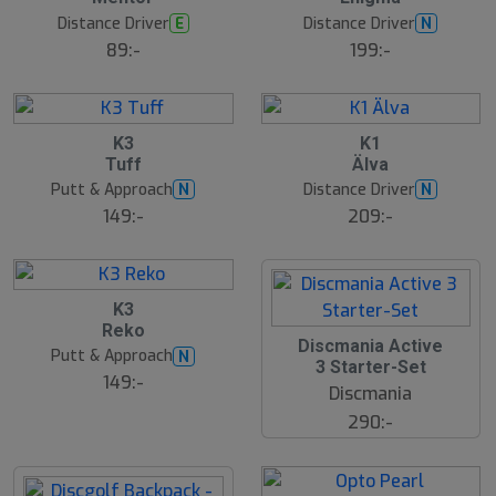
Distance Driver
Distance Driver
E
N
89:-
199:-
K3
K1
Tuff
Älva
Putt & Approach
Distance Driver
N
N
149:-
209:-
B
K3
ä
Reko
s
Discmania Active
t
Putt & Approach
N
s
3 Starter-Set
ä
149:-
Discmania
lj
a
290:-
r
e