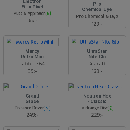
Electron
Pro
Firm Pixel
Chemical Dye
Putt & Approach
E
Pro Chemical & Dye
169:-
129:-
Mercy
UltraStar
Retro Mini
Nite Glo
Latitude 64
Discraft
39:-
169:-
S
Grand
Neutron Hex
l
Grace
- Classic
u
Distance Driver
Midrange Disc
N
E
t
s
249:-
229:-
å
l
d