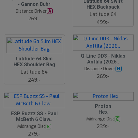
ä
Latitude 64 Swift
- Gannon Buhr
s
HEX Backpack
t
Distance Driver
A
s
Latitude 64
ä
269:-
499:-
lj
a
r
e
Q-Line DD3 - Niklas
Latitude 64 Slim
Anttila (2026..
HEX Shoulder Bag
Distance Driver
N
Latitude 64
269:-
249:-
Proton
Hex
S
ESP Buzzz SS - Paul
l
Midrange Disc
E
McBeth 6 Claw..
u
239:-
Midrange Disc
E
t
s
279:-
å