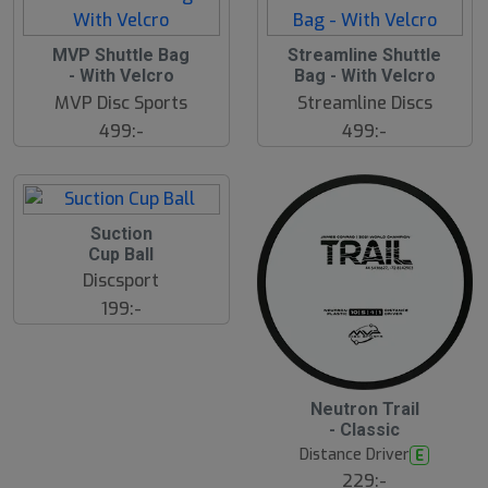
S
MVP Shuttle Bag
Streamline Shuttle
l
- With Velcro
Bag - With Velcro
u
MVP Disc Sports
Streamline Discs
t
s
499:-
499:-
å
l
d
Suction
Cup Ball
Discsport
199:-
5
B
Neutron Trail
ä
- Classic
s
t
Distance Driver
E
s
ä
229:-