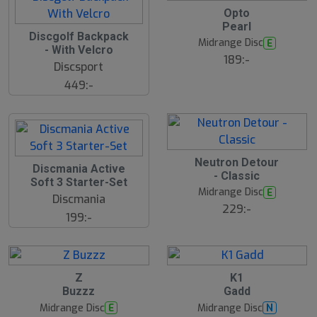
17
B
Opto
ä
Pearl
s
Discgolf Backpack
N
t
Midrange Disc
E
E
s
- With Velcro
ä
189:-
W
Discsport
lj
a
449:-
r
e
Neutron Detour
Discmania Active
- Classic
Soft 3 Starter-Set
Midrange Disc
E
Discmania
229:-
199:-
3
B
B
Z
K1
ä
ä
Buzzz
Gadd
s
s
t
t
Midrange Disc
Midrange Disc
E
N
s
s