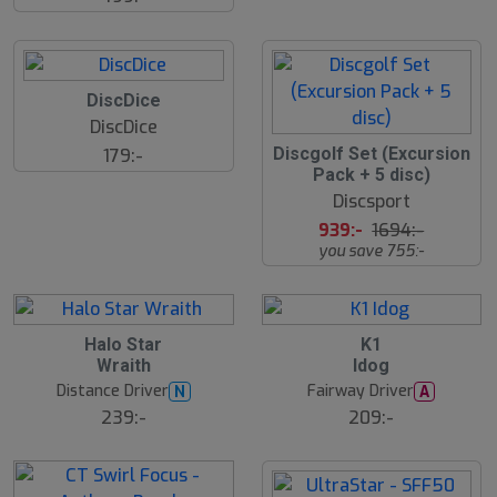
DiscDice
DiscDice
4
Discgolf Set (Excursion
179:-
5
Pack + 5 disc)
%
Discsport
939:-
1694:-
you save 755:-
Halo Star
K1
Wraith
Idog
Distance Driver
Fairway Driver
N
A
239:-
209:-