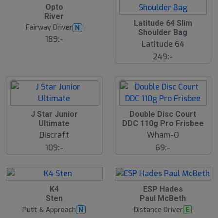
B
Opto
ä
River
s
Latitude 64 Slim
t
Fairway Driver
N
s
Shoulder Bag
ä
189:-
Latitude 64
lj
a
249:-
r
e
J Star Junior
Double Disc Court
Ultimate
DDC 110g Pro Frisbee
Discraft
Wham-O
109:-
69:-
K4
ESP Hades
Sten
Paul McBeth
Putt & Approach
Distance Driver
N
E