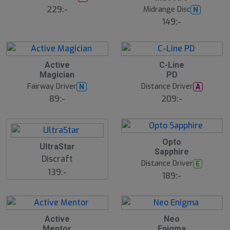
229:-
Midrange Disc
N
149:-
Active
C-Line
Magician
PD
Fairway Driver
Distance Driver
N
A
89:-
209:-
B
Opto
UltraStar
ä
Sapphire
s
Discraft
t
Distance Driver
E
s
139:-
ä
189:-
lj
a
r
e
Active
Neo
Mentor
Enigma