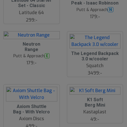
Latitude 64 Starter
Peak - Isaac Robinson
l
Set - Classic
u
Putt & Approach
N
Latitude 64
t
179:-
s
299:-
å
l
d
Neutron
Range
The Legend Backpack
Putt & Approach
E
3.0 w/cooler
179:-
Squatch
3499:-
K1 Soft
Berg Mini
Axiom Shuttle
Kastaplast
Bag - With Velcro
Axiom Discs
49:-
499:-