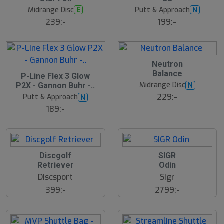
Midrange Disc
Putt & Approach
E
N
239:-
199:-
Neutron
Balance
S
P-Line Flex 3 Glow
l
Midrange Disc
N
P2X - Gannon Buhr -..
u
229:-
Putt & Approach
N
t
s
189:-
å
l
d
Discgolf
SIGR
Retriever
Odin
Discsport
Sigr
399:-
2799:-