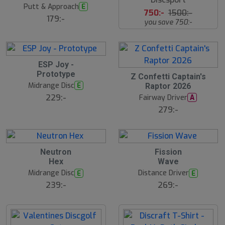
t
Putt & Approach
E
s
750:-
1500:-
å
179:-
you save 750:-
l
d
ESP Joy -
Prototype
Z Confetti Captain's
Midrange Disc
E
Raptor 2026
229:-
Fairway Driver
A
279:-
Neutron
Fission
Hex
Wave
Midrange Disc
Distance Driver
E
E
239:-
269:-