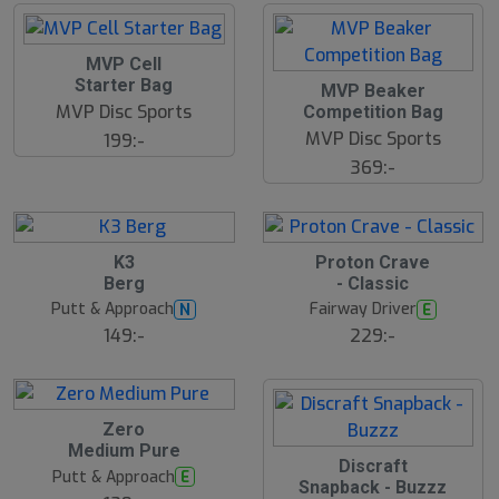
d
MVP Cell
Starter Bag
MVP Beaker
MVP Disc Sports
Competition Bag
MVP Disc Sports
199:-
369:-
B
K3
Proton Crave
ä
Berg
- Classic
s
t
Putt & Approach
Fairway Driver
N
E
s
ä
149:-
229:-
lj
a
r
e
B
Zero
ä
Medium Pure
s
Discraft
t
Putt & Approach
E
s
Snapback - Buzzz