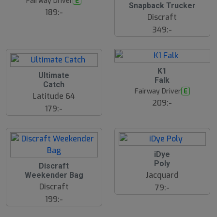
Fairway Driver
E
Snapback Trucker
189:-
Discraft
349:-
B
K1
Ultimate
ä
Falk
s
Catch
t
Fairway Driver
E
s
Latitude 64
ä
209:-
179:-
lj
a
r
e
iDye
Poly
S
Discraft
l
Jacquard
Weekender Bag
u
Discraft
79:-
t
s
199:-
å
l