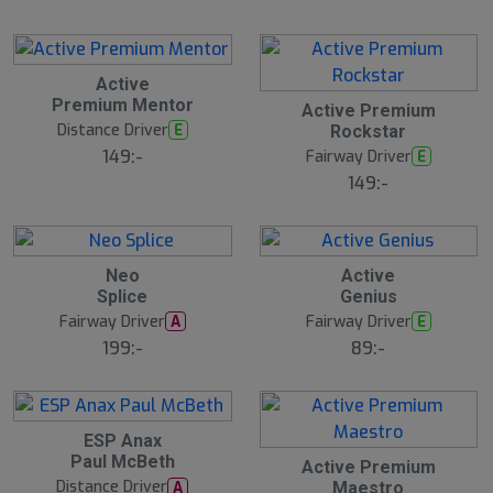
Active
Premium Mentor
Active Premium
Distance Driver
E
Rockstar
149:-
Fairway Driver
E
149:-
20
B
Neo
Active
ä
Splice
Genius
s
t
Fairway Driver
Fairway Driver
A
E
s
ä
199:-
89:-
lj
a
r
e
ESP Anax
Paul McBeth
Active Premium
Distance Driver
A
Maestro