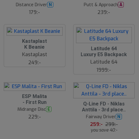
Distance Driver
Putt & Approach
N
A
179:-
239:-
Kastaplast
K Beanie
Latitude 64
Kastaplast
Luxury E5 Backpack
Latitude 64
249:-
1999:-
ESP Malita
- First Run
S
Q-Line FD - Niklas
l
Midrange Disc
E
Anttila - 3rd place..
u
229:-
Fairway Driver
N
t
s
259:-
299:-
å
you save 40:-
l
d