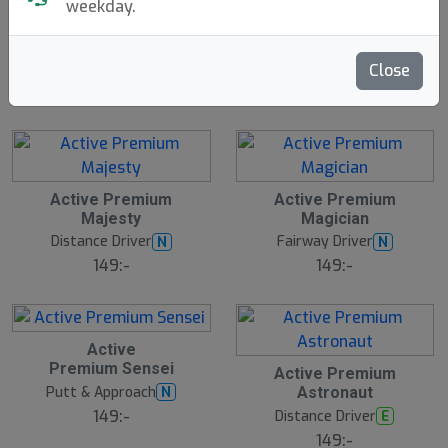
weekday.
Traveler
Discgolf Starter
N
E
Innova
Bag - With Velcro
W
Discsport
1699:-
Close
199:-
Active Premium
Active Premium
Majesty
Magician
Distance Driver
Fairway Driver
N
N
149:-
149:-
Active
Premium Sensei
Active Premium
Putt & Approach
N
Astronaut
149:-
Distance Driver
E
149:-