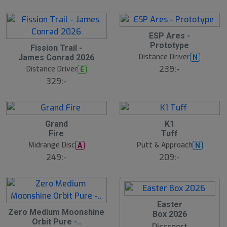
l
d
S
ESP Ares -
l
Prototype
Fission Trail -
u
Distance Driver
N
James Conrad 2026
t
s
239:-
Distance Driver
E
å
329:-
l
d
Grand
K1
Fire
Tuff
Midrange Disc
Putt & Approach
A
N
249:-
209:-
S
Easter
Zero Medium Moonshine
l
Box 2026
u
Orbit Pure -..
Discsport