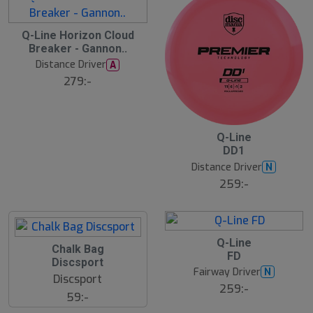
S
Q-Line Horizon Cloud
l
Breaker - Gannon..
u
Distance Driver
A
t
s
279:-
å
l
d
2
B
Q-Line
ä
DD1
s
t
Distance Driver
N
s
ä
259:-
lj
a
r
e
B
Q-Line
S
Chalk Bag
ä
FD
s
l
Discsport
t
u
Fairway Driver
N
s
Discsport
t
ä
259:-
s
59:-
lj
å
a