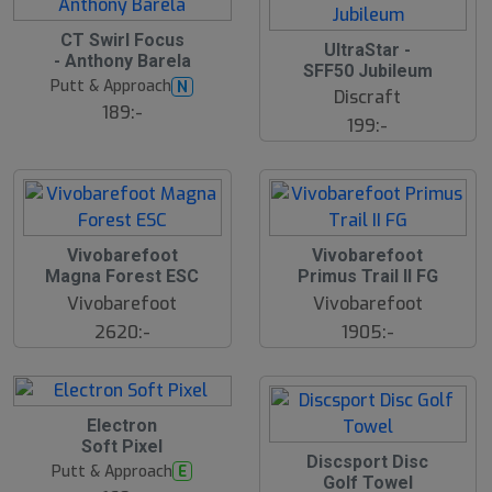
CT Swirl Focus
UltraStar -
- Anthony Barela
SFF50 Jubileum
Putt & Approach
N
Discraft
189:-
199:-
S
Vivobarefoot
Vivobarefoot
l
Magna Forest ESC
Primus Trail II FG
u
Vivobarefoot
Vivobarefoot
t
s
2620:-
1905:-
å
l
d
Electron
Soft Pixel
Discsport Disc
Putt & Approach
E
Golf Towel