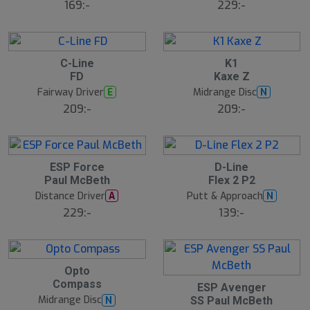
169:-
229:-
C-Line
K1
FD
Kaxe Z
Fairway Driver
Midrange Disc
E
N
209:-
209:-
ESP Force
D-Line
Paul McBeth
Flex 2 P2
Distance Driver
Putt & Approach
A
N
229:-
139:-
Opto
Compass
ESP Avenger
Midrange Disc
N
SS Paul McBeth