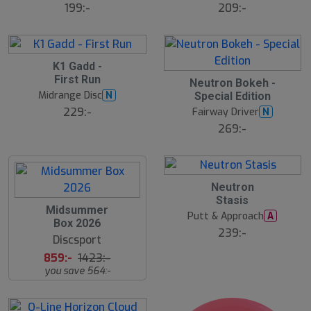
ä
ä
199:-
209:-
lj
lj
a
a
r
r
e
e
S
K1 Gadd -
4
l
First Run
B
Neutron Bokeh -
u
ä
Midrange Disc
N
Special Edition
t
s
t
s
229:-
Fairway Driver
N
s
å
ä
269:-
l
lj
d
a
r
e
18
B
Neutron
ä
Stasis
s
S
Midsummer
t
Putt & Approach
A
l
s
Box 2026
u
ä
239:-
Discsport
lj
t
a
s
859:-
1423:-
r
å
e
you save 564:-
l
d