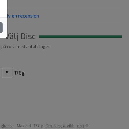
Skriv en recension
Välj Disc
a på ruta med antal i lager.
176g
5
rgkarta
.
Maxvikt: 177 g.
Om färg & vikt
.
dölj