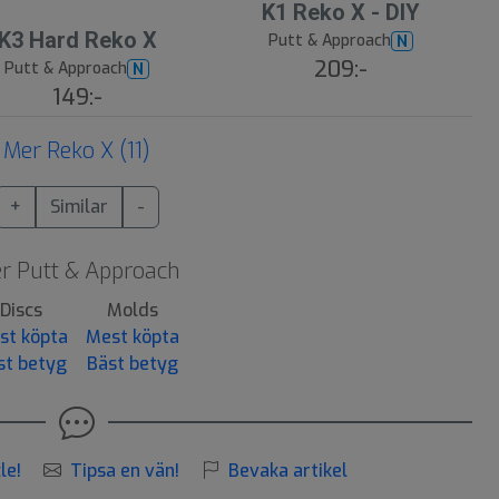
K1 Reko X - DIY
K3 Hard Reko X
Putt & Approach
N
209:-
Putt & Approach
N
149:-
Mer Reko X (11)
+
Similar
-
r Putt & Approach
Discs
Molds
st köpta
Mest köpta
st betyg
Bäst betyg
le!
Tipsa en vän!
Bevaka artikel