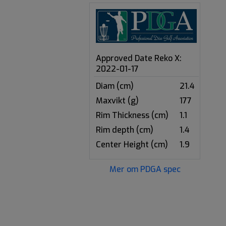
Approved Date Reko X:
2022-01-17
Diam (cm)
21.4
Maxvikt (g)
177
Rim Thickness (cm)
1.1
Rim depth (cm)
1.4
Center Height (cm)
1.9
Mer om PDGA spec