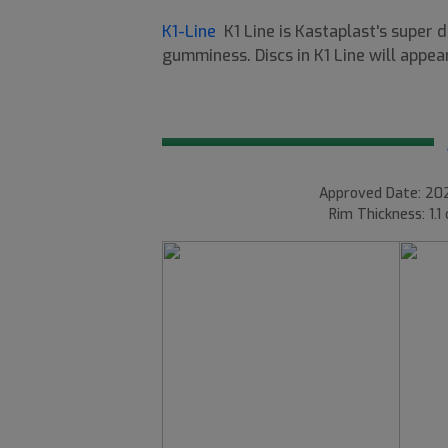
K1-Line
K1 Line is Kastaplast's super 
gumminess. Discs in K1 Line will appear
Approved Date: 202
Rim Thickness: 1.1