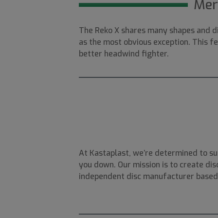
Mer
The Reko X shares many shapes and di
as the most obvious exception. This fe
better headwind fighter.
At Kastaplast, we’re determined to su
you down. Our mission is to create disc
independent disc manufacturer based i