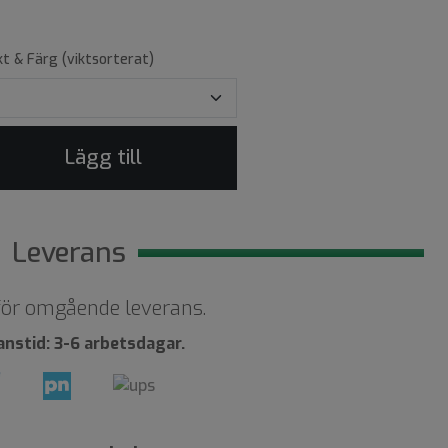
kt & Färg (viktsorterat)
Lägg till
Leverans
 för omgående leverans.
anstid: 3-6 arbetsdagar.