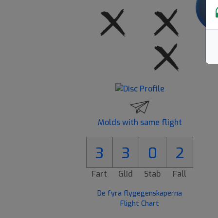
Molds with same flight
3
3
0
2
Fart
Glid
Stab
Fall
De fyra flygegenskaperna
Flight Chart