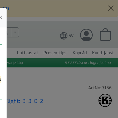
.com
More Search..
SV
Lättkastat
Presenttips!
Köpråd
Kundtjänst
 på varje köp
53 233
discar i lager just nu
o
ArtNo: 7156
|
Flight: 3 3 0 2