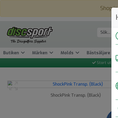
Shop in
Butiken
Märken
Molds
Bästsäljare
Stort utbud
Previous
ShockPink Transp. (Black)