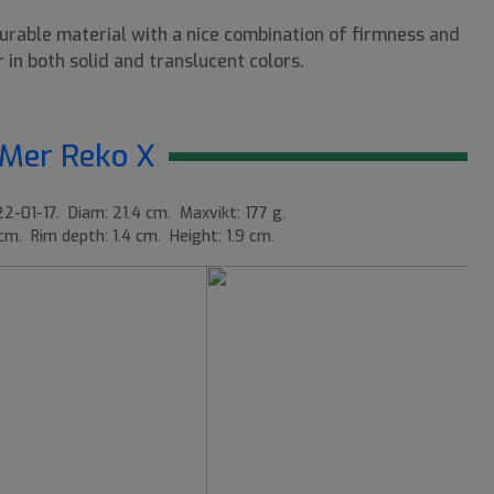
durable material with a nice combination of firmness and
 in both solid and translucent colors.
Mer Reko X
2-01-17. Diam: 21.4 cm. Maxvikt: 177 g.
 cm. Rim depth: 1.4 cm. Height: 1.9 cm.