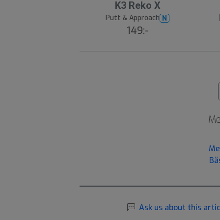
K3 Reko X
Putt & Approach
N
149:-
Me
Me
Bä
Ask us about this artic