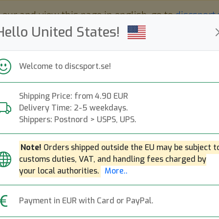
 eur and view this page in english, go to
discsport
Hello United States!
Welcome to discsport.se!
Shipping Price: from 4.90 EUR
Nyheter
Påfyllt
Kampanjer
Delivery Time: 2-5 weekdays.
Snabba leveranser
Fri frakt över 149 EUR
Bonuspoäng
Shippers: Postnord > USPS, UPS.
Note!
Orders shipped outside the EU may be subject t
customs duties, VAT, and handling fees charged by
K1 Reko X
your local authorities.
More..
Next
Kastaplast
|
Putt & Approach
Payment in EUR with Card or PayPal.
209:-