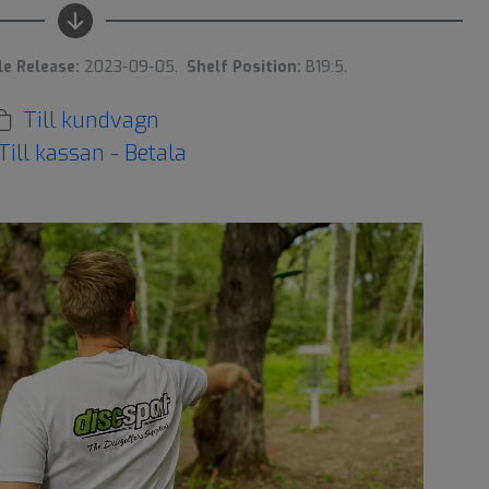
le Release:
2023-09-05.
Shelf Position:
B19:5.
Till kundvagn
Till kassan - Betala