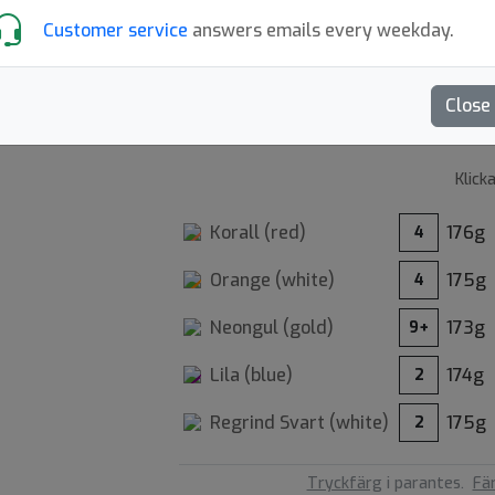
Customer service
answers emails every weekday.
5.00
Recensioner (3)
Close
Klick
Korall (
red
)
176g
4
Orange (
white
)
175g
4
Neongul (
gold
)
173g
9+
36
Lila (
blue
)
174g
2
Regrind Svart (
white
)
175g
2
Tryckfärg
i parantes.
Fä