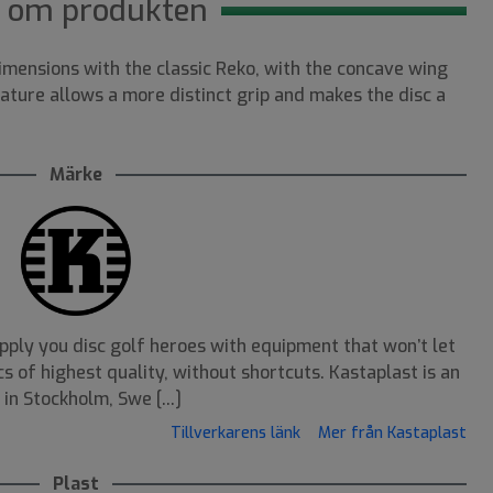
 om produkten
mensions with the classic Reko, with the concave wing
ature allows a more distinct grip and makes the disc a
Märke
pply you disc golf heroes with equipment that won’t let
s of highest quality, without shortcuts. Kastaplast is an
n Stockholm, Swe [...]
Tillverkarens länk
Mer från Kastaplast
Plast