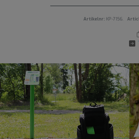
Artikelnr:
KP-7156.
Artic