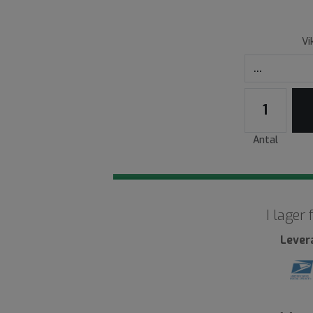
Vi
Antal
I lager
Lever