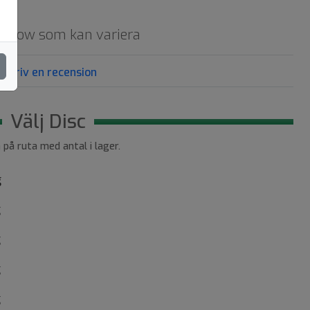
d glow som kan variera
Skriv en recension
Välj Disc
a på ruta med antal i lager.
g
g
g
g
g