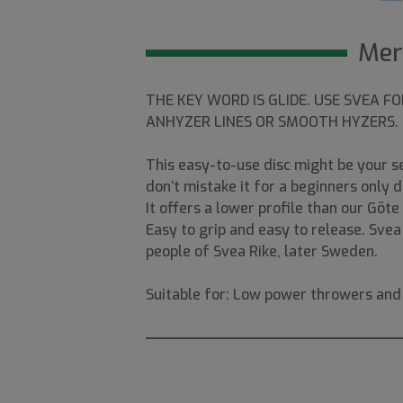
Mer
THE KEY WORD IS GLIDE. USE SVEA F
ANHYZER LINES OR SMOOTH HYZERS.
This easy-to-use disc might be your 
don’t mistake it for a beginners only 
It offers a lower profile than our Göt
Easy to grip and easy to release. Sve
people of Svea Rike, later Sweden.
Suitable for: Low power throwers and