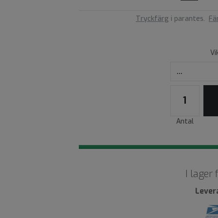
Tryckfärg
i parantes.
Fä
Vi
Antal
I lager
Lever