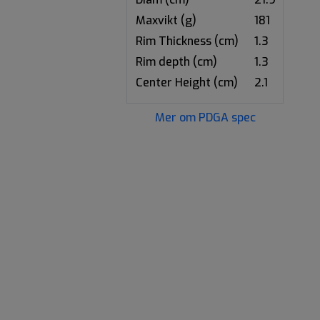
Maxvikt (g)
181
Rim Thickness (cm)
1.3
Rim depth (cm)
1.3
Center Height (cm)
2.1
Mer om PDGA spec