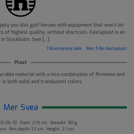
pply you disc golf heroes with equipment that won’t let
s of highest quality, without shortcuts. Kastaplast is an
n Stockholm, Swe [...]
Tillverkarens länk
Mer från Kastaplast
Plast
durable material with a nice combination of firmness and
 in both solid and translucent colors.
Mer Svea
0-06-10. Diam: 21.9 cm. Maxvikt: 181 g.
 cm. Rim depth: 1.3 cm. Height: 2.1 cm.