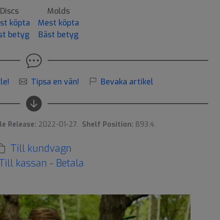
Discs
Molds
st köpta
Mest köpta
st betyg
Bäst betyg
le!
Tipsa en vän!
Bevaka artikel
le Release:
2022-01-27.
Shelf Position:
B93:4.
Till kundvagn
Till kassan - Betala