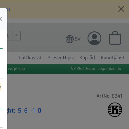
.com
More Search..
SV
Lättkastat
Presenttips!
Köpråd
Kundtjänst
 på varje köp
53 362
discar i lager just nu
o
ArtNo: 6341
Flight: 5 6 -1 0