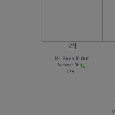
K1 Svea X-Out
Midrange Disc
E
179:-
M