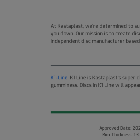
At Kastaplast, we’re determined to su
you down. Our mission is to create disc
independent disc manufacturer based i
K1-Line
K1 Line is Kastaplast's super 
gumminess. Discs in K1 Line will appear
Approved Date: 202
Rim Thickness: 1.3