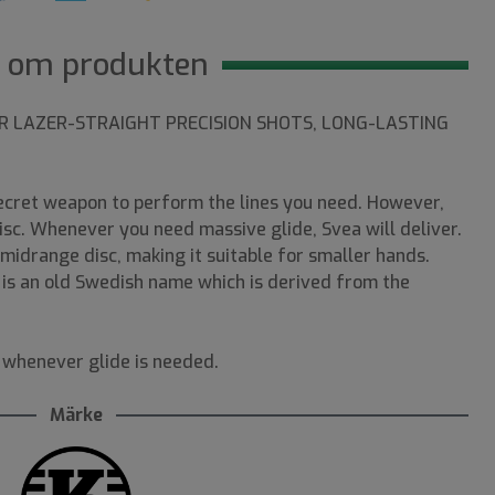
 om produkten
OR LAZER-STRAIGHT PRECISION SHOTS, LONG-LASTING
secret weapon to perform the lines you need. However,
disc. Whenever you need massive glide, Svea will deliver.
e midrange disc, making it suitable for smaller hands.
a is an old Swedish name which is derived from the
 whenever glide is needed.
Märke