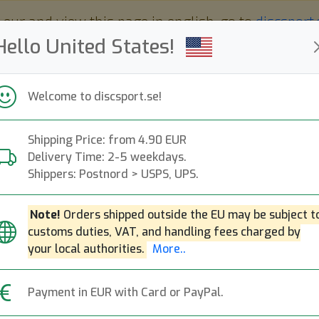
 eur and view this page in english, go to
discsport
Hello United States!
Welcome to discsport.se!
Shipping Price: from 4.90 EUR
Nyheter
Påfyllt
Kampanjer
Delivery Time: 2-5 weekdays.
Snabba leveranser
Fri frakt över 149 EUR
Bonuspoäng
Shippers: Postnord > USPS, UPS.
Note!
Orders shipped outside the EU may be subject t
customs duties, VAT, and handling fees charged by
K1 Svea
Next
your local authorities.
More..
Kastaplast
|
Midrange Disc
|
Payment in EUR with Card or PayPal.
209:-