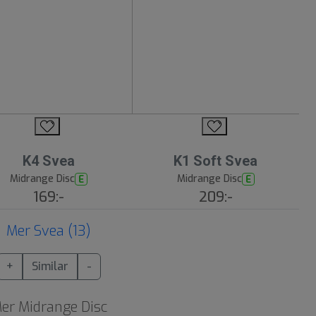
K4 Svea
K1 Soft Svea
Midrange Disc
Midrange Disc
E
E
169:-
209:-
Mer Svea (13)
+
Similar
-
er Midrange Disc