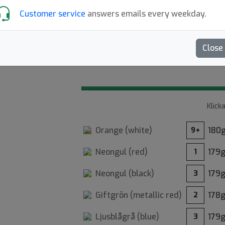
Customer service
answers emails every weekday.
Glow: Vanligt K1 Svea-tryck me
Close
4.40
Recensioner (10)
Klick
Orange (
white
)
180
9+
18
Neongul (
red
)
179
1
Neongul (
black
)
179
3
Giftgrön (
metallic red
)
178
2
Ljusblågrå (
blue
)
179
3