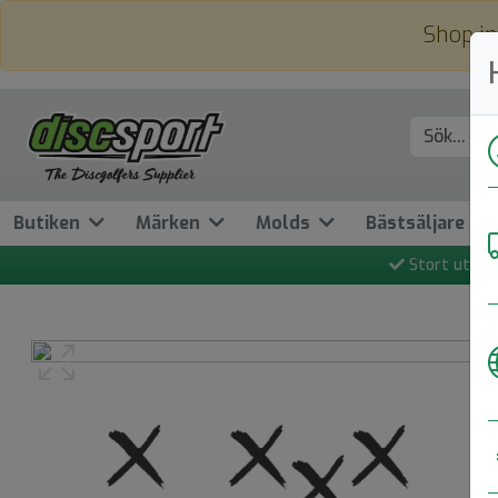
Shop in
Butiken
Märken
Molds
Bästsäljare
Stort utbud
Previous