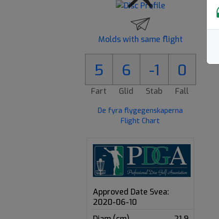
Molds with same flight
5
6
-1
0
Fart
Glid
Stab
Fall
De fyra flygegenskaperna
Flight Chart
Approved Date Svea:
2020-06-10
Diam (cm)
21.9