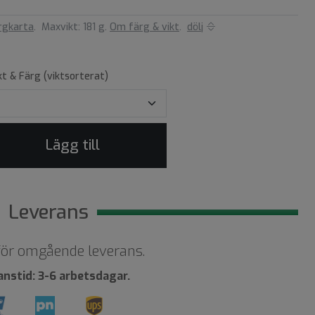
rgkarta
.
Maxvikt: 181 g.
Om färg & vikt
.
dölj
kt & Färg (viktsorterat)
Lägg till
Leverans
 för omgående leverans.
anstid: 3-6 arbetsdagar.