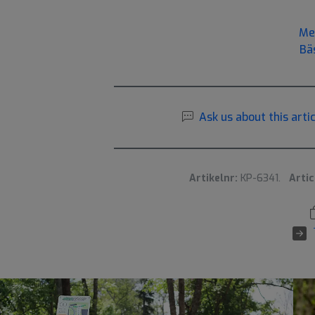
Me
Bä
Ask us about this artic
Artikelnr:
KP-6341.
Artic