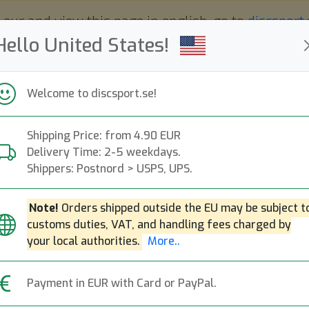
 eur and view this page in english, go to
discsport
Hello United States!
Welcome to discsport.se!
Shipping Price: from 4.90 EUR
Nyheter
Påfyllt
Kampanjer
Delivery Time: 2-5 weekdays.
Snabba leveranser
Fri frakt över 149 EUR
Bonuspoäng
Shippers: Postnord > USPS, UPS.
Note!
Orders shipped outside the EU may be subject t
customs duties, VAT, and handling fees charged by
Proton Tesla - Si
Next
your local authorities.
More..
MVP Disc Sports
|
Distance Dr
Payment in EUR with Card or PayPal.
299:-