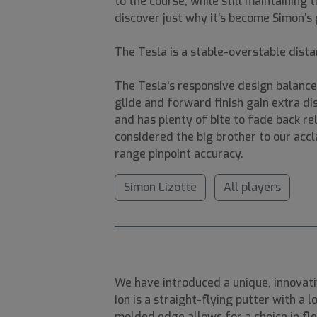
to the course, while still maintainin
discover just why it’s become Simon’s 
The Tesla is a stable-overstable dista
The Tesla's responsive design balance
glide and forward finish gain extra d
and has plenty of bite to fade back re
considered the big brother to our accl
range pinpoint accuracy.
Simon Lizotte
All players
We have introduced a unique, innovativ
Ion is a straight-flying putter with a 
molded edge allows for a choice in flex