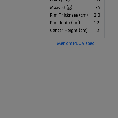
Maxvikt (g)
174
Rim Thickness (cm)
2.0
Rim depth (cm)
1.2
Center Height (cm)
1.2
Mer om PDGA spec