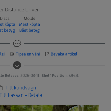
r Distance Driver
Discs
Molds
st köpta
Mest köpta
st betyg
Bäst betyg
le!
Tipsa en vän!
Bevaka artikel
cle Release:
2026-03-11.
Shelf Position:
B94:3.
Till kundvagn
Till kassan - Betala