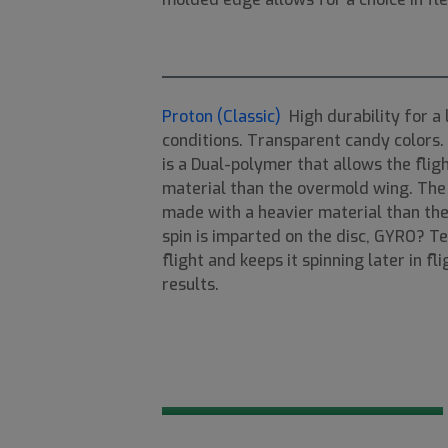
Proton (Classic)
High durability for a 
conditions. Transparent candy colors. A
is a Dual-polymer that allows the flig
material than the overmold wing. The
made with a heavier material than the
spin is imparted on the disc, GYRO? Te
flight and keeps it spinning later in f
results.