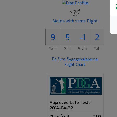
Molds with same flight
9
5
-1
2
Fart
Glid
Stab
Fall
De fyra flygegenskaperna
Flight Chart
Approved Date Tesla:
2014-04-22
Diam (cm)
21.0