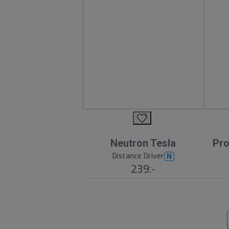
Neutron Tesla
Pro
Distance Driver
N
239:-