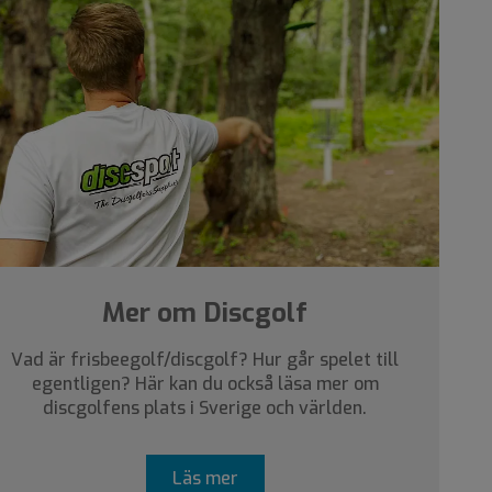
Mer om Discgolf
Vad är frisbeegolf/discgolf? Hur går spelet till
egentligen? Här kan du också läsa mer om
discgolfens plats i Sverige och världen.
Läs mer