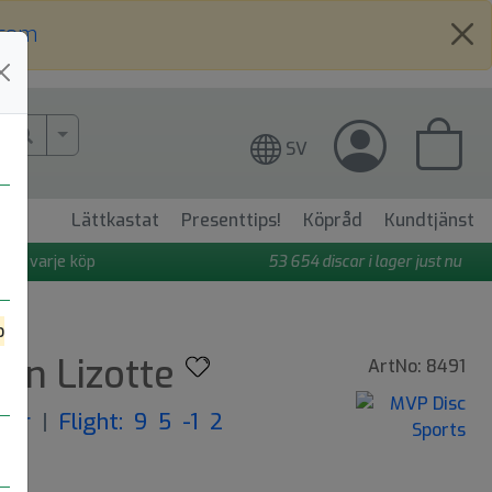
.com
More Search..
SV
Lättkastat
Presenttips!
Köpråd
Kundtjänst
 på varje köp
53 654
discar i lager just nu
o
mon Lizotte
ArtNo: 8491
iver
|
Flight: 9 5 -1 2