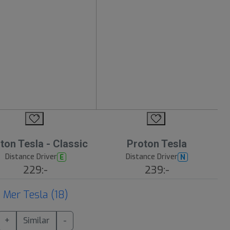
ton Tesla - Classic
Proton Tesla
Distance Driver
Distance Driver
E
N
229:-
239:-
Mer Tesla (18)
+
Similar
-