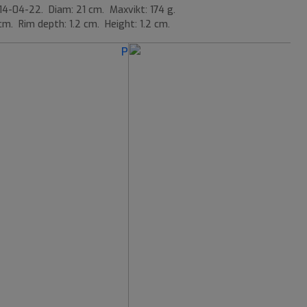
14-04-22. Diam: 21 cm. Maxvikt: 174 g.
cm. Rim depth: 1.2 cm. Height: 1.2 cm.