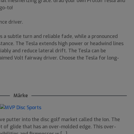
g that mesmerizing grace. Grab your own Proton Tesla and
go-to!
nce driver.
s a subtle turn and reliable fade, while a pronounced
istance. The Tesla extends high power or headwind lines
liably and reduce lateral drift. The Tesla can be
aimed Volt fairway driver. Choose the Tesla for long-
Märke
e putter into the disc golf market called the Ion. The
lot of glide that has an over-molded edge. This over-
ibilities and firmnesses w [...]