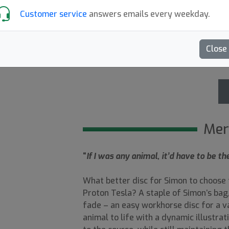
Customer service
answers emails every weekday.
Out of Prod.
Close
5.00
Recensioner (1)
Mer
“
If I was any animal, it’d have to be 
What better disc for Simon to choose f
Proton Tesla? A staple of Simon’s bag, 
fade – an easy workhorse disc for a va
animal to life with a dynamic illustra