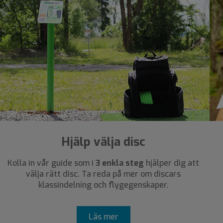
Hjälp välja disc
Kolla in vår guide som i
3 enkla steg
hjälper dig att
välja rätt disc. Ta reda på mer om discars
klassindelning och flygegenskaper.
Läs mer