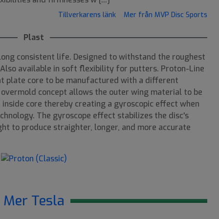
Tillverkarens länk
Mer från MVP Disc Sports
Plast
long consistent life. Designed to withstand the roughest
lso available in soft flexibility for putters. Proton-Line
ht plate core to be manufactured with a different
 overmold concept allows the outer wing material to be
 inside core thereby creating a gyroscopic effect when
chnology. The gyroscope effect stabilizes the disc's
light to produce straighter, longer, and more accurate
Mer Tesla