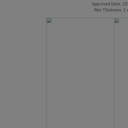
Approved Date: 20
Rim Thickness: 2 