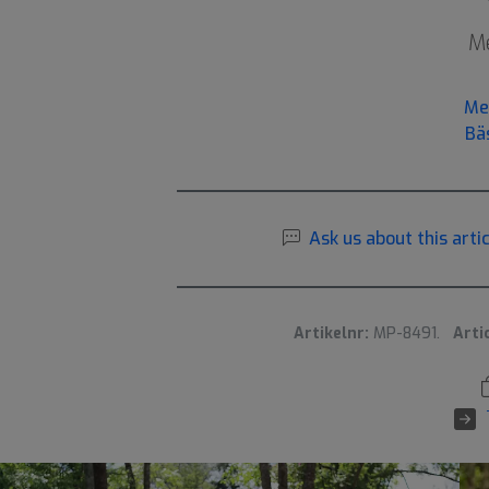
Me
Me
Bä
Ask us about this artic
Artikelnr:
MP-8491.
Arti