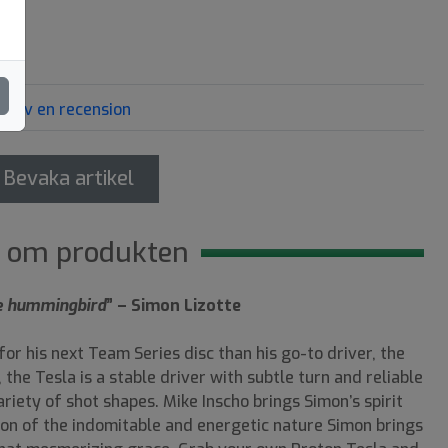
Skriv en recension
Bevaka artikel
 om produkten
the hummingbird
” – Simon Lizotte
or his next Team Series disc than his go-to driver, the
the Tesla is a stable driver with subtle turn and reliable
riety of shot shapes. Mike Inscho brings Simon’s spirit
tion of the indomitable and energetic nature Simon brings