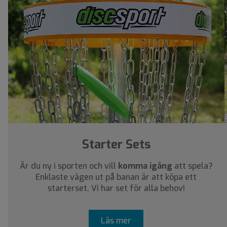
Starter Sets
Är du ny i sporten och vill
komma igång
att spela?
Enklaste vägen ut på banan är att köpa ett
starterset. Vi har set för alla behov!
Läs mer