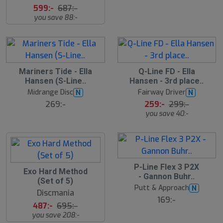
599:-
687:-
you save 88:-
1
Mariners Tide - Ella
Q-Line FD - Ella
3
Hansen (S-Line..
Hansen - 3rd place..
%
Midrange Disc
Fairway Driver
N
N
269:-
259:-
299:-
you save 40:-
P-Line Flex 3 P2X
3
Exo Hard Method
- Gannon Buhr..
0
(Set of 5)
%
Putt & Approach
N
Discmania
169:-
487:-
695:-
you save 208:-