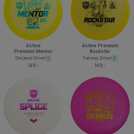
Active
Active Premium
Premium Mentor
Rockstar
Distance Driver
Fairway Driver
E
E
149:-
149:-