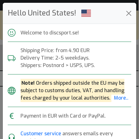
53 271 discar i lager just nu!
Hello United States!
Shop in eur and view this page in english,
go to
discsport.com
Welcome to discsport.se!
Shipping Price: from 4.90 EUR
Delivery Time: 2-5 weekdays.
Shippers: Postnord > USPS, UPS.
Note!
Orders shipped outside the EU may be
subject to customs duties, VAT, and handling
fees charged by your local authorities.
More..
Populära molds
Payment in EUR with Card or PayPal.
Premier DD1
Premier FD
Function
Premier Cloudbreaker
P2
Customer service
answers emails every