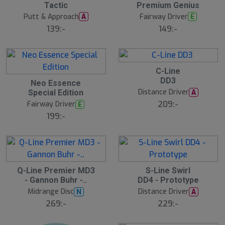
Tactic
Premium Genius
Putt & Approach
Fairway Driver
A
E
139:-
149:-
C-Line
DD3
Neo Essence
Distance Driver
A
Special Edition
209:-
Fairway Driver
E
199:-
Q-Line Premier MD3
S-Line Swirl
- Gannon Buhr -..
DD4 - Prototype
Midrange Disc
Distance Driver
N
A
269:-
229:-