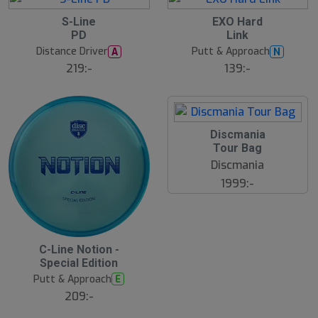
S-Line
EXO Hard
PD
Link
Distance Driver
Putt & Approach
A
N
219:-
139:-
Discmania
Tour Bag
Discmania
1999:-
B
C-Line Notion -
ä
Special Edition
s
t
Putt & Approach
E
s
ä
209:-
lj
a