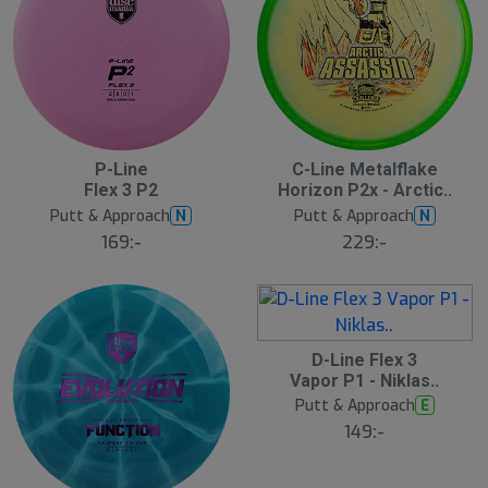
P-Line
C-Line Metalflake
N
N
E
E
Flex 3 P2
Horizon P2x - Arctic..
W
W
Putt & Approach
Putt & Approach
N
N
169:-
229:-
D-Line Flex 3
N
E
Vapor P1 - Niklas..
W
Putt & Approach
E
149:-