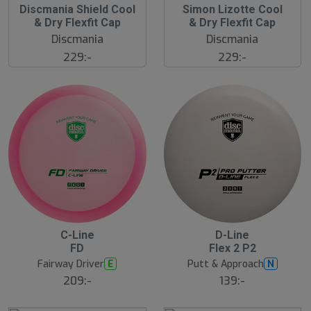
Discmania Shield Cool
Simon Lizotte Cool
& Dry Flexfit Cap
& Dry Flexfit Cap
Discmania
Discmania
229:-
229:-
C-Line
D-Line
FD
Flex 2 P2
Fairway Driver
Putt & Approach
E
N
209:-
139:-