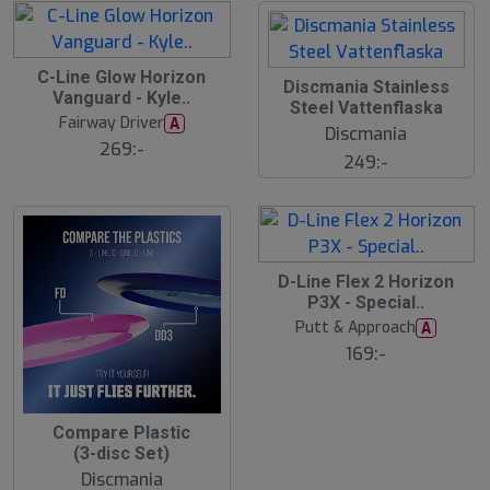
C-Line Glow Horizon
Discmania Stainless
Vanguard - Kyle..
Steel Vattenflaska
Fairway Driver
A
Discmania
269:-
249:-
D-Line Flex 2 Horizon
P3X - Special..
Putt & Approach
A
169:-
1
Compare Plastic
3
(3-disc Set)
%
Discmania