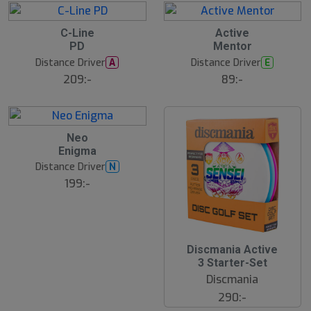
C-Line
Active
PD
Mentor
Distance Driver
Distance Driver
A
E
209:-
89:-
Neo
Enigma
Distance Driver
N
199:-
Discmania Active
3 Starter-Set
Discmania
290:-