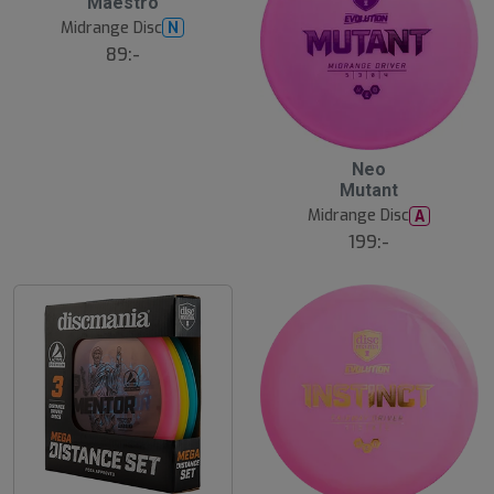
Maestro
u
Midrange Disc
N
t
s
89:-
å
l
d
Neo
Mutant
Midrange Disc
A
199:-