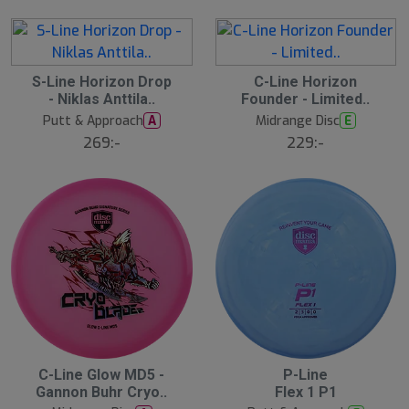
1
S-Line Horizon Drop
1
C-Line Horizon
7
0
- Niklas Anttila..
Founder - Limited..
A
A
u
u
Putt & Approach
Midrange Disc
A
E
g
g
269:-
229:-
1
1
1:
1:
0
0
0
0
C-Line Glow MD5 -
P-Line
N
N
E
E
Gannon Buhr Cryo..
Flex 1 P1
W
W