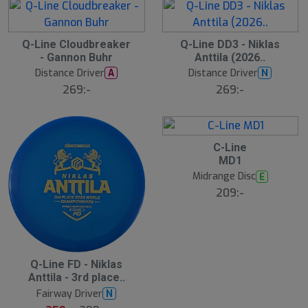
B
Q-Line Cloudbreaker
Q-Line DD3 - Niklas
ä
- Gannon Buhr
Anttila (2026..
s
t
Distance Driver
Distance Driver
A
N
s
ä
269:-
269:-
lj
a
r
e
C-Line
MD1
Midrange Disc
E
209:-
S
Q-Line FD - Niklas
l
Anttila - 3rd place..
u
Fairway Driver
N
t
s