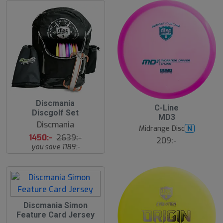
4
Discmania
C-Line
5
Discgolf Set
MD3
%
Discmania
Midrange Disc
N
1450:-
2639:-
209:-
you save 1189:-
Discmania Simon
Feature Card Jersey