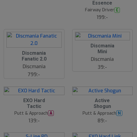
l
Essence
u
Fairway Driver
E
t
s
199:-
å
l
d
S
Discmania
l
Mini
Discmania
u
Discmania
Fanatic 2.0
t
s
Discmania
39:-
å
799:-
l
d
EXO Hard
Active
Tactic
Shogun
Putt & Approach
Putt & Approach
A
N
139:-
89:-