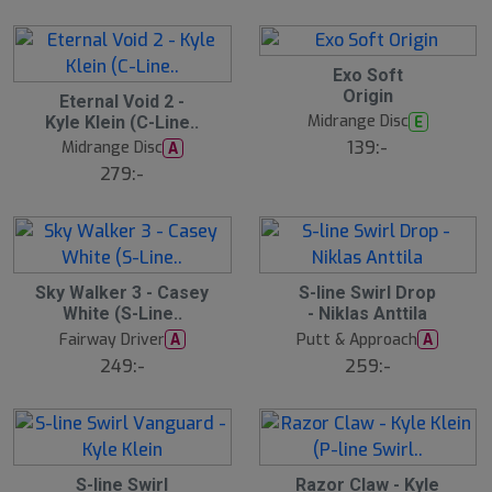
Exo Soft
Origin
Eternal Void 2 -
Midrange Disc
E
Kyle Klein (C-Line..
139:-
Midrange Disc
A
279:-
S
Sky Walker 3 - Casey
S-line Swirl Drop
l
White (S-Line..
- Niklas Anttila
u
Fairway Driver
Putt & Approach
A
A
t
s
249:-
259:-
å
l
d
S
S-line Swirl
Razor Claw - Kyle