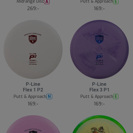
Midrange Disc
Putt & Approach
A
E
269:-
169:-
P-Line
P-Line
N
N
E
E
Flex 1 P2
Flex 3 P1
W
W
Putt & Approach
Putt & Approach
N
E
169:-
169:-