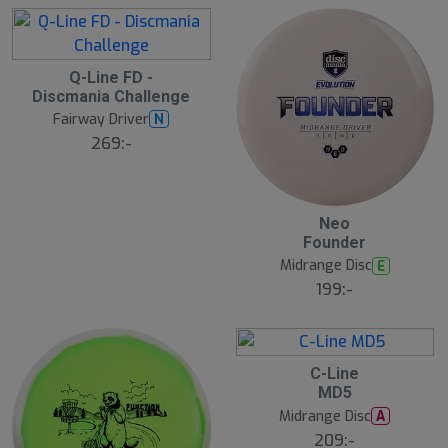
r
e
Q-Line FD -
Discmania Challenge
Fairway Driver
N
269:-
Neo
Founder
Midrange Disc
E
199:-
C-Line
MD5
Midrange Disc
A
209:-