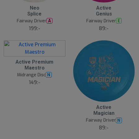
20
B
Neo
Active
ä
Splice
Genius
s
t
Fairway Driver
Fairway Driver
A
E
s
ä
199:-
89:-
lj
a
r
e
Active Premium
Maestro
Midrange Disc
N
149:-
Active
Magician
Fairway Driver
N
89:-