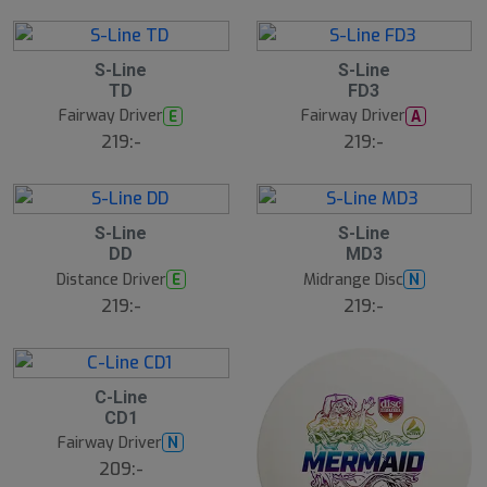
S-Line
S-Line
TD
FD3
Fairway Driver
Fairway Driver
E
A
219:-
219:-
S-Line
S-Line
DD
MD3
Distance Driver
Midrange Disc
E
N
219:-
219:-
C-Line
CD1
Fairway Driver
N
209:-