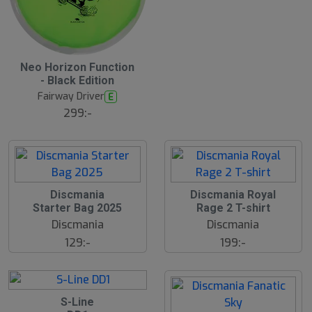
B
Neo Horizon Function
ä
- Black Edition
s
t
Fairway Driver
E
s
ä
299:-
lj
a
r
e
Discmania
Discmania Royal
Starter Bag 2025
Rage 2 T-shirt
Discmania
Discmania
129:-
199:-
S-Line