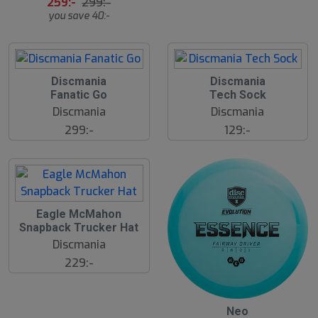
259:-
299:-
å
you save 40:-
l
d
Discmania
Discmania
Fanatic Go
Tech Sock
Discmania
Discmania
299:-
129:-
S
Eagle McMahon
l
Snapback Trucker Hat
u
Discmania
t
s
229:-
å
l
d
S
Neo