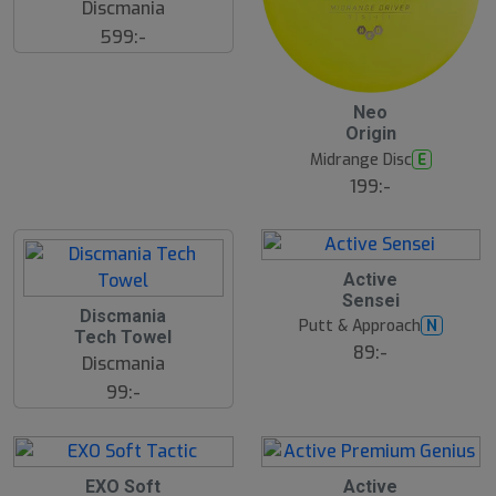
Discmania
599:-
Neo
Origin
Midrange Disc
E
199:-
S
Active
l
Sensei
u
Discmania
Putt & Approach
N
t
Tech Towel
s
89:-
Discmania
å
l
99:-
d
EXO Soft
Active