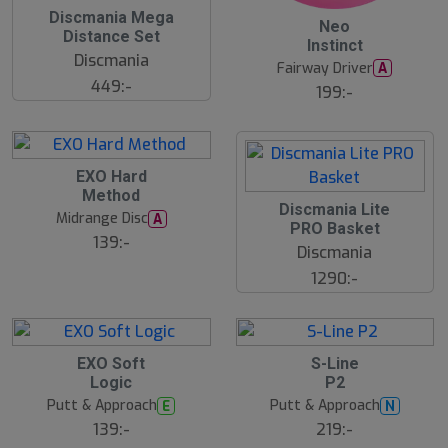
Discmania Mega
Neo
Distance Set
Instinct
Discmania
Fairway Driver
A
449:-
199:-
EXO Hard
Method
Discmania Lite
Midrange Disc
A
PRO Basket
139:-
Discmania
1290:-
EXO Soft
S-Line
Logic
P2
Putt & Approach
Putt & Approach
E
N
139:-
219:-