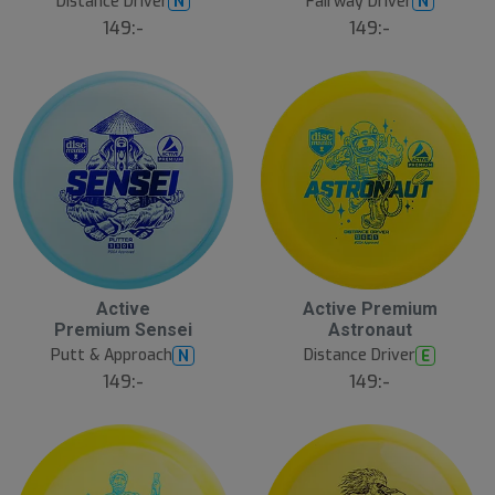
Distance Driver
Fairway Driver
N
N
149:-
149:-
Active
Active Premium
Premium Sensei
Astronaut
Putt & Approach
Distance Driver
N
E
149:-
149:-