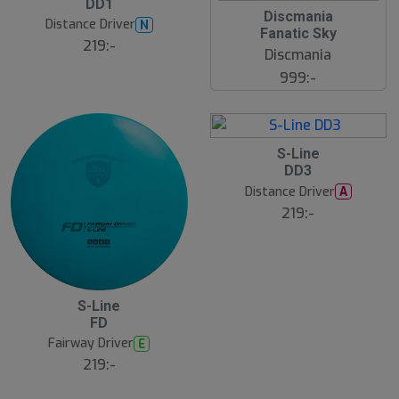
DD1
Discmania
Distance Driver
N
Fanatic Sky
219:-
Discmania
999:-
S-Line
DD3
Distance Driver
A
219:-
S-Line
FD
Fairway Driver
E
219:-