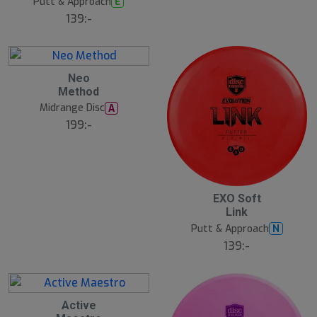
Putt & Approach
E
139:-
Neo
Method
Midrange Disc
A
199:-
EXO Soft
Link
Putt & Approach
N
139:-
S
Active
l