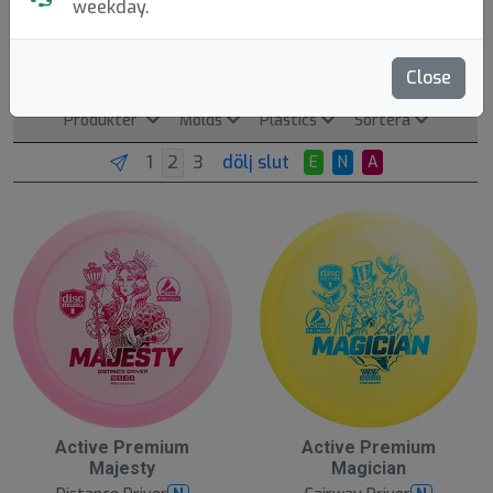
weekday.
Discmania
Tampere, FI. Founded: 2006.
Läs mer
Close
Produkter
Molds
Plastics
Sortera
dölj slut
E
N
A
Active Premium
Active Premium
Majesty
Magician