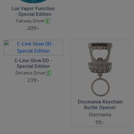
Lux Vapor Function
N
E
- Special Edition
W
Fairway Driver
E
209:-
C-Line Glow DD -
Special Edition
Distance Driver
E
239:-
Discmania Keychain
Bottle Opener
Discmania
99:-