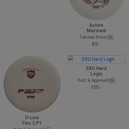
Active
Mermaid
Fairway Driver
N
89:-
EXO Hard
Logic
Putt & Approach
N
139:-
D-Line
Flex 2 P1