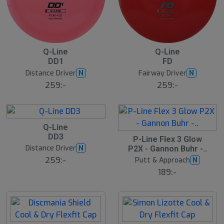
B
B
Q-Line
Q-Line
ä
ä
DD1
FD
s
s
t
t
Distance Driver
Fairway Driver
N
N
s
s
ä
ä
259:-
259:-
lj
lj
a
a
r
r
e
e
B
Q-Line
ä
19
DD3
s
S
P-Line Flex 3 Glow
t
l
Distance Driver
N
P2X - Gannon Buhr -..
s
u
ä
259:-
Putt & Approach
N
t
lj
s
189:-
a
å
r
l
e
d