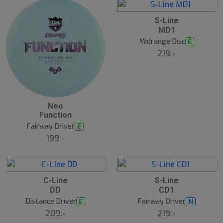
S-Line
MD1
Midrange Disc
E
219:-
Neo
Function
Fairway Driver
E
199:-
C-Line
S-Line
DD
CD1
Distance Driver
Fairway Driver
E
N
209:-
219:-