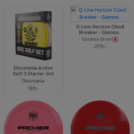
S
Q-Line Horizon Cloud
l
Breaker - Gannon..
u
Distance Driver
A
t
s
279:-
å
l
d
Discmania Active
Soft 3 Starter-Set
Discmania
199:-