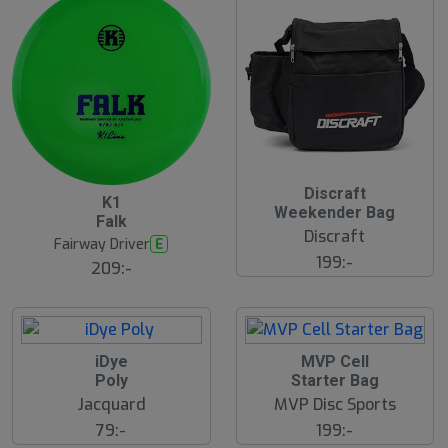
S
Discraft
B
K1
l
ä
Weekender Bag
Falk
u
s
Discraft
t
t
Fairway Driver
E
s
s
199:-
ä
209:-
å
lj
l
a
d
r
e
iDye
MVP Cell
Poly
Starter Bag
Jacquard
MVP Disc Sports
79:-
199:-