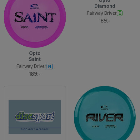
Opto
ä
Diamond
s
t
Fairway Driver
E
s
ä
189:-
lj
a
r
e
B
Opto
ä
Saint
s
t
Fairway Driver
N
s
ä
189:-
lj
a
r
e