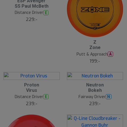
ESP Avenger
SS Paul McBeth
Distance Driver
E
229:-
Z
N
E
Zone
W
Putt & Approach
A
199:-
8
B
Proton
Neutron
N
ä
E
Virus
Bokeh
s
W
t
Distance Driver
Fairway Driver
E
N
s
ä
239:-
239:-
lj
a
r
e