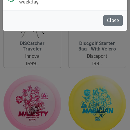
weekday.
Close
DISCatcher
Discgolf Starter
N
E
Traveler
Bag - With Velcro
W
Innova
Discsport
1699:-
199:-