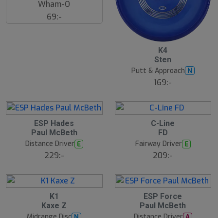
Wham-O
69:-
K4
Sten
Putt & Approach
N
169:-
ESP Hades
C-Line
Paul McBeth
FD
Distance Driver
Fairway Driver
E
E
229:-
209:-
K1
ESP Force
Kaxe Z
Paul McBeth
Midrange Disc
Distance Driver
N
A