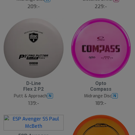
209:-
229:-
D-Line
Opto
Flex 2 P2
Compass
Putt & Approach
Midrange Disc
N
N
139:-
189:-