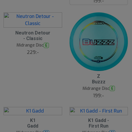
199:-
r
e
Neutron Detour
- Classic
Midrange Disc
E
229:-
16
B
Z
ä
Buzzz
s
t
Midrange Disc
E
s
ä
199:-
lj
a
r
e
1
B
S
K1
K1 Gadd -
ä
l
Gadd
First Run
s
u
t