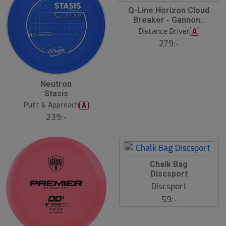
S
Q-Line Horizon Cloud
l
Breaker - Gannon..
u
Distance Driver
A
t
s
279:-
å
l
d
B
Neutron
ä
Stasis
s
t
Putt & Approach
A
s
ä
239:-
lj
a
r
e
S
Chalk Bag
l
Discsport
u
Discsport
t
s
59:-
å
l
d