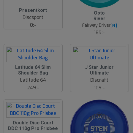
14
Presentkort
B
Opto
ä
Discsport
River
s
t
0:-
Fairway Driver
N
s
ä
189:-
lj
a
r
e
Latitude 64 Slim
J Star Junior
Shoulder Bag
Ultimate
Latitude 64
Discraft
249:-
109:-
Double Disc Court
DDC 110g Pro Frisbee