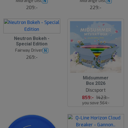
Midrange Disc
Midrange Disc
N
N
t
s
s
ä
209:-
229:-
lj
å
a
l
r
d
e
B
Neutron Bokeh -
ä
Special Edition
s
t
Fairway Driver
N
s
ä
269:-
lj
a
r
e
S
Midsummer
l
Box 2026
u
Discsport
t
s
859:-
1423:-
å
you save 564:-
l
d