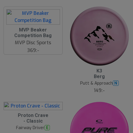
MVP Beaker
Competition Bag
MVP Disc Sports
369:-
10
B
K3
ä
Berg
s
t
Putt & Approach
N
s
ä
149:-
lj
a
r
e
Proton Crave
- Classic
Fairway Driver
E