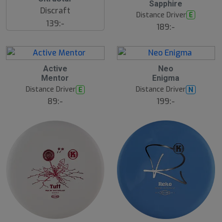
Sapphire
s
Discraft
t
Distance Driver
E
s
139:-
ä
189:-
lj
a
r
e
Active
Neo
Mentor
Enigma
Distance Driver
Distance Driver
E
N
89:-
199:-