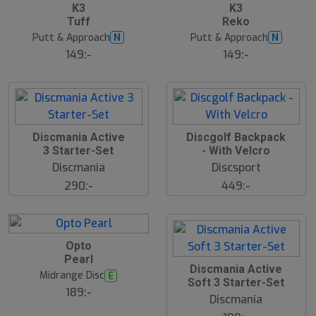
7
B
K3
K3
ä
Tuff
Reko
s
t
Putt & Approach
Putt & Approach
N
N
s
ä
149:-
149:-
lj
a
r
e
Discmania Active
Discgolf Backpack
N
E
3 Starter-Set
- With Velcro
W
Discmania
Discsport
290:-
449:-
B
Opto
ä
Pearl
s
Discmania Active
t
Midrange Disc
E
s
Soft 3 Starter-Set
ä
189:-
Discmania
lj
a