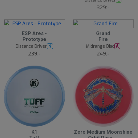
Distance Driver
E
329:-
S
ESP Ares -
Grand
l
Prototype
Fire
u
Distance Driver
Midrange Disc
N
A
t
s
239:-
249:-
å
l
d
K1
Zero Medium Moonshine
Tuff
Orbit Pure -..