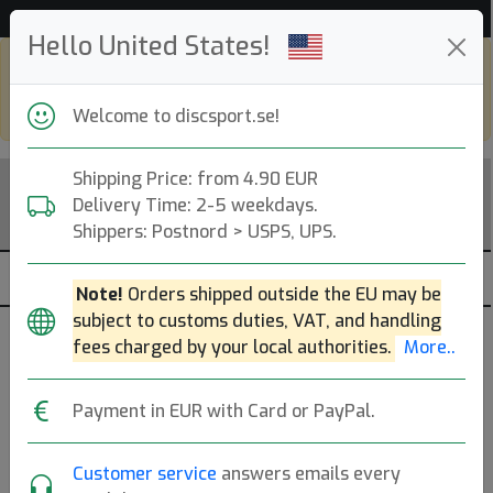
53 454 discar i lager just nu!
Hello United States!
Shop in eur and view this page in english,
go to
discsport.com
Welcome to discsport.se!
Shipping Price: from 4.90 EUR
Delivery Time: 2-5 weekdays.
Shippers: Postnord > USPS, UPS.
Note!
Orders shipped outside the EU may be
subject to customs duties, VAT, and handling
Brands
Sortera
fees charged by your local authorities.
More..
dölj slut
Payment in EUR with Card or PayPal.
Customer service
answers emails every