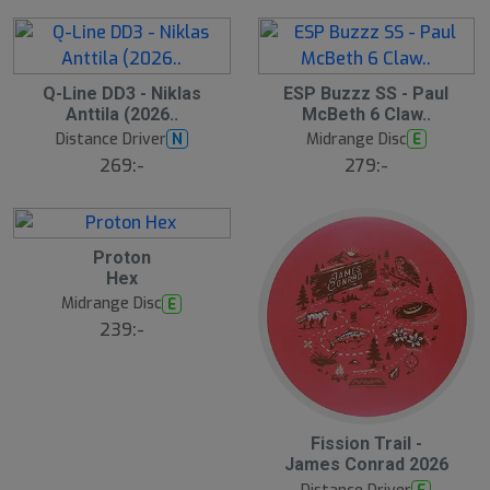
S
Q-Line DD3 - Niklas
ESP Buzzz SS - Paul
l
Anttila (2026..
McBeth 6 Claw..
u
Distance Driver
Midrange Disc
N
E
t
s
269:-
279:-
å
l
d
Proton
Hex
Midrange Disc
E
239:-
Fission Trail -
James Conrad 2026