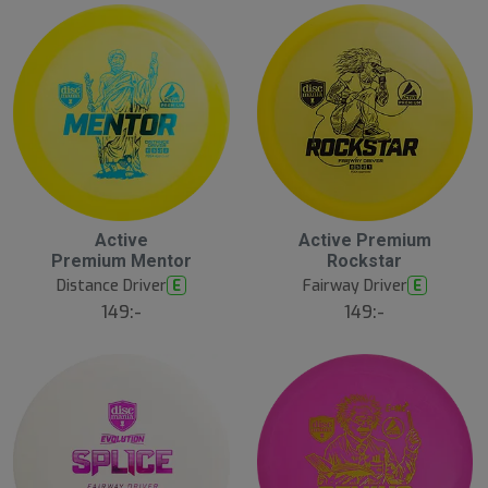
Active
Active Premium
Premium Mentor
Rockstar
Distance Driver
Fairway Driver
E
E
149:-
149:-