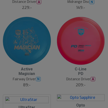
Distance Driver
Midrange Disc
A
N
229:-
149:-
Active
C-Line
Magician
PD
Fairway Driver
Distance Driver
N
A
89:-
209:-
B
Opto
UltraStar
ä