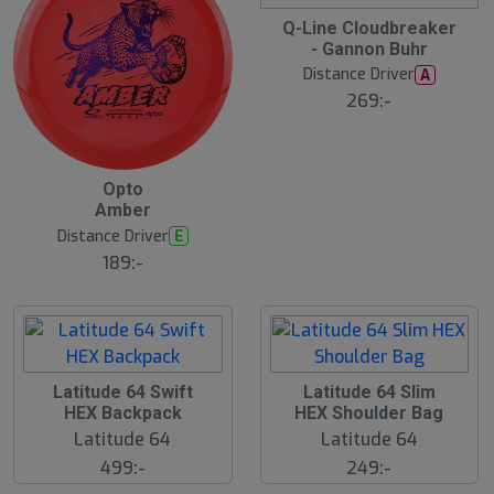
15
B
Q-Line Cloudbreaker
ä
- Gannon Buhr
s
t
Distance Driver
A
s
ä
269:-
lj
a
r
e
B
Opto
ä
Amber
s
t
Distance Driver
E
s
ä
189:-
lj
a
r
e
Latitude 64 Swift
Latitude 64 Slim
HEX Backpack
HEX Shoulder Bag
Latitude 64
Latitude 64
499:-
249:-