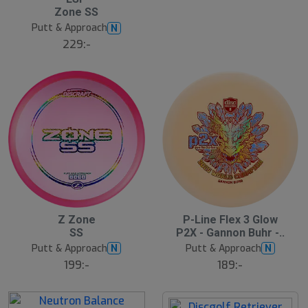
l
Zone SS
u
Putt & Approach
N
t
s
229:-
å
l
d
19
S
Z Zone
P-Line Flex 3 Glow
l
SS
P2X - Gannon Buhr -..
u
Putt & Approach
Putt & Approach
N
N
t
s
199:-
189:-
å
l
d