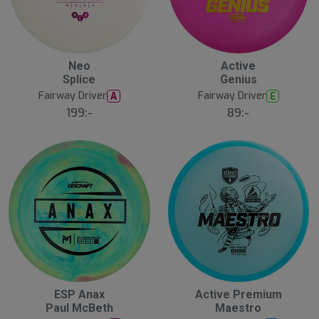
20
B
Neo
Active
ä
Splice
Genius
s
t
Fairway Driver
Fairway Driver
A
E
s
ä
199:-
89:-
lj
a
r
e
ESP Anax
Active Premium
Paul McBeth
Maestro