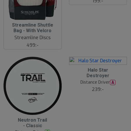
199:-
S
Streamline Shuttle
l
Bag - With Velcro
u
Streamline Discs
t
s
499:-
å
l
d
17
B
Halo Star
ä
Destroyer
s
t
Distance Driver
A
s
ä
239:-
lj
a
r
e
B
Neutron Trail
ä
- Classic
s
t