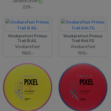
Distance Driver
E
s
ä
229:-
lj
a
r
e
Vivobarefoot Primus
Vivobarefoot Primus
Trail III All..
Trail Knit FG
Vivobarefoot
Vivobarefoot
1965:-
1915:-