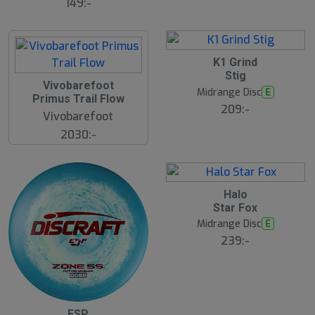
149:-
K1 Grind
Stig
Vivobarefoot
Midrange Disc
E
Primus Trail Flow
209:-
Vivobarefoot
2030:-
Halo
Star Fox
Midrange Disc
E
239:-
S
ESP