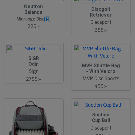
Neutron
Discgolf
Balance
Retriever
Midrange Disc
N
Discsport
229:-
399:-
SIGR
Odin
MVP Shuttle Bag
Sigr
- With Velcro
MVP Disc Sports
2799:-
499:-
Suction
Cup Ball
Discsport