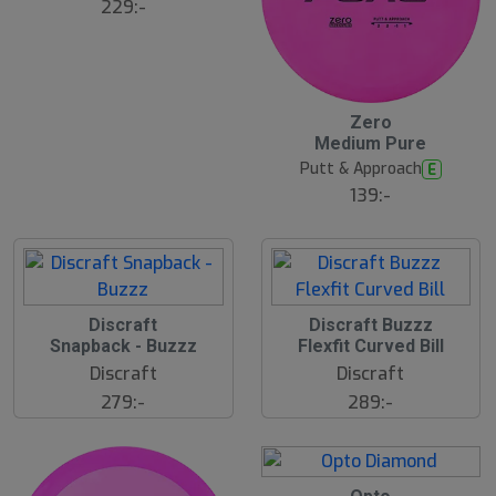
229:-
12
B
Zero
ä
Medium Pure
s
t
Putt & Approach
E
s
ä
139:-
lj
a
r
e
Discraft
Discraft Buzzz
Snapback - Buzzz
Flexfit Curved Bill
Discraft
Discraft
279:-
289:-
22
B