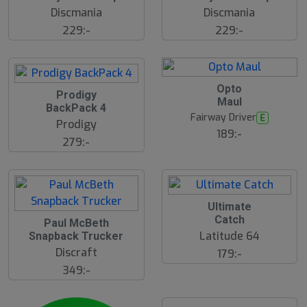
Discmania
Discmania
229:-
229:-
Opto
Prodigy
Maul
BackPack 4
Fairway Driver
E
Prodigy
189:-
279:-
Ultimate
Catch
Paul McBeth
Latitude 64
Snapback Trucker
Discraft
179:-
349:-