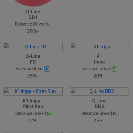
B
Q-Line
ä
DD1
s
t
Distance Driver
N
s
ä
259:-
lj
a
r
e
13
B
B
Q-Line
K1
ä
ä
FD
Impa
s
s
t
t
Fairway Driver
Distance Driver
N
E
s
s
ä
ä
259:-
209:-
lj
lj
a
a
r
r
e
e
6
B
S
K1 Impa -
Q-Line
ä
l
First Run
DD3
s
u
t
Distance Driver
Distance Driver
E
N
t
s
s
ä
229:-
259:-
å
lj
a
l
r