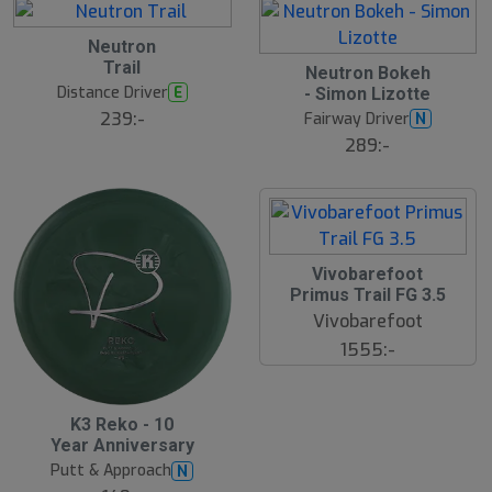
d
e
B
Neutron
ä
Trail
s
S
Neutron Bokeh
t
l
Distance Driver
E
- Simon Lizotte
s
u
ä
239:-
Fairway Driver
N
t
lj
s
289:-
a
å
r
l
e
d
Vivobarefoot
Primus Trail FG 3.5
Vivobarefoot
1555:-
K3 Reko - 10
Year Anniversary
Putt & Approach
N