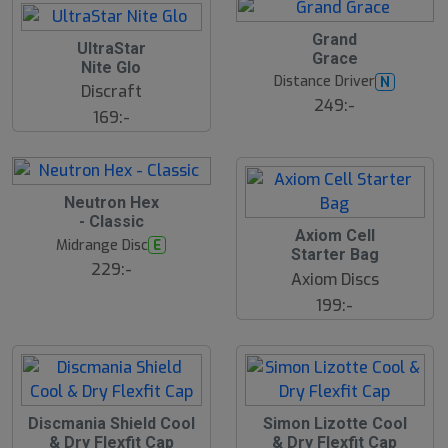
Grand
UltraStar
Grace
Nite Glo
Distance Driver
N
Discraft
249:-
169:-
S
Neutron Hex
l
- Classic
u
Axiom Cell
Midrange Disc
E
t
Starter Bag
s
229:-
Axiom Discs
å
l
199:-
d
Discmania Shield Cool
Simon Lizotte Cool
& Dry Flexfit Cap
& Dry Flexfit Cap