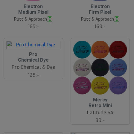
B
Electron
Electron
ä
Medium Pixel
Firm Pixel
s
t
Putt & Approach
Putt & Approach
E
E
s
ä
169:-
169:-
lj
a
r
e
Pro
Chemical Dye
Pro Chemical & Dye
129:-
Mercy
Retro Mini
Latitude 64
39:-