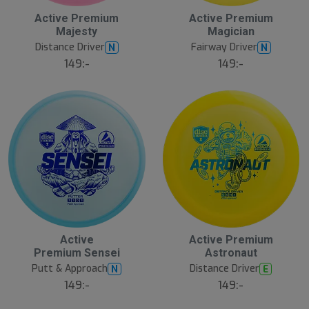
Active Premium
Active Premium
Majesty
Magician
Distance Driver
Fairway Driver
N
N
149:-
149:-
Active
Active Premium
Premium Sensei
Astronaut
Putt & Approach
Distance Driver
N
E
149:-
149:-