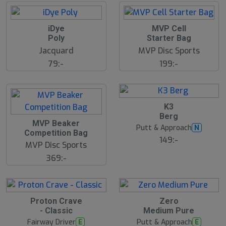
d
iDye
MVP Cell
Poly
Starter Bag
Jacquard
MVP Disc Sports
79:-
199:-
10
B
K3
ä
Berg
s
MVP Beaker
t
Putt & Approach
N
s
Competition Bag
ä
149:-
MVP Disc Sports
lj
a
369:-
r
e
12
B
Proton Crave
Zero
ä
- Classic
Medium Pure
s
t
Fairway Driver
Putt & Approach
E
E
s