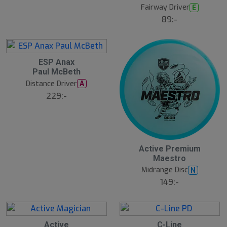
t
Fairway Driver
E
s
ä
89:-
lj
a
r
e
ESP Anax
Paul McBeth
Distance Driver
A
229:-
Active Premium
Maestro
Midrange Disc
N
149:-
Active
C-Line