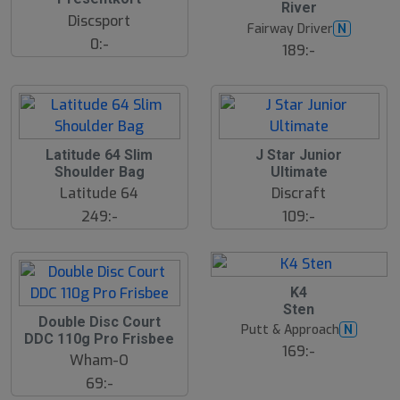
River
s
Discsport
t
Fairway Driver
N
s
0:-
ä
189:-
lj
a
r
e
Latitude 64 Slim
J Star Junior
Shoulder Bag
Ultimate
Latitude 64
Discraft
249:-
109:-
K4
Sten
Double Disc Court
Putt & Approach
N
DDC 110g Pro Frisbee
169:-
Wham-O
69:-