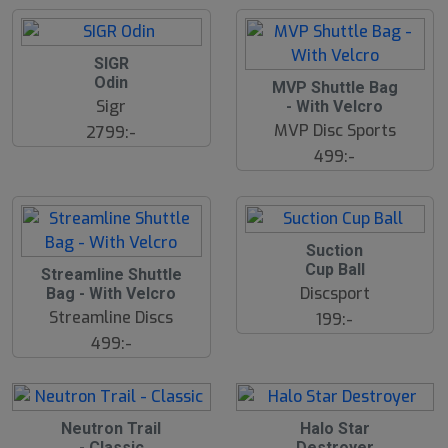
SIGR
Odin
MVP Shuttle Bag
Sigr
- With Velcro
MVP Disc Sports
2799:-
499:-
Suction
Cup Ball
S
Streamline Shuttle
l
Discsport
Bag - With Velcro
u
Streamline Discs
199:-
t
s
499:-
å
l
d
17
B
B
Neutron Trail
Halo Star
ä
ä
- Classic
Destroyer