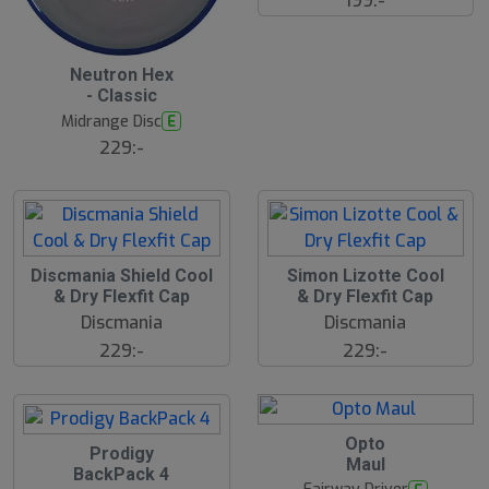
199:-
S
Neutron Hex
l
- Classic
u
Midrange Disc
E
t
s
229:-
å
l
d
Discmania Shield Cool
Simon Lizotte Cool
& Dry Flexfit Cap
& Dry Flexfit Cap
Discmania
Discmania
229:-
229:-
Opto
Prodigy
Maul
BackPack 4