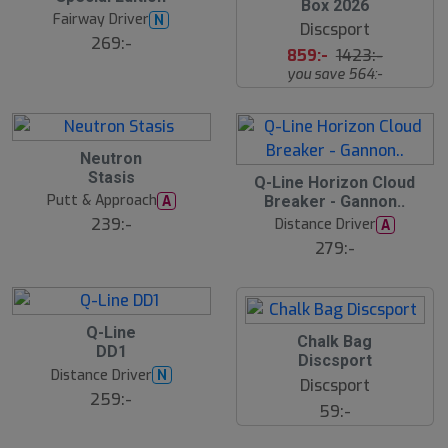
l
Box 2026
u
u
Fairway Driver
N
t
Discsport
t
s
269:-
s
859:-
1423:-
å
å
l
you save 564:-
l
d
d
B
Neutron
ä
Stasis
s
S
Q-Line Horizon Cloud
t
l
Putt & Approach
A
Breaker - Gannon..
s
u
ä
239:-
Distance Driver
A
t
lj
s
279:-
a
å
r
l
e
d
B
Q-Line
S
ä
Chalk Bag
DD1
s
l
Discsport
t
u
Distance Driver
N
s
Discsport
t
ä
259:-
s
59:-
lj
å
a
l
r