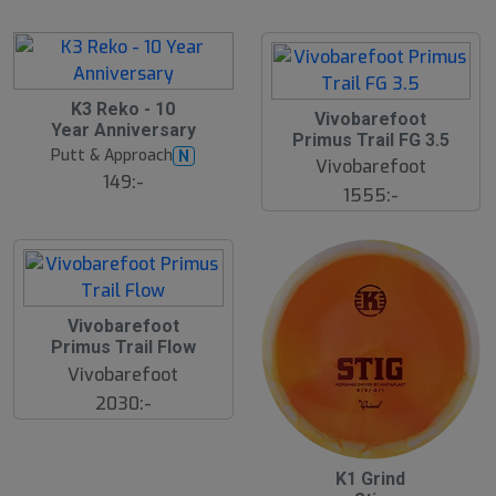
å
r
l
e
d
K3 Reko - 10
Vivobarefoot
Year Anniversary
Primus Trail FG 3.5
Putt & Approach
N
Vivobarefoot
149:-
1555:-
Vivobarefoot
Primus Trail Flow
Vivobarefoot
2030:-
K1 Grind