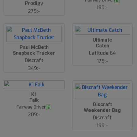
Fairway Driver
E
Prodigy
189:-
279:-
Ultimate
Catch
Paul McBeth
Latitude 64
Snapback Trucker
Discraft
179:-
349:-
B
K1
ä
Falk
s
S
Discraft
t
Fairway Driver
E
l
s
Weekender Bag
u
ä
209:-
Discraft
lj
t
a
s
199:-
r
å
e
l