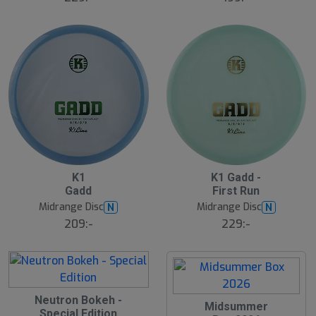
lj
a
r
e
1
B
S
K1
K1 Gadd -
ä
l
Gadd
First Run
s
u
t
Midrange Disc
Midrange Disc
N
N
t
s
s
ä
209:-
229:-
lj
å
a
l
r
d
e
S
Neutron Bokeh -
S
Midsummer
l
Special Edition