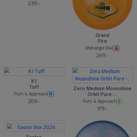
s
239:-
å
l
d
Grand
Fire
Midrange Disc
A
249:-
K1
Tuff
Zero Medium Moonshine
Putt & Approach
N
Orbit Pure -..
209:-
Putt & Approach
E
179:-
S