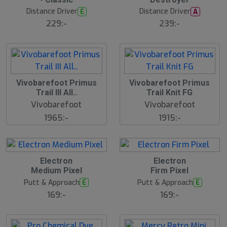
s
s
t
t
Distance Driver
Distance Driver
E
A
s
s
ä
ä
229:-
239:-
lj
lj
a
a
r
r
e
e
Vivobarefoot Primus
Vivobarefoot Primus
Trail III All..
Trail Knit FG
Vivobarefoot
Vivobarefoot
1965:-
1915:-
B
Electron
Electron
ä
Medium Pixel
Firm Pixel
s
t
Putt & Approach
Putt & Approach
E
E
s
ä
169:-
169:-
lj
a
r
e