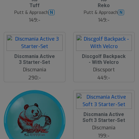
ä
Tuff
Reko
s
t
Putt & Approach
Putt & Approach
N
N
s
ä
149:-
149:-
lj
a
r
e
Discmania Active
Discgolf Backpack
N
E
3 Starter-Set
- With Velcro
W
Discmania
Discsport
290:-
449:-
Discmania Active
Soft 3 Starter-Set
Discmania
199:-