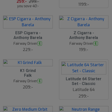
s
259:-
299:-
1199:-
å
you save 40:-
l
d
ESP Cigarra -
Z Cigarra -
Anthony Barela
Anthony Barela
Fairway Driver
Fairway Driver
E
E
229:-
199:-
K1 Grind
Falk
S
Latitude 64 Starter
Fairway Driver
E
l
Set - Classic
u
209:-
Latitude 64
t
s
299:-
å
l
d