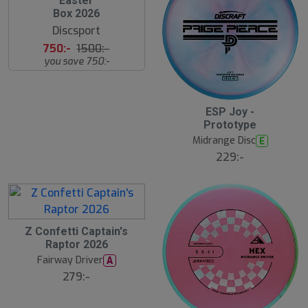
Easter
l
Box 2026
u
Discsport
t
s
750:-
1500:-
å
you save 750:-
l
d
ESP Joy -
Prototype
Midrange Disc
E
229:-
Z Confetti Captain's
Raptor 2026
Fairway Driver
A
279:-