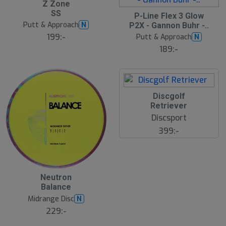
Z Zone
19
SS
S
P-Line Flex 3 Glow
l
Putt & Approach
N
P2X - Gannon Buhr -..
u
199:-
Putt & Approach
N
t
s
189:-
å
l
d
Discgolf
Retriever
Discsport
399:-
Neutron
Balance
Midrange Disc
N
229:-