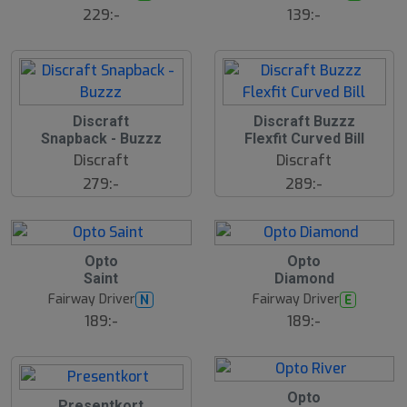
ä
229:-
139:-
lj
a
r
e
Discraft
Discraft Buzzz
Snapback - Buzzz
Flexfit Curved Bill
Discraft
Discraft
279:-
289:-
22
B
B
Opto
Opto
ä
ä
Saint
Diamond
s
s
t
t
Fairway Driver
Fairway Driver
N
E
s
s
ä
ä
189:-
189:-
lj
lj
a
a
r
r
e
e
14
B
Opto
Presentkort
ä