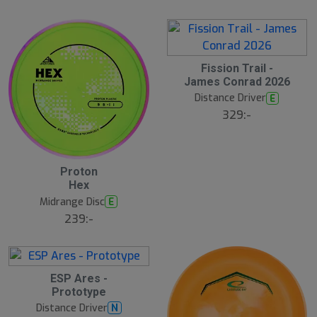
å
l
d
Fission Trail -
James Conrad 2026
Distance Driver
E
329:-
Proton
Hex
Midrange Disc
E
239:-
S
ESP Ares -
l
Prototype
u
Distance Driver
N
t