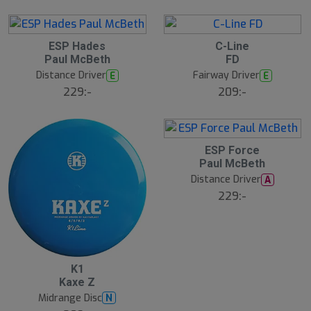
ESP Hades
C-Line
Paul McBeth
FD
Distance Driver
Fairway Driver
E
E
229:-
209:-
ESP Force
Paul McBeth
Distance Driver
A
229:-
K1
Kaxe Z
Midrange Disc
N