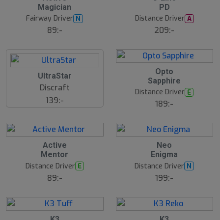
Magician
PD
Fairway Driver
Distance Driver
N
A
89:-
209:-
B
Opto
UltraStar
ä
Sapphire
s
Discraft
t
Distance Driver
E
s
139:-
ä
189:-
lj
a
r
e
Active
Neo
Mentor
Enigma
Distance Driver
Distance Driver
E
N
89:-
199:-
7
B
K3
K3