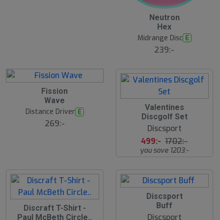
Neutron
Hex
Midrange Disc
E
239:-
Fission
Wave
S
Valentines
Distance Driver
E
l
Discgolf Set
u
269:-
Discsport
t
s
499:-
1702:-
å
you save 1203:-
l
d
Discsport
Buff
S
Discraft T-Shirt -
l
Discsport
Paul McBeth Circle..