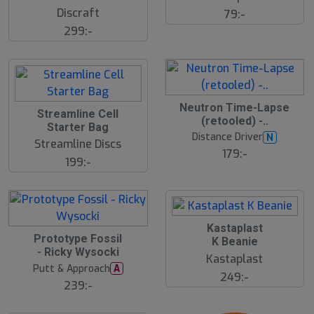
u
Discraft
79:-
t
s
299:-
å
l
d
Neutron Time-Lapse
Streamline Cell
(retooled) -..
Starter Bag
Distance Driver
N
Streamline Discs
179:-
199:-
Kastaplast
Prototype Fossil
K Beanie
- Ricky Wysocki
Kastaplast
Putt & Approach
A
249:-
239:-