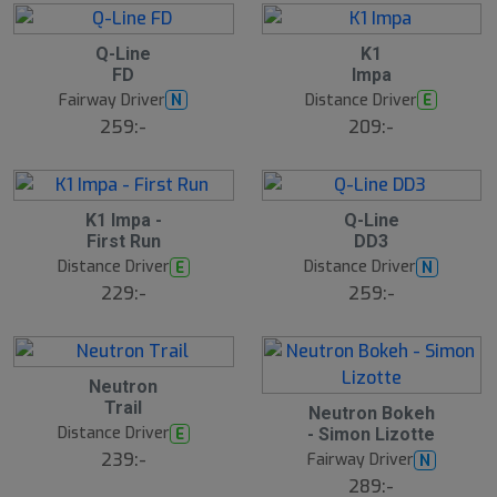
d
e
13
B
B
Q-Line
K1
ä
ä
FD
Impa
s
s
t
t
Fairway Driver
Distance Driver
N
E
s
s
ä
ä
259:-
209:-
lj
lj
a
a
r
r
e
e
6
B
S
K1 Impa -
Q-Line
ä
l
First Run
DD3
s
u
t
Distance Driver
Distance Driver
E
N
t
s
s
ä
229:-
259:-
å
lj
a
l
r
d
e
B
Neutron
ä
Trail
s
S
Neutron Bokeh
t
l
Distance Driver
E
- Simon Lizotte
s
u
ä
239:-
Fairway Driver
N
t
lj
s
289:-
a