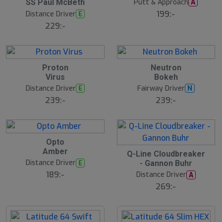
Putt & Approach
A
SS Paul McBeth
199:-
Distance Driver
E
229:-
8
B
Proton
Neutron
N
ä
E
Virus
Bokeh
s
W
t
Distance Driver
Fairway Driver
E
N
s
ä
239:-
239:-
lj
a
r
e
B
Opto
ä
15
Amber
B
s
Q-Line Cloudbreaker
ä
t
Distance Driver
E
- Gannon Buhr
s
s
t
ä
189:-
Distance Driver
A
s
lj
ä
269:-
a
lj
r
a
e
r
e