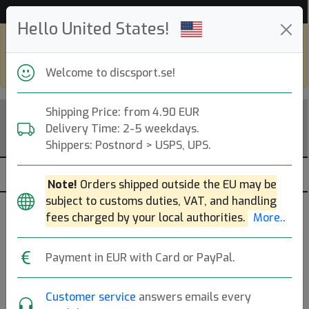
52 794 discar i lager just nu!
Hello United States!
Shop in eur and view this page in english,
go to
discsport.com
Welcome to discsport.se!
Shipping Price: from 4.90 EUR
Delivery Time: 2-5 weekdays.
Shippers: Postnord > USPS, UPS.
Note!
Orders shipped outside the EU may be
subject to customs duties, VAT, and handling
Brands
Sortera
fees charged by your local authorities.
More..
dölj slut
Payment in EUR with Card or PayPal.
Customer service
answers emails every
DISCatcher