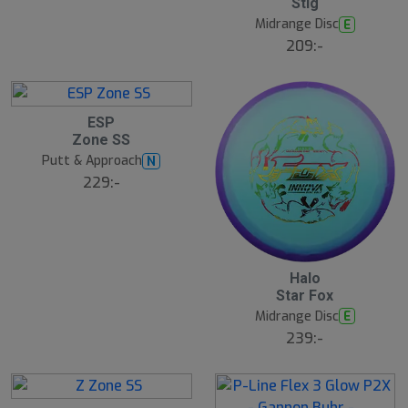
Stig
Midrange Disc
E
209:-
S
ESP
l
Zone SS
u
Putt & Approach
N
t
s
229:-
å
l
d
Halo
Star Fox
Midrange Disc
E
239:-