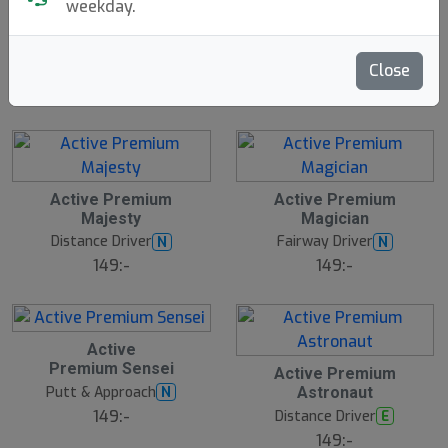
weekday.
Traveler
Discgolf Starter
N
E
Innova
Bag - With Velcro
W
Discsport
1699:-
Close
199:-
Active Premium
Active Premium
Majesty
Magician
Distance Driver
Fairway Driver
N
N
149:-
149:-
Active
Premium Sensei
Active Premium
Putt & Approach
N
Astronaut
149:-
Distance Driver
E
149:-