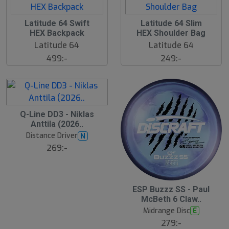
Latitude 64 Swift
Latitude 64 Slim
HEX Backpack
HEX Shoulder Bag
Latitude 64
Latitude 64
499:-
249:-
Q-Line DD3 - Niklas
Anttila (2026..
Distance Driver
N
269:-
S
ESP Buzzz SS - Paul
l
McBeth 6 Claw..
u
Midrange Disc
E
t
s
279:-