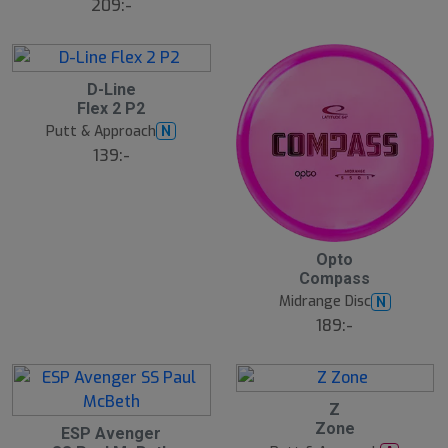
209:-
D-Line
Flex 2 P2
Putt & Approach
N
139:-
Opto
Compass
Midrange Disc
N
189:-
Z
N
E
Zone
ESP Avenger
W