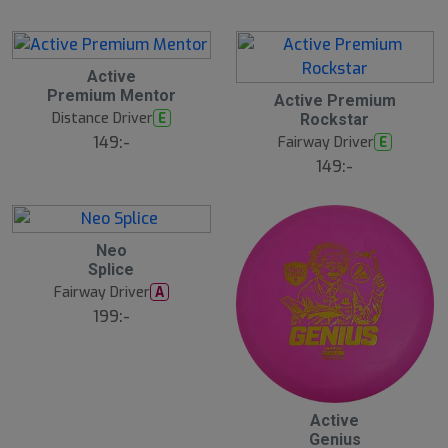
Active
Premium Mentor
Active Premium
Distance Driver
E
Rockstar
149:-
Fairway Driver
E
149:-
Neo
Splice
Fairway Driver
A
199:-
20
B
Active
ä
Genius
s