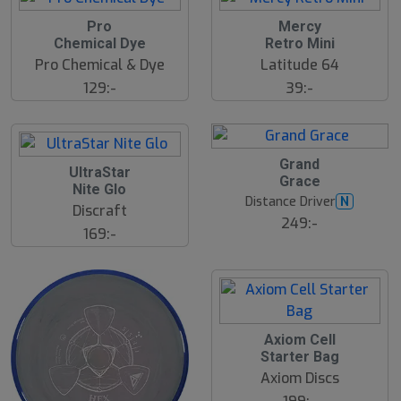
Pro
Mercy
Chemical Dye
Retro Mini
Pro Chemical & Dye
Latitude 64
129:-
39:-
Grand
UltraStar
Grace
Nite Glo
Distance Driver
N
Discraft
249:-
169:-
Axiom Cell
Starter Bag
Axiom Discs