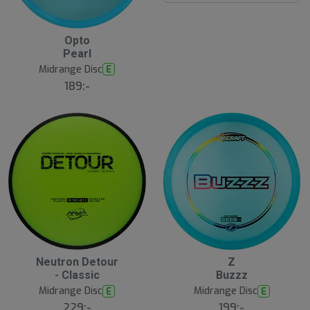
B
Opto
ä
Pearl
s
t
Midrange Disc
E
s
ä
189:-
lj
a
r
e
16
B
Neutron Detour
Z
ä
- Classic
Buzzz
s
t
Midrange Disc
Midrange Disc
E
E
s
ä
229:-
199:-