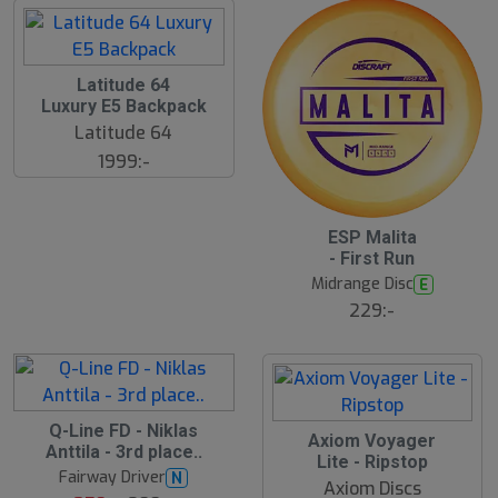
Latitude 64
Luxury E5 Backpack
Latitude 64
1999:-
ESP Malita
- First Run
Midrange Disc
E
229:-
S
Q-Line FD - Niklas
Axiom Voyager
l
Anttila - 3rd place..
Lite - Ripstop
u
Fairway Driver
N
t
Axiom Discs