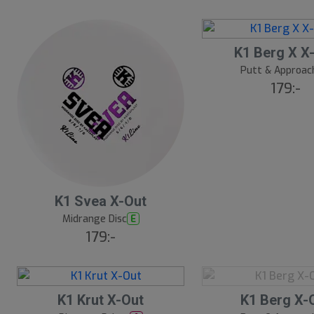
t
s
å
S
K1 Berg X X
l
l
d
Putt & Approac
u
179:-
t
s
å
l
d
K1 Svea X-Out
Midrange Disc
E
179:-
S
K1 Krut X-Out
K1 Berg X-