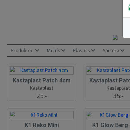
Produkter
Molds
Plastics
Sortera
Kastaplast Patch 4cm
Kastaplast Pat
Kastaplast
Kastaplas
25:-
35:-
K1 Reko Mini
K1 Glow Berg 