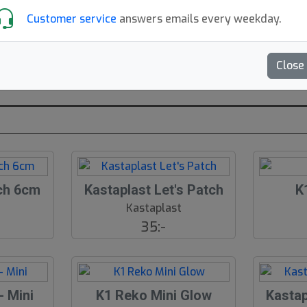
– Pris –
Customer service
answers emails every weekday.
Located:
Stockholm, SE
Found
Close
Mer om Kastaplast
ch 6cm
Kastaplast Let's Patch
K
t
Kastaplast
35:-
- Mini
K1 Reko Mini Glow
Kasta