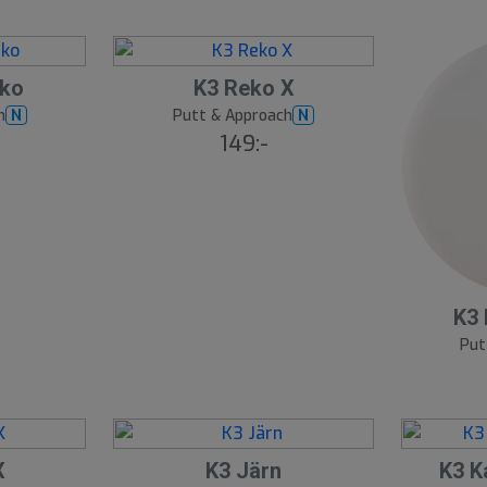
eko
K3 Reko X
h
Putt & Approach
N
N
149:-
K3 
Put
X
K3 Järn
K3 K