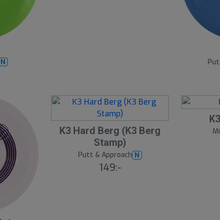
7
B
ä
s
Put
N
t
s
ä
lj
a
r
e
K3
K3 Hard Berg (K3 Berg
Mi
Stamp)
Putt & Approach
N
149:-