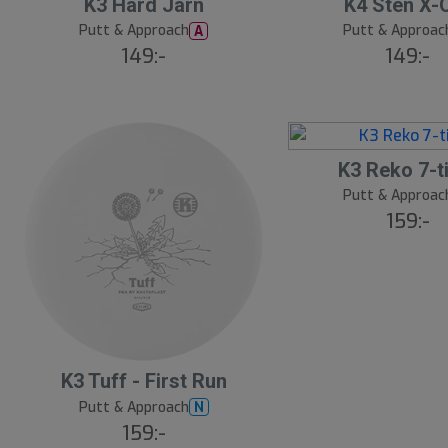
S
K3 Hard Järn
K4 Sten X-
l
Putt & Approach
Putt & Approac
A
u
149:-
149:-
t
s
å
l
K3 Reko 7-t
d
Putt & Approac
159:-
S
K3 Tuff - First Run
l
Putt & Approach
N
u
159:-