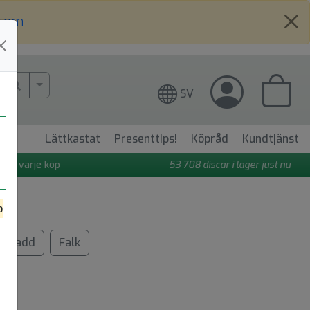
.com
More Search..
SV
Lättkastat
Presenttips!
Köpråd
Kundtjänst
 på varje köp
53 708
discar i lager just nu
o
Gadd
Falk