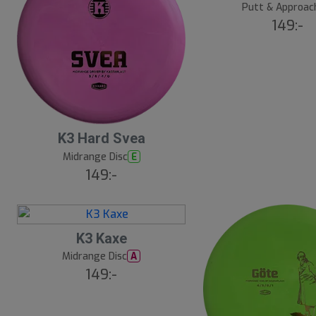
Putt & Approac
149:-
K3 Hard Svea
Midrange Disc
E
149:-
K3 Kaxe
Midrange Disc
A
149:-