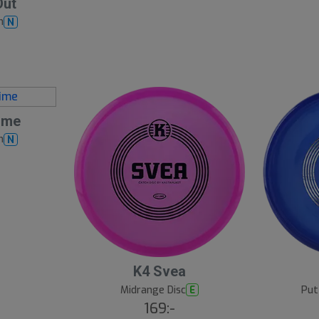
Out
h
N
ime
h
N
K4 Svea
Midrange Disc
Put
E
169:-