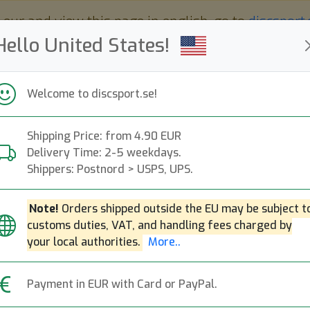
 eur and view this page in english, go to
discsport
Hello United States!
Welcome to discsport.se!
Shipping Price: from 4.90 EUR
Nyheter
Påfyllt
Kampanjer
Delivery Time: 2-5 weekdays.
Snabba leveranser
Fri frakt över 149 EUR
Bonuspoäng
Shippers: Postnord > USPS, UPS.
Note!
Orders shipped outside the EU may be subject t
Populära molds
customs duties, VAT, and handling fees charged by
your local authorities.
More..
Reko
Impa
Berg
Kastaplast
Payment in EUR with Card or PayPal.