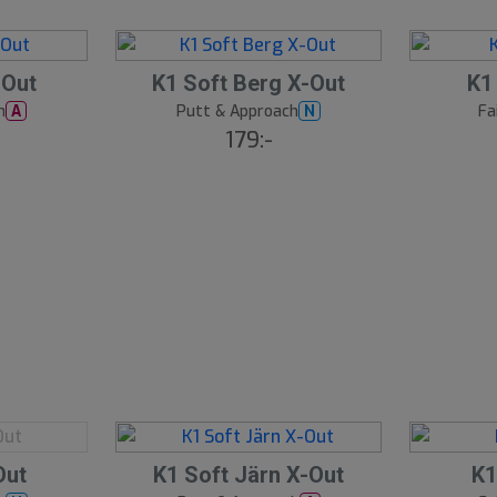
S
S
-Out
K1 Soft Berg X-Out
K1
l
l
h
Putt & Approach
Fa
A
N
u
u
179:-
t
t
s
s
å
å
l
l
d
d
S
S
Out
K1 Soft Järn X-Out
K1