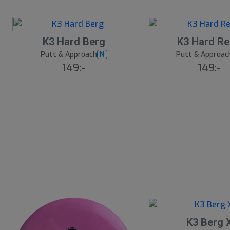
K3 Hard Berg
K3 Hard R
Putt & Approach
Putt & Approac
N
149:-
149:-
K3 Berg 