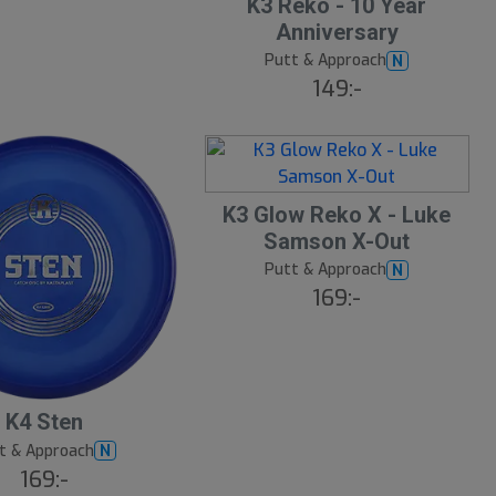
K3 Reko - 10 Year
Anniversary
Putt & Approach
N
149:-
K3 Glow Reko X - Luke
Samson X-Out
Putt & Approach
N
169:-
K4 Sten
t & Approach
N
169:-