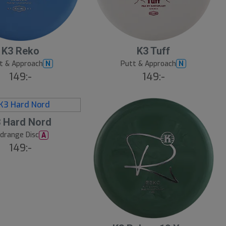
K3 Reko
K3 Tuff
t & Approach
Putt & Approach
N
N
149:-
149:-
 Hard Nord
drange Disc
A
149:-