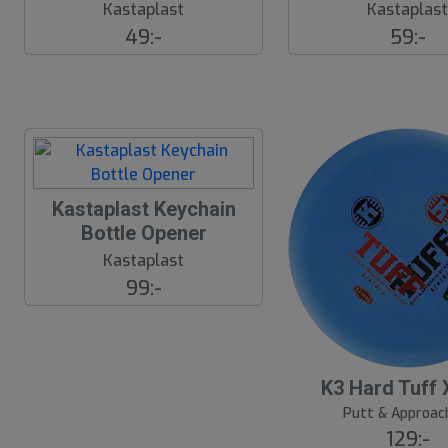
Kastaplast
Kastaplas
49:-
59:-
Kastaplast Keychain
Bottle Opener
Kastaplast
99:-
K3 Hard Tuff 
Putt & Approac
129:-