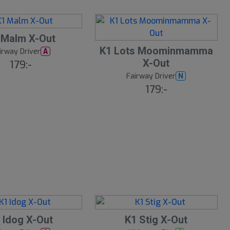
 Malm X-Out
K1 Lots Moominmamma
irway Driver
A
X-Out
179:-
Fairway Driver
N
179:-
S
 Idog X-Out
K1 Stig X-Out