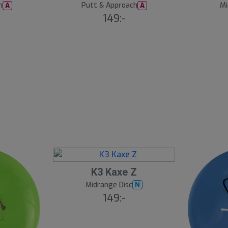
h
Putt & Approach
Mi
A
A
149:-
K3 Kaxe Z
Midrange Disc
N
149:-