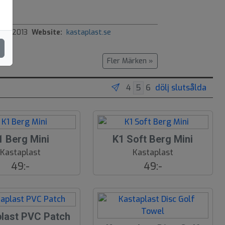
ed:
2013
Website:
kastaplast.se
Fler Märken »
dölj slutsålda
1 Berg Mini
K1 Soft Berg Mini
Kastaplast
Kastaplast
49:-
49:-
plast PVC Patch