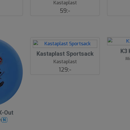
t
Kastaplast
59:-
K3 
S
Kastaplast Sportsack
Mi
l
Kastaplast
u
129:-
t
s
å
l
d
X-Out
h
N