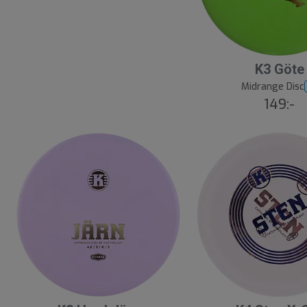
K3 Göte
Midrange Disc
149:-