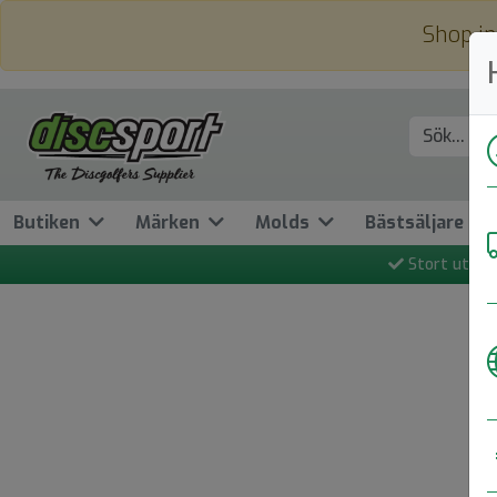
Shop in
Butiken
Märken
Molds
Bästsäljare
Stort utbud