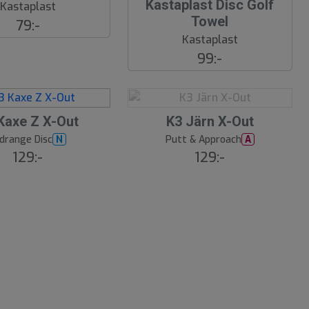
Kastaplast Disc Golf
Kastaplast
Towel
79:-
Kastaplast
99:-
S
Kaxe Z X-Out
K3 Järn X-Out
l
drange Disc
Putt & Approach
N
A
u
129:-
129:-
t
s
å
l
d