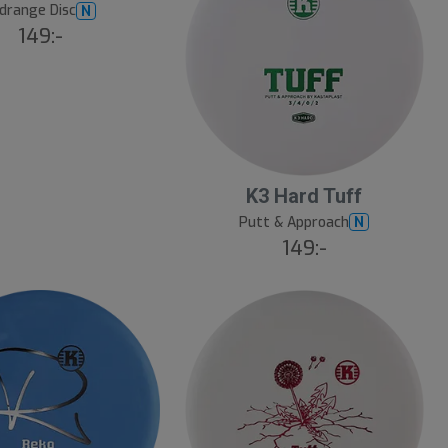
drange Disc
N
149:-
K3 Hard Tuff
Putt & Approach
N
149:-