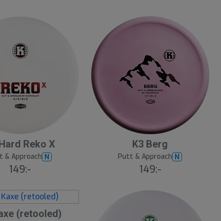
10
B
Hard Reko X
K3 Berg
ä
s
t & Approach
Putt & Approach
N
N
t
149:-
149:-
s
ä
lj
a
r
e
axe (retooled)