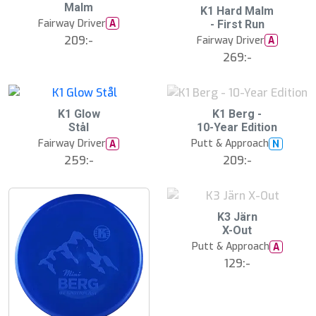
17
Malm
s
S
K1 Hard Malm
t
l
Fairway Driver
A
- First Run
s
u
ä
209:-
Fairway Driver
A
t
lj
s
269:-
a
å
r
l
e
d
18
S
K1 Glow
K1 Berg -
l
Stål
10-Year Edition
u
Fairway Driver
Putt & Approach
A
N
t
s
259:-
209:-
å
l
d
S
K3 Järn
l
X-Out
u
Putt & Approach
A
t
s
129:-
å
l
d