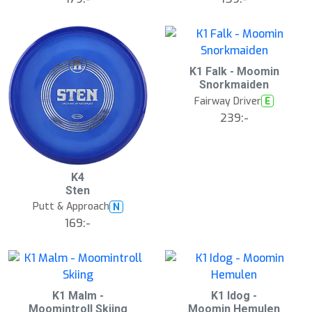
å
l
d
K1 Falk - Moomin
Snorkmaiden
Fairway Driver
E
239:-
K4
Sten
Putt & Approach
N
169:-
K1 Malm -
K1 Idog -
Moomintroll Skiing
Moomin Hemulen