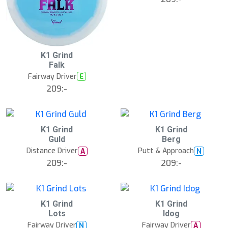
K1 Grind
Falk
Fairway Driver
E
209:-
K1 Grind
K1 Grind
Guld
Berg
Distance Driver
Putt & Approach
A
N
209:-
209:-
K1 Grind
K1 Grind
Lots
Idog
Fairway Driver
Fairway Driver
N
A