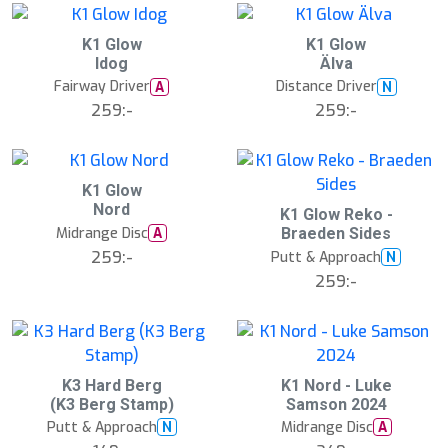
d
K1 Glow
K1 Glow
Idog
Älva
Fairway Driver
Distance Driver
A
N
259:-
259:-
K1 Glow
Nord
S
K1 Glow Reko -
l
Midrange Disc
A
Braeden Sides
u
259:-
Putt & Approach
N
t
s
259:-
å
l
d
K3 Hard Berg
K1 Nord - Luke
(K3 Berg Stamp)
Samson 2024
Putt & Approach
Midrange Disc
N
A