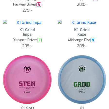
A
209:-
u
Fairway Driver
A
g
279:-
1
5
:
0
0
K1 Grind
K1 Grind
N
N
E
E
Impa
Kaxe
W
W
Distance Driver
Midrange Disc
E
N
209:-
209:-
3
B
B
K1 Soft
K1