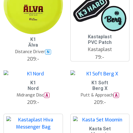
Kastaplast
K1
PVC Patch
Älva
Kastaplast
Distance Driver
N
79:-
209:-
K1
K1 Soft
Nord
Berg X
Midrange Disc
Putt & Approach
A
A
209:-
209:-
Kasta Set