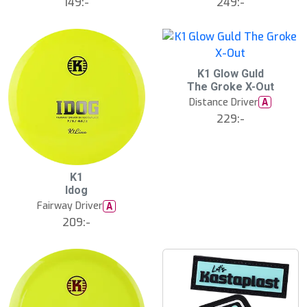
149:-
249:-
S
K1 Glow Guld
l
The Groke X-Out
u
Distance Driver
A
t
s
229:-
å
l
d
K1
Idog
Fairway Driver
A
209:-