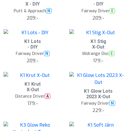
X - DIY
- DIY
Putt & Approach
Fairway Driver
N
E
209:-
209:-
S
K1 Lots
K1 Stig
l
- DIY
X-Out
u
Fairway Driver
Midrange Disc
N
E
t
s
209:-
179:-
å
l
d
K1 Krut
X-Out
K1 Glow Lots
Distance Driver
A
2023 X-Out
179:-
Fairway Driver
N
229:-