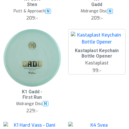
ä
ä
Sten
Gadd
s
s
t
t
Putt & Approach
Midrange Disc
N
N
s
s
ä
ä
209:-
209:-
lj
lj
a
a
r
r
e
e
Kastaplast Keychain
Bottle Opener
Kastaplast
99:-
S
K1 Gadd -
l
First Run
u
Midrange Disc
N
t
s
229:-
å
l
d