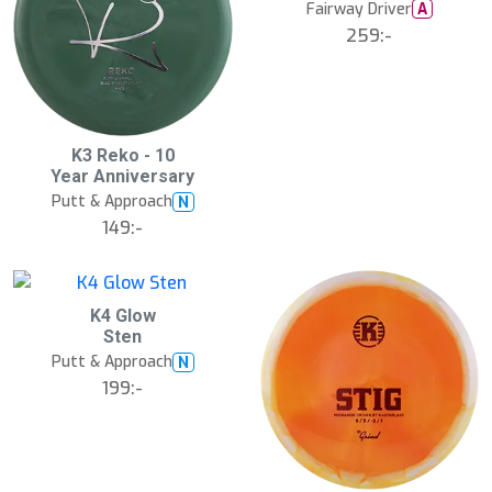
Fairway Driver
A
259:-
K3 Reko - 10
Year Anniversary
Putt & Approach
N
149:-
K4 Glow
Sten
Putt & Approach
N
199:-