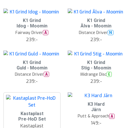
å
l
d
K1 Grind
K1 Grind
Idog - Moomin
Älva - Moomin
Fairway Driver
Distance Driver
A
N
239:-
239:-
S
K1 Grind
K1 Grind
l
Guld - Moomin
Stig - Moomin
u
Distance Driver
Midrange Disc
A
E
t
s
239:-
239:-
å
l
d
K3 Hard
Järn
2
Kastaplast
Putt & Approach
A
5
Pre-HoD Set
%
149:-
Kastaplast