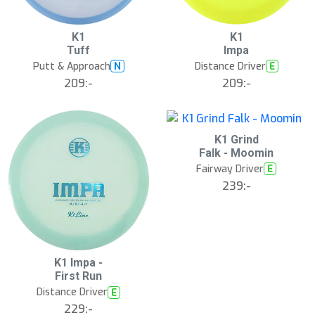
13
B
K1
K1
ä
Tuff
Impa
s
t
Putt & Approach
Distance Driver
N
E
s
ä
209:-
209:-
lj
a
r
e
K1 Grind
Falk - Moomin
Fairway Driver
E
239:-
S
K1 Impa -
l
First Run
u
Distance Driver
E
t
s
229:-