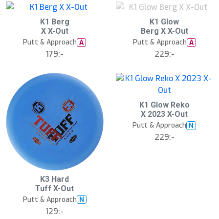
d
S
S
K1 Berg
K1 Glow
l
l
X X-Out
Berg X X-Out
u
u
Putt & Approach
Putt & Approach
A
A
t
t
s
s
179:-
229:-
å
å
l
l
d
d
K1 Glow Reko
X 2023 X-Out
Putt & Approach
N
229:-
K3 Hard
Tuff X-Out
Putt & Approach
N
129:-