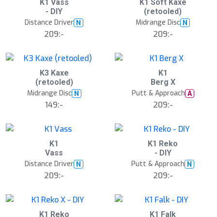
K1 Vass
K1 Soft Kaxe
- DIY
(retooled)
Distance Driver
Midrange Disc
N
N
209:-
209:-
K3 Kaxe
K1
(retooled)
Berg X
Midrange Disc
Putt & Approach
N
A
149:-
209:-
K1
K1 Reko
Vass
- DIY
Distance Driver
Putt & Approach
N
N
209:-
209:-
K1 Reko
K1 Falk