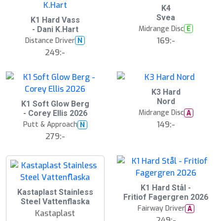
K4
Svea
K1 Hard Vass
Midrange Disc
E
- Dani K.Hart
169:-
Distance Driver
N
249:-
K3 Hard
Nord
K1 Soft Glow Berg
Midrange Disc
A
- Corey Ellis 2026
149:-
Putt & Approach
N
279:-
K1 Hard Stål -
Kastaplast Stainless
Fritiof Fagergren 2026
Steel Vattenflaska
Fairway Driver
A
Kastaplast
249:-