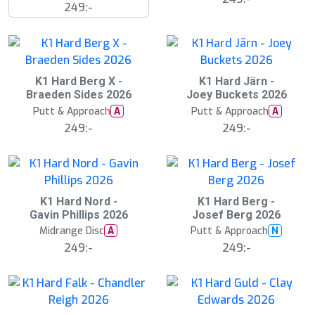
249:-
K1 Hard Berg X -
K1 Hard Järn -
Braeden Sides 2026
Joey Buckets 2026
Putt & Approach
Putt & Approach
A
A
249:-
249:-
K1 Hard Nord -
K1 Hard Berg -
Gavin Phillips 2026
Josef Berg 2026
Midrange Disc
Putt & Approach
A
N
249:-
249:-