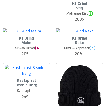
K1 Grind
Stig
Midrange Disc
E
209:-
K1 Grind
K1 Grind
Malm
Reko
Fairway Driver
Putt & Approach
A
N
209:-
209:-
Kastaplast
Beanie Berg
Kastaplast
249:-