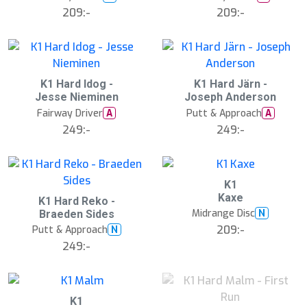
209:-
209:-
K1 Hard Idog -
K1 Hard Järn -
Jesse Nieminen
Joseph Anderson
Fairway Driver
Putt & Approach
A
A
249:-
249:-
K1
Kaxe
K1 Hard Reko -
Midrange Disc
N
Braeden Sides
209:-
Putt & Approach
N
249:-
B
K1
ä