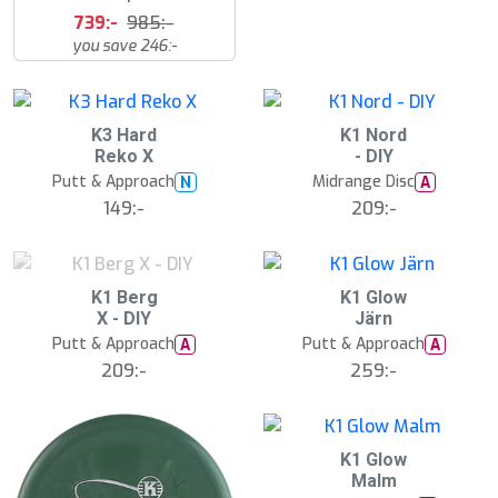
739:-
985:-
you save 246:-
K3 Hard
K1 Nord
Reko X
- DIY
Putt & Approach
Midrange Disc
N
A
149:-
209:-
S
K1 Berg
K1 Glow
l
X - DIY
Järn
u
Putt & Approach
Putt & Approach
A
A
t
s
209:-
259:-
å
l
d
K1 Glow
Malm