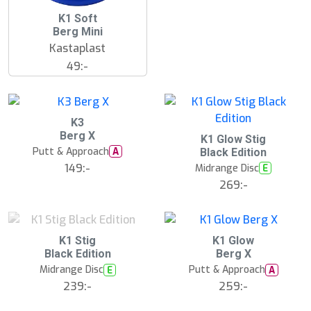
K1 Soft
Berg Mini
Kastaplast
49:-
K3
Berg X
S
K1 Glow Stig
l
Putt & Approach
A
Black Edition
u
149:-
Midrange Disc
E
t
s
269:-
å
l
d
S
K1 Stig
K1 Glow
l
Black Edition
Berg X
u
Midrange Disc
Putt & Approach
E
A
t
s
239:-
259:-
å
l