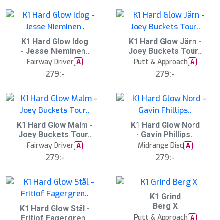
:
:
0
0
0
0
2
K1 Hard Glow Idog
2
K1 Hard Glow Järn -
0
0
- Jesse Nieminen..
Joey Buckets Tour..
A
A
u
u
Fairway Driver
Putt & Approach
A
A
g
g
279:-
279:-
1
1
5
5
:
:
0
0
0
0
2
K1 Hard Glow Malm -
2
K1 Hard Glow Nord
0
0
Joey Buckets Tour..
- Gavin Phillips..
A
A
u
u
Fairway Driver
Midrange Disc
A
A
g
g
279:-
279:-
1
1
5
5
:
:
0
0
0
0
K1 Grind
N
E
Berg X
2
K1 Hard Glow Stål -
W
0
Putt & Approach
A
Fritiof Fagergren..