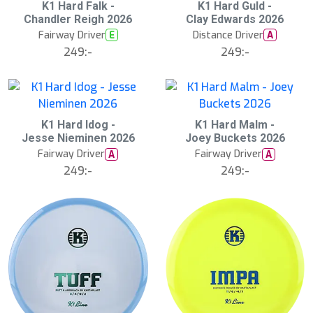
K1 Hard Falk -
K1 Hard Guld -
Chandler Reigh 2026
Clay Edwards 2026
Fairway Driver
Distance Driver
E
A
249:-
249:-
K1 Hard Idog -
K1 Hard Malm -
Jesse Nieminen 2026
Joey Buckets 2026
Fairway Driver
Fairway Driver
A
A
249:-
249:-