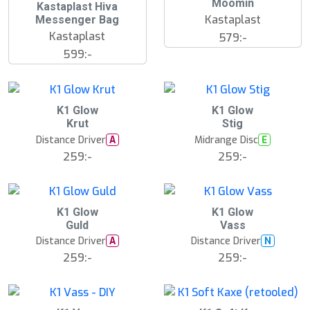
Moomin
Kastaplast Hiva
Kastaplast
Messenger Bag
Kastaplast
579:-
599:-
K1 Glow
K1 Glow
Krut
Stig
Distance Driver
Midrange Disc
A
E
259:-
259:-
K1 Glow
K1 Glow
Guld
Vass
Distance Driver
Distance Driver
A
N
259:-
259:-