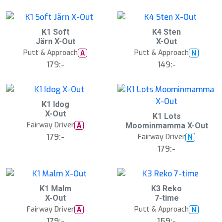
S
S
K1 Soft
K4 Sten
l
l
Järn X-Out
X-Out
u
u
Putt & Approach
Putt & Approach
A
N
t
t
s
s
179:-
149:-
å
å
l
l
d
d
S
K1 Idog
l
X-Out
K1 Lots
u
Fairway Driver
A
Moominmamma X-Out
t
s
179:-
Fairway Driver
N
å
179:-
l
d
S
K1 Malm
K3 Reko
l
X-Out
7-time
u
Fairway Driver
Putt & Approach
A
N
t
s
179:-
159:-