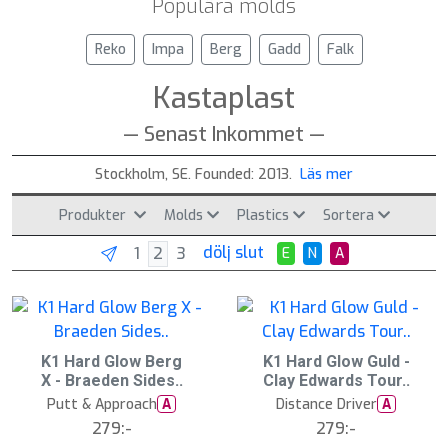
Populära molds
Reko
Impa
Berg
Gadd
Falk
Kastaplast
— Senast Inkommet —
Stockholm, SE. Founded: 2013.
Läs mer
Produkter
Molds
Plastics
Sortera
dölj slut
E
N
A
2
K1 Hard Glow Berg
2
K1 Hard Glow Guld -
0
0
X - Braeden Sides..
Clay Edwards Tour..
A
A
u
u
Putt & Approach
Distance Driver
A
A
g
g
279:-
279:-
1
1
5
5