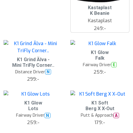
Kastaplast
K Beanie
Kastaplast
249:-
K1 Glow
Falk
K1 Grind Älva -
Fairway Driver
E
Mini TriFly Corner..
259:-
Distance Driver
N
299:-
S
K1 Glow
K1 Soft
l
Lots
Berg X X-Out
u
Fairway Driver
Putt & Approach
N
A
t
s
259:-
179:-
å
l