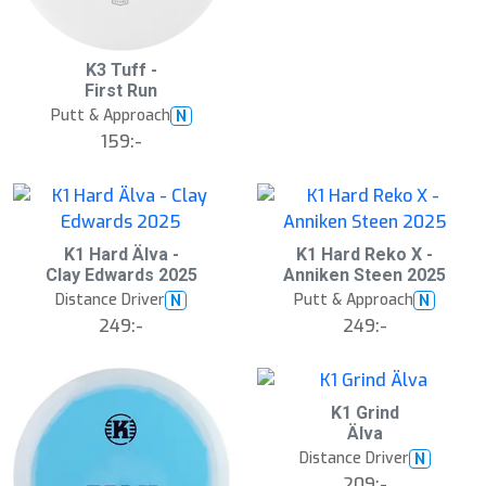
S
K3 Tuff -
l
First Run
u
Putt & Approach
N
t
s
159:-
å
l
d
K1 Hard Älva -
K1 Hard Reko X -
Clay Edwards 2025
Anniken Steen 2025
Distance Driver
Putt & Approach
N
N
249:-
249:-
K1 Grind
Älva
Distance Driver
N
209:-