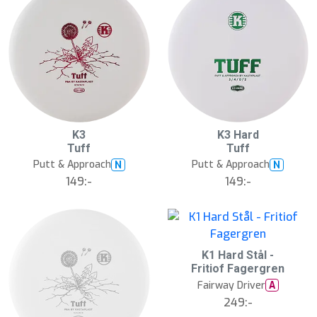
K3
K3 Hard
Tuff
Tuff
Putt & Approach
Putt & Approach
N
N
149:-
149:-
K1 Hard Stål -
Fritiof Fagergren
Fairway Driver
A
249:-