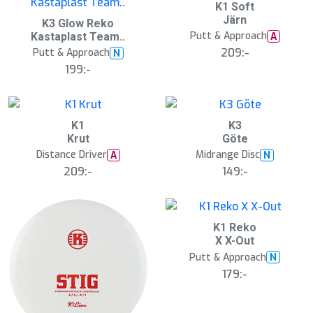
K1 Soft
Järn
K3 Glow Reko
Putt & Approach
A
Kastaplast Team..
209:-
Putt & Approach
N
199:-
K1
K3
Krut
Göte
Distance Driver
Midrange Disc
A
N
209:-
149:-
K1 Reko
X X-Out
Putt & Approach
N
179:-