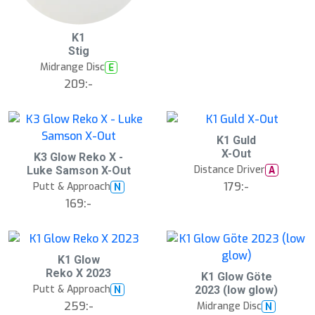
B
K1
ä
Stig
s
t
Midrange Disc
E
s
ä
209:-
lj
a
r
e
S
K1 Guld
l
X-Out
K3 Glow Reko X -
u
Distance Driver
A
Luke Samson X-Out
t
s
179:-
Putt & Approach
N
å
169:-
l
d
S
K1 Glow
l
Reko X 2023
K1 Glow Göte
u
Putt & Approach
N
2023 (low glow)
t
s
259:-
Midrange Disc
N