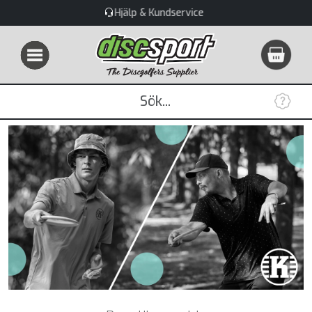
Stort utbud & Snabba leveranser!