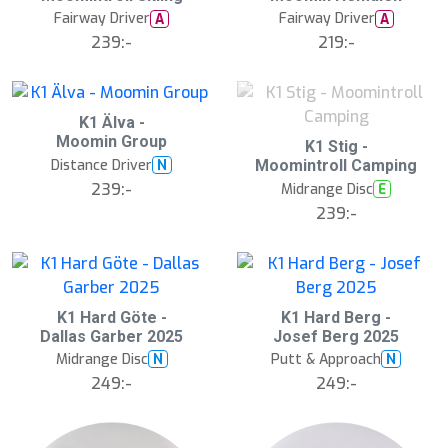
Fairway Driver
Fairway Driver
A
A
239:-
219:-
K1 Älva -
Moomin Group
S
K1 Stig -
l
Distance Driver
N
Moomintroll Camping
u
239:-
Midrange Disc
E
t
s
239:-
å
l
d
K1 Hard Göte -
K1 Hard Berg -
Dallas Garber 2025
Josef Berg 2025
Midrange Disc
Putt & Approach
N
N
249:-
249:-