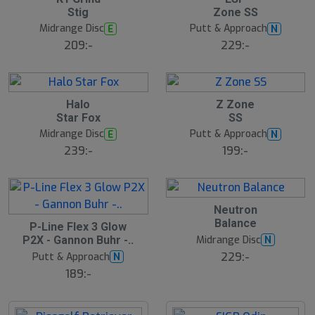
l
Stig
Zone SS
u
Midrange Disc
Putt & Approach
E
N
t
s
209:-
229:-
å
l
d
Halo
Z Zone
Star Fox
SS
Midrange Disc
Putt & Approach
E
N
239:-
199:-
Neutron
Balance
S
P-Line Flex 3 Glow
l
Midrange Disc
N
P2X - Gannon Buhr -..
u
229:-
Putt & Approach
N
t
s
189:-
å
l
d