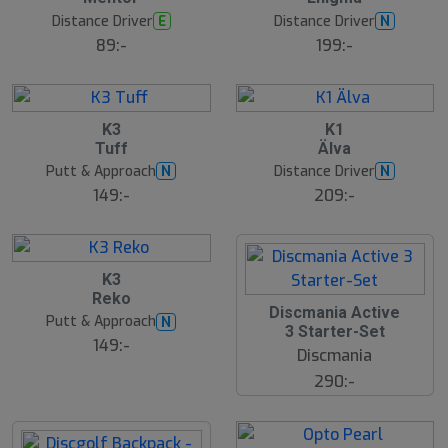
Distance Driver
Distance Driver
E
N
89:-
199:-
K3
K1
Tuff
Älva
Putt & Approach
Distance Driver
N
N
149:-
209:-
B
K3
ä
Reko
s
Discmania Active
t
Putt & Approach
N
s
3 Starter-Set
ä
149:-
Discmania
lj
a
290:-
r
e