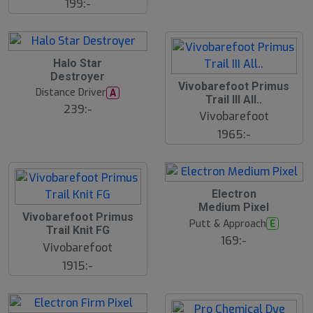
199:-
lj
a
r
e
B
Halo Star
ä
Destroyer
s
Vivobarefoot Primus
t
Distance Driver
A
s
Trail III All..
ä
239:-
Vivobarefoot
lj
a
1965:-
r
e
23
B
Electron
ä
Medium Pixel
s
Vivobarefoot Primus
t
Putt & Approach
E
s
Trail Knit FG
ä
169:-
Vivobarefoot
lj
a
1915:-
r
e