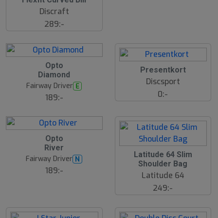
Discraft
289:-
B
Opto
ä
Presentkort
Diamond
s
Discsport
t
Fairway Driver
E
s
0:-
ä
189:-
lj
a
r
e
B
Opto
ä
River
s
Latitude 64 Slim
t
Fairway Driver
N
s
Shoulder Bag
ä
189:-
Latitude 64
lj
a
249:-
r
e