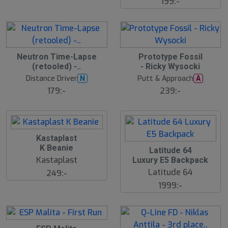
199:-
Neutron Time-Lapse
Prototype Fossil
(retooled) -..
- Ricky Wysocki
Distance Driver
Putt & Approach
N
A
179:-
239:-
Kastaplast
K Beanie
Latitude 64
Kastaplast
Luxury E5 Backpack
Latitude 64
249:-
1999:-