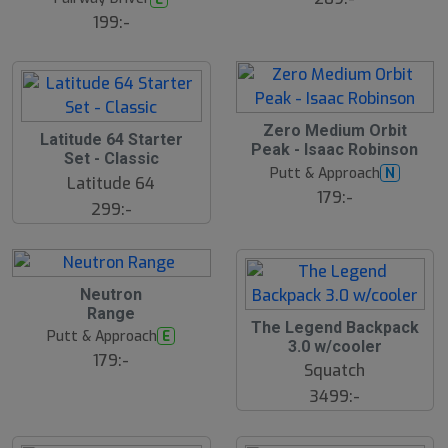
199:-
Zero Medium Orbit
S
Latitude 64 Starter
Peak - Isaac Robinson
l
Set - Classic
u
Putt & Approach
N
Latitude 64
t
179:-
s
299:-
å
l
d
Neutron
Range
The Legend Backpack
Putt & Approach
E
3.0 w/cooler
179:-
Squatch
3499:-