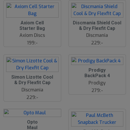
d
Axiom Cell
Discmania Shield Cool
Starter Bag
& Dry Flexfit Cap
Axiom Discs
Discmania
199:-
229:-
Prodigy
BackPack 4
Simon Lizotte Cool
Prodigy
& Dry Flexfit Cap
Discmania
279:-
229:-
Opto
Maul