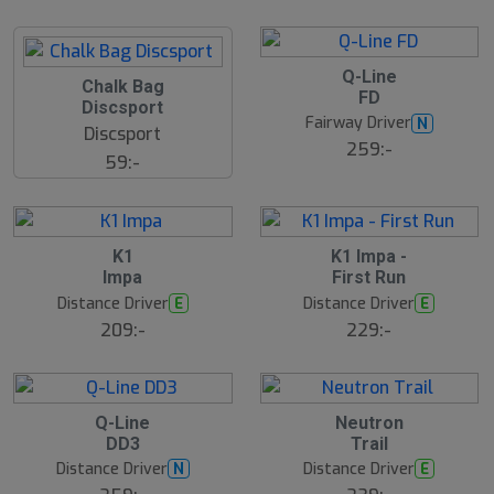
a
l
r
d
e
B
Q-Line
S
Chalk Bag
ä
FD
s
l
Discsport
t
u
Fairway Driver
N
s
Discsport
t
ä
259:-
s
59:-
lj
å
a
l
r
d
e
6
B
S
K1
K1 Impa -
ä
l
Impa
First Run
s
u
t
Distance Driver
Distance Driver
E
E
t
s
s
ä
209:-
229:-
lj
å
a
l
r
d
e
9
B
B
Q-Line
Neutron
ä
ä
DD3
Trail
s
s
t
t
Distance Driver
Distance Driver
N
E
s
s
ä
ä