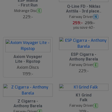
ESP Malita
- First Run
S
Q-Line FD - Niklas
l
Midrange Disc
E
Anttila - 3rd place..
u
229:-
Fairway Driver
N
t
s
259:-
299:-
å
you save 40:-
l
d
ESP Cigarra -
Axiom Voyager
Anthony Barela
Lite - Ripstop
Fairway Driver
E
Axiom Discs
229:-
1199:-
K1 Grind
Falk
Z Cigarra -
Fairway Driver
E
Anthony Barela
209:-
Fairway Driver
E