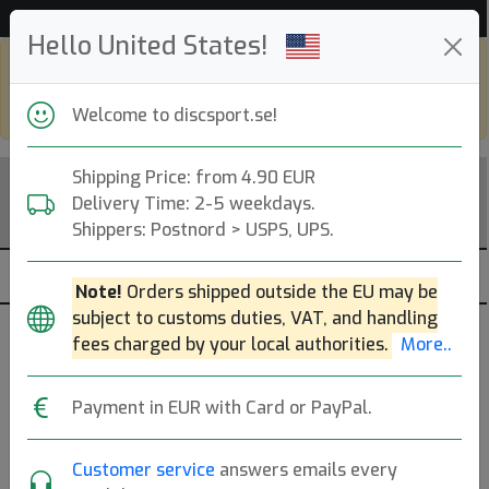
53 540 discar i lager just nu!
Hello United States!
Shop in eur and view this page in english,
go to
discsport.com
Welcome to discsport.se!
Shipping Price: from 4.90 EUR
Delivery Time: 2-5 weekdays.
Shippers: Postnord > USPS, UPS.
Note!
Orders shipped outside the EU may be
subject to customs duties, VAT, and handling
Brands
Sortera
fees charged by your local authorities.
More..
dölj slut
Payment in EUR with Card or PayPal.
Customer service
answers emails every
DISCatcher