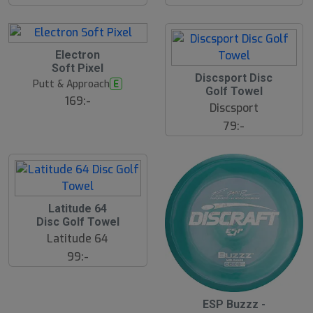
å
l
d
Electron
Soft Pixel
Discsport Disc
Putt & Approach
E
Golf Towel
169:-
Discsport
79:-
S
Latitude 64
l
Disc Golf Towel
u
Latitude 64
t
s
99:-
å
l
d
ESP Buzzz -