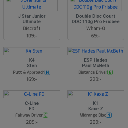
J Star Junior
Double Disc Court
Ultimate
DDC 110g Pro Frisbee
Discraft
Wham-O
109:-
69:-
K4
ESP Hades
Sten
Paul McBeth
Putt & Approach
Distance Driver
N
E
169:-
229:-
C-Line
K1
FD
Kaxe Z
Fairway Driver
Midrange Disc
E
N
209:-
209:-