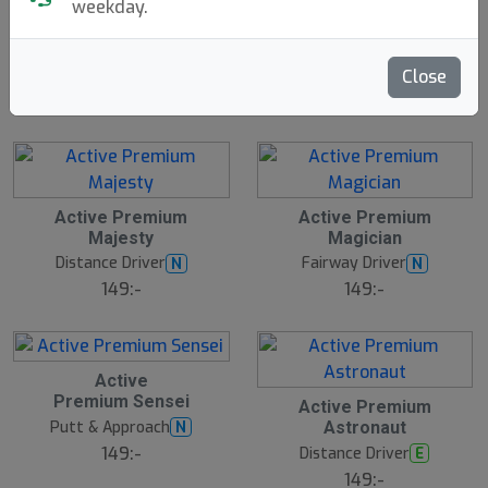
weekday.
Traveler
Discgolf Starter
N
E
Innova
Bag - With Velcro
W
Discsport
1699:-
Close
199:-
Active Premium
Active Premium
Majesty
Magician
Distance Driver
Fairway Driver
N
N
149:-
149:-
Active
Premium Sensei
Active Premium
Putt & Approach
N
Astronaut
149:-
Distance Driver
E
149:-