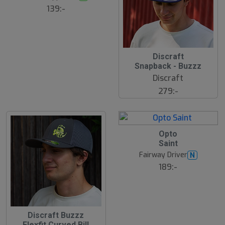
s
ä
139:-
lj
a
r
e
Discraft
Snapback - Buzzz
Discraft
279:-
21
B
Opto
ä
Saint
s
t
Fairway Driver
N
s
ä
189:-
lj
a
r
e
Discraft Buzzz
Flexfit Curved Bill