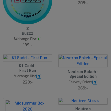
ä
209:-
lj
a
r
e
B
Z
ä
Buzzz
s
t
Midrange Disc
E
s
ä
199:-
lj
a
r
e
S
K1 Gadd -
4
l
First Run
B
Neutron Bokeh -
u
ä
Midrange Disc
N
Special Edition
t
s
t
s
229:-
Fairway Driver
N
s
å
ä
269:-
l
lj
d
a
r
e
18
B
Neutron
ä