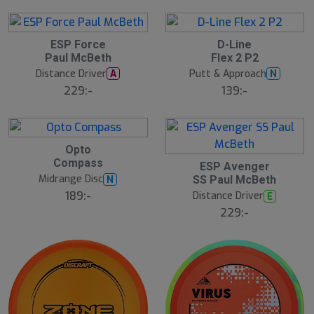
ESP Force
D-Line
Paul McBeth
Flex 2 P2
Distance Driver
Putt & Approach
A
N
229:-
139:-
Opto
Compass
ESP Avenger
Midrange Disc
N
SS Paul McBeth
189:-
Distance Driver
E
229:-