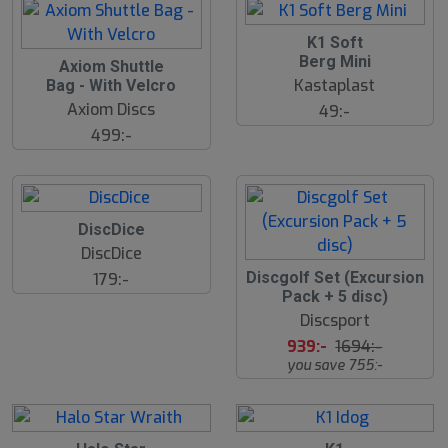
K1 Soft
Berg Mini
Axiom Shuttle
Kastaplast
Bag - With Velcro
Axiom Discs
49:-
499:-
DiscDice
DiscDice
4
Discgolf Set (Excursion
179:-
5
Pack + 5 disc)
%
Discsport
939:-
1694:-
you save 755:-