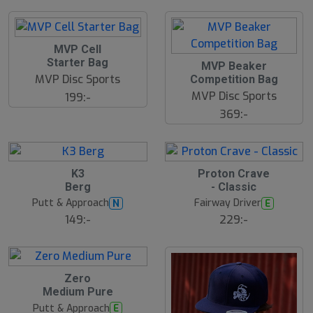
l
d
MVP Cell
Starter Bag
MVP Beaker
MVP Disc Sports
Competition Bag
MVP Disc Sports
199:-
369:-
B
K3
Proton Crave
ä
Berg
- Classic
s
t
Putt & Approach
Fairway Driver
N
E
s
ä
149:-
229:-
lj
a
r
e
B
Zero
ä
Medium Pure
s
t
Putt & Approach
E