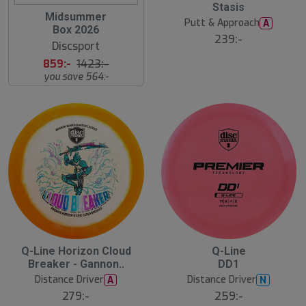
Stasis
s
S
Midsummer
t
Putt & Approach
A
l
s
Box 2026
u
ä
239:-
Discsport
lj
t
a
s
859:-
1423:-
r
å
e
you save 564:-
l
d
2
B
S
Q-Line Horizon Cloud
Q-Line
ä
l
Breaker - Gannon..
DD1
s
u
t
Distance Driver
Distance Driver
A
N
t
s
s
ä
279:-
259:-
å
lj