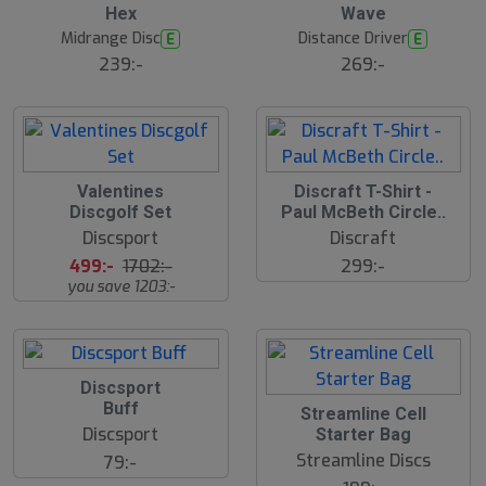
Hex
Wave
Midrange Disc
Distance Driver
E
E
239:-
269:-
S
S
Valentines
Discraft T-Shirt -
l
l
Discgolf Set
Paul McBeth Circle..
u
u
Discsport
Discraft
t
t
s
s
499:-
1702:-
299:-
å
å
you save 1203:-
l
l
d
d
Discsport
Buff
Streamline Cell
Discsport
Starter Bag
Streamline Discs
79:-