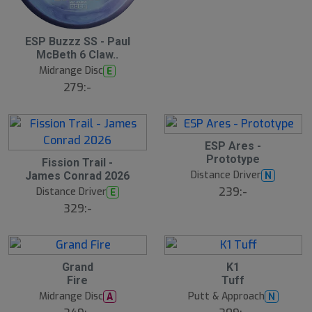
S
ESP Buzzz SS - Paul
l
McBeth 6 Claw..
u
Midrange Disc
E
t
s
279:-
å
l
d
S
ESP Ares -
l
Prototype
Fission Trail -
u
Distance Driver
N
James Conrad 2026
t
s
239:-
Distance Driver
E
å
329:-
l
d
Grand
K1
Fire
Tuff
Midrange Disc
Putt & Approach
A
N