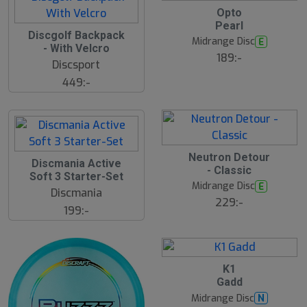
17
B
Opto
ä
Pearl
s
Discgolf Backpack
N
t
Midrange Disc
E
E
s
- With Velcro
ä
189:-
W
Discsport
lj
a
449:-
r
e
Neutron Detour
Discmania Active
- Classic
Soft 3 Starter-Set
Midrange Disc
E
Discmania
229:-
199:-
3
B
K1
ä
Gadd
s
t
Midrange Disc
N
s