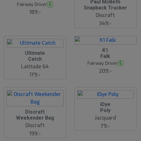
Paul McBeth
Fairway Driver
E
Snapback Trucker
189:-
Discraft
349:-
B
K1
Ultimate
ä
Falk
s
Catch
t
Fairway Driver
E
s
Latitude 64
ä
209:-
179:-
lj
a
r
e
iDye
Poly
S
Discraft
l
Jacquard
Weekender Bag
u
Discraft
79:-
t
s
199:-
å