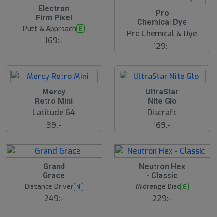
Electron
Pro
Firm Pixel
Chemical Dye
Putt & Approach
E
Pro Chemical & Dye
169:-
129:-
Mercy
UltraStar
Retro Mini
Nite Glo
Latitude 64
Discraft
39:-
169:-
S
Grand
Neutron Hex
l
Grace
- Classic
u
Distance Driver
Midrange Disc
N
E
t
s
249:-
229:-
å
l