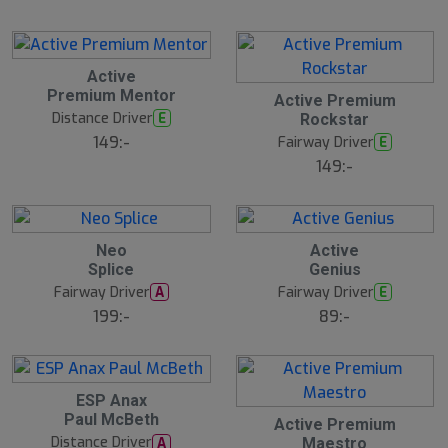
Active
Premium Mentor
Active Premium
Distance Driver
E
Rockstar
149:-
Fairway Driver
E
149:-
20
B
Neo
Active
ä
Splice
Genius
s
t
Fairway Driver
Fairway Driver
A
E
s
ä
199:-
89:-
lj
a
r
e
ESP Anax
Paul McBeth
Active Premium
Distance Driver
A
Maestro