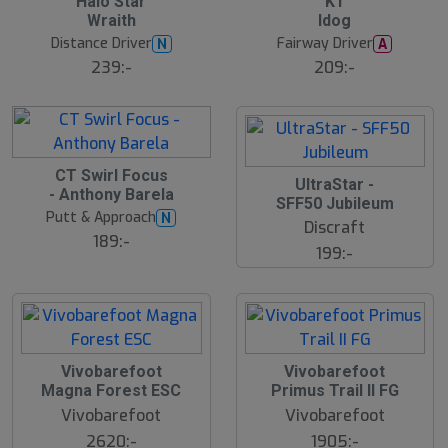
Halo Star
K1
Wraith
Idog
Distance Driver
Fairway Driver
N
A
239:-
209:-
CT Swirl Focus
UltraStar -
- Anthony Barela
SFF50 Jubileum
Putt & Approach
N
Discraft
189:-
199:-
S
Vivobarefoot
Vivobarefoot
l
Magna Forest ESC
Primus Trail II FG
u
Vivobarefoot
Vivobarefoot
t
s
2620:-
1905:-