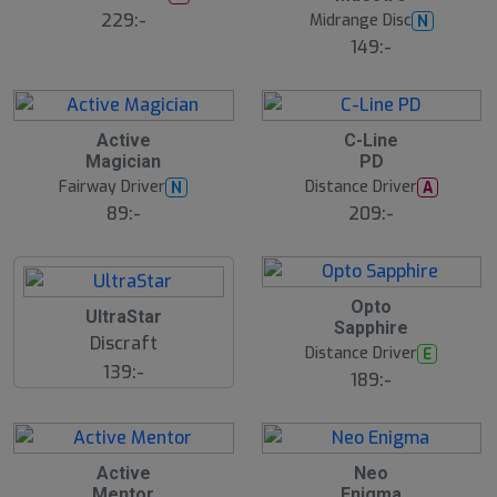
229:-
Midrange Disc
N
149:-
Active
C-Line
Magician
PD
Fairway Driver
Distance Driver
N
A
89:-
209:-
B
Opto
UltraStar
ä
Sapphire
s
Discraft
t
Distance Driver
E
s
139:-
ä
189:-
lj
a
r
e
Active
Neo
Mentor
Enigma