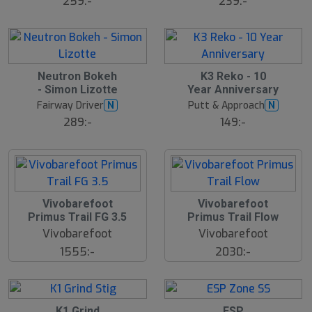
259:-
239:-
lj
lj
a
a
r
r
e
e
S
Neutron Bokeh
K3 Reko - 10
l
- Simon Lizotte
Year Anniversary
u
Fairway Driver
Putt & Approach
N
N
t
s
289:-
149:-
å
l
d
Vivobarefoot
Vivobarefoot
Primus Trail FG 3.5
Primus Trail Flow
Vivobarefoot
Vivobarefoot
1555:-
2030:-
15
S
K1 Grind
ESP