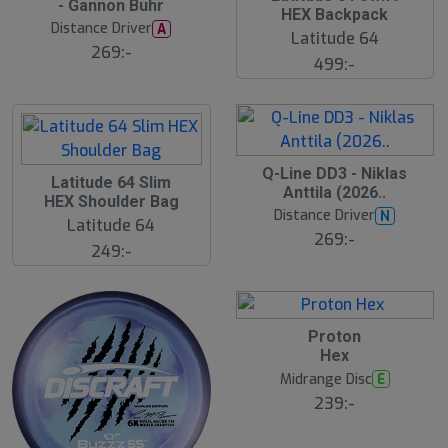
- Gannon Buhr
s
HEX Backpack
t
Distance Driver
A
s
Latitude 64
ä
269:-
499:-
lj
a
r
e
Q-Line DD3 - Niklas
Latitude 64 Slim
Anttila (2026..
HEX Shoulder Bag
Distance Driver
N
Latitude 64
269:-
249:-
Proton
Hex
Midrange Disc
E
239:-