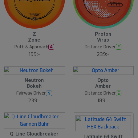
Z
Proton
N
N
E
E
Zone
Virus
W
W
Putt & Approach
Distance Driver
A
E
199:-
239:-
25
B
B
Neutron
Opto
ä
ä
Bokeh
Amber
s
s
t
t
Fairway Driver
Distance Driver
N
E
s
s
ä
ä
239:-
189:-
lj
lj
a
a
r
r
e
e
B
Q-Line Cloudbreaker
ä
Latitude 64 Swift