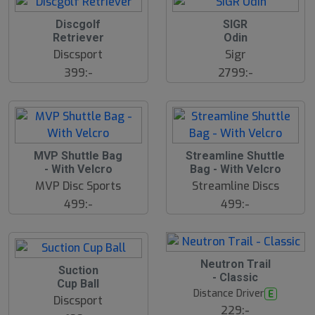
Discgolf
SIGR
Retriever
Odin
Discsport
Sigr
399:-
2799:-
S
MVP Shuttle Bag
Streamline Shuttle
l
- With Velcro
Bag - With Velcro
u
MVP Disc Sports
Streamline Discs
t
s
499:-
499:-
å
l
d
5
B
Neutron Trail
Suction
ä
- Classic
s
Cup Ball
t
Distance Driver
E
s
Discsport
ä
229:-