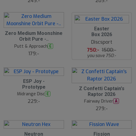
249:-
209:-
S
Easter
Zero Medium Moonshine
l
Box 2026
u
Orbit Pure -..
Discsport
t
Putt & Approach
E
s
750:-
1500:-
å
179:-
you save 750:-
l
d
ESP Joy -
Prototype
Z Confetti Captain's
Midrange Disc
E
Raptor 2026
229:-
Fairway Driver
A
279:-
Neutron
Fission