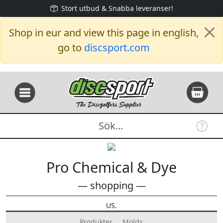
Stort utbud & Snabba leveranser!
Shop in eur and view this page in english,
go to
discsport.com
Pro Chemical & Dye
— shopping —
US.
Produkter
Molds